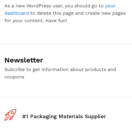
As a new WordPress user, you should go to
your
dashboard
to delete this page and create new pages
for your content. Have fun!
Newsletter
Subcribe to get information about products and
coupons
#1 Packaging Materials Supplier