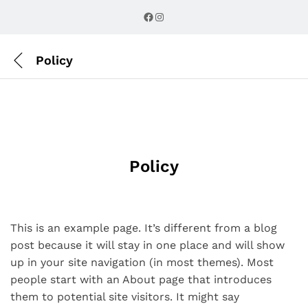
Facebook
Instagram
Policy
Policy
This is an example page. It’s different from a blog
post because it will stay in one place and will show
up in your site navigation (in most themes). Most
people start with an About page that introduces
them to potential site visitors. It might say