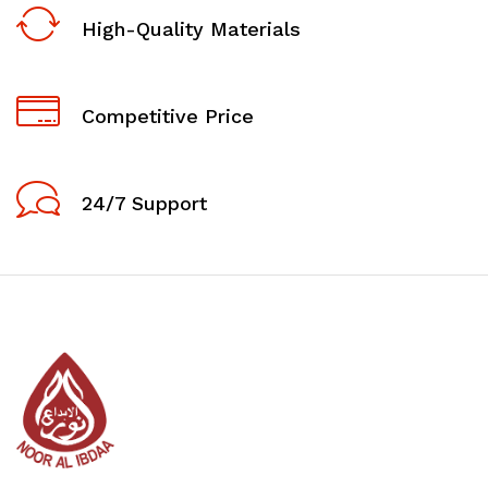
High-Quality Materials
Competitive Price
24/7 Support