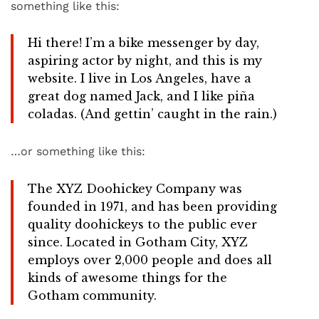
something like this:
Hi there! I’m a bike messenger by day,
aspiring actor by night, and this is my
website. I live in Los Angeles, have a
great dog named Jack, and I like piña
coladas. (And gettin’ caught in the rain.)
…or something like this:
The XYZ Doohickey Company was
founded in 1971, and has been providing
quality doohickeys to the public ever
since. Located in Gotham City, XYZ
employs over 2,000 people and does all
kinds of awesome things for the
Gotham community.