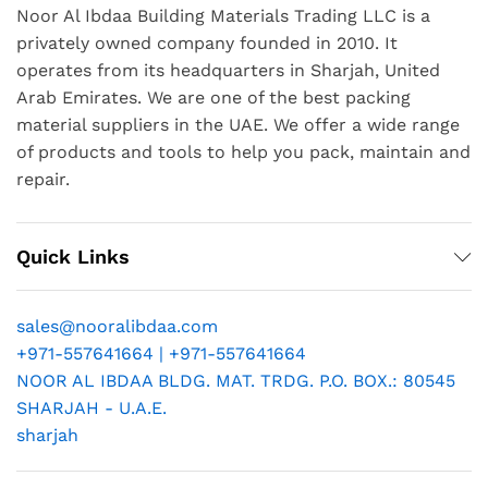
Noor Al Ibdaa Building Materials Trading LLC is a
privately owned company founded in 2010. It
operates from its headquarters in Sharjah, United
Arab Emirates. We are one of the best packing
material suppliers in the UAE. We offer a wide range
of products and tools to help you pack, maintain and
repair.
Quick Links
sales@nooralibdaa.com
+971-557641664 | +971-557641664
NOOR AL IBDAA BLDG. MAT. TRDG. P.O. BOX.: 80545
SHARJAH - U.A.E.
sharjah