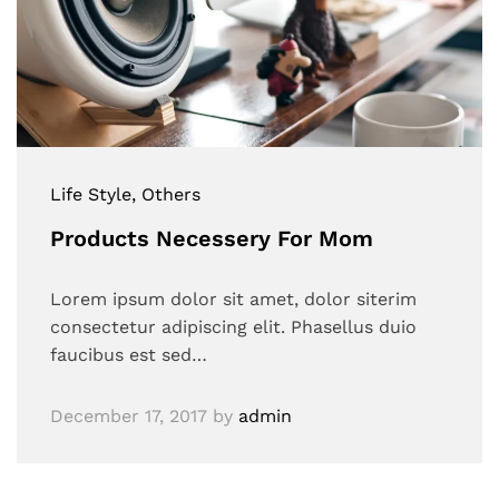
Life Style
, Others
Products Necessery For Mom
Lorem ipsum dolor sit amet, dolor siterim
consectetur adipiscing elit. Phasellus duio
faucibus est sed…
December 17, 2017
by
admin