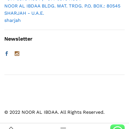
NOOR AL IBDAA BLDG. MAT. TRDG. P.O. BOX.: 80545
SHARJAH - U.A.E.
sharjah
Newsletter
© 2022 NOOR AL IBDAA. All Rights Reserved.