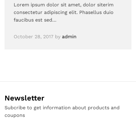
Lorem ipsum dolor sit amet, dolor siterim
consectetur adipiscing elit. Phasellus duio
faucibus est sed…
October 28, 2017
by
admin
Newsletter
Subcribe to get information about products and
coupons