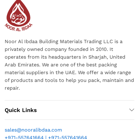
Noor Al Ibdaa Building Materials Trading LLC is a
privately owned company founded in 2010. It
operates from its headquarters in Sharjah, United
Arab Emirates. We are one of the best packing
material suppliers in the UAE. We offer a wide range
of products and tools to help you pack, maintain and
repair.
Quick Links
sales@nooralibdaa.com
+971-557641664 | +971-557641664