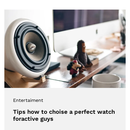
Entertaiment
Tips how to choise a perfect watch
foractive guys