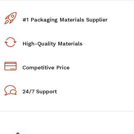
#1 Packaging Materials Supplier
High-Quality Materials
Competitive Price
24/7 Support