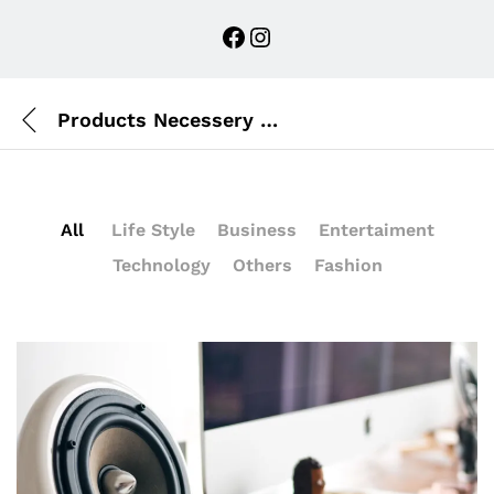
Facebook
Instagram
Products Necessery For Mom
All
Life Style
Business
Entertaiment
Technology
Others
Fashion