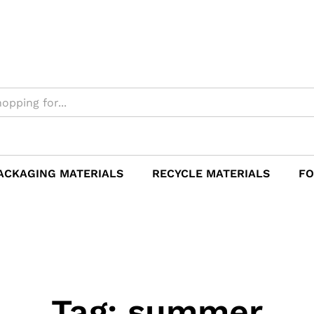
ACKAGING MATERIALS
RECYCLE MATERIALS
FO
Tag:
summer