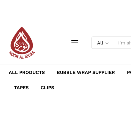
All
ALL PRODUCTS
BUBBLE WRAP SUPPLIER
P
TAPES
CLIPS