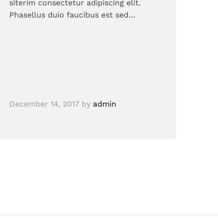
siterim consectetur adipiscing elit.
Phasellus duio faucibus est sed…
December 14, 2017
by
admin