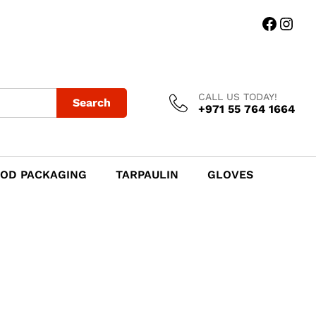
Faceb
Ins
CALL US TODAY!
Search
+971 55 764 1664
OD PACKAGING
TARPAULIN
GLOVES