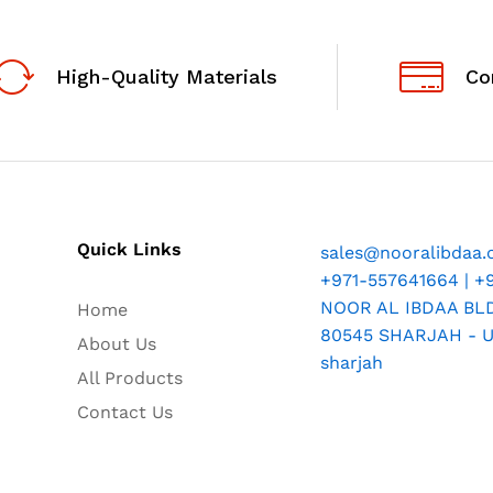
High-Quality Materials
Co
Quick Links
sales@nooralibdaa
+971-557641664 | +
NOOR AL IBDAA BLDG
Home
80545 SHARJAH - U.
About Us
sharjah
All Products
Contact Us