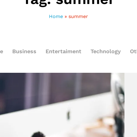
Home
»
summer
le
Business
Entertaiment
Technology
Ot