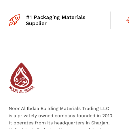
#1 Packaging Materials
Supplier
Noor Al Ibdaa Building Materials Trading LLC
is a privately owned company founded in 2010.
It operates from its headquarters in Sharjah,