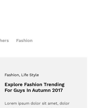
hers
Fashion
Fashion
, Life Style
Explore Fashion Trending
For Guys In Autumn 2017
Lorem ipsum dolor sit amet, dolor