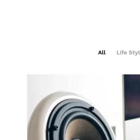
All
Life Sty