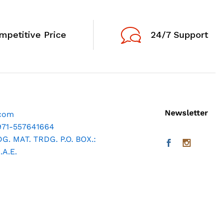
mpetitive Price
24/7 Support
Newsletter
.com
971-557641664
. MAT. TRDG. P.O. BOX.:
A.E.