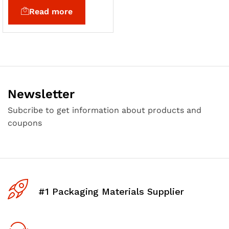
Read more
Newsletter
Subcribe to get information about products and
coupons
#1 Packaging Materials Supplier