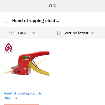
Facebook
Instagram
Hand strapping electric machine
Sort by latest
Filter
Hand strapping electric
machine