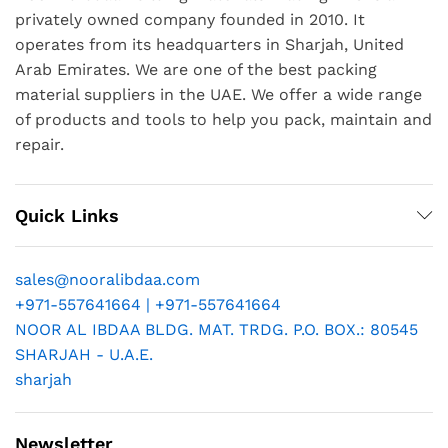
privately owned company founded in 2010. It
operates from its headquarters in Sharjah, United
Arab Emirates. We are one of the best packing
material suppliers in the UAE. We offer a wide range
of products and tools to help you pack, maintain and
repair.
Quick Links
sales@nooralibdaa.com
+971-557641664 | +971-557641664
NOOR AL IBDAA BLDG. MAT. TRDG. P.O. BOX.: 80545
SHARJAH - U.A.E.
sharjah
Newsletter