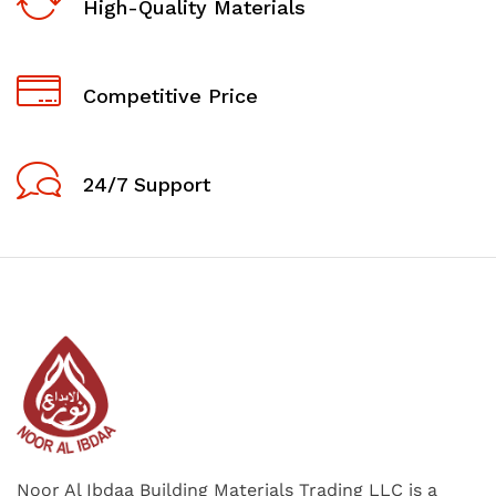
High-Quality Materials
Competitive Price
24/7 Support
Noor Al Ibdaa Building Materials Trading LLC is a