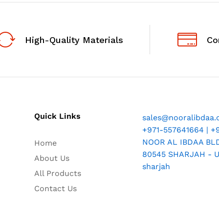
High-Quality Materials
Co
Quick Links
sales@nooralibdaa
+971-557641664 | +
NOOR AL IBDAA BLDG
Home
80545 SHARJAH - U.
About Us
sharjah
All Products
Contact Us