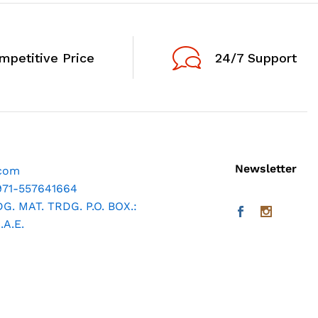
mpetitive Price
24/7 Support
Newsletter
.com
971-557641664
. MAT. TRDG. P.O. BOX.:
A.E.