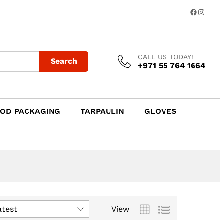
Facebo
Insta
CALL US TODAY!
Search
+971 55 764 1664
OD PACKAGING
TARPAULIN
GLOVES
atest
View