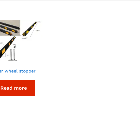
r wheel stopper
Read more