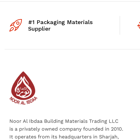
#1 Packaging Materials
Supplier
Noor Al Ibdaa Building Materials Trading LLC
is a privately owned company founded in 2010.
It operates from its headquarters in Sharjah,