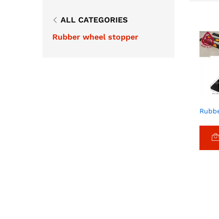
ALL CATEGORIES
Rubber wheel stopper
Rubbe