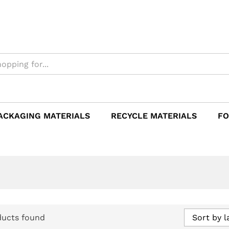
ACKAGING MATERIALS
RECYCLE MATERIALS
FO
ducts found
Sort by l