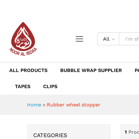
All
ALL PRODUCTS
BUBBLE WRAP SUPPLIER
P
TAPES
CLIPS
Home
»
Rubber wheel stopper
1
Pro
CATEGORIES