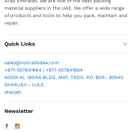
Arab Emirates. We are one of the best packing
material suppliers in the UAE. We offer a wide range
of products and tools to help you pack, maintain and
repair.
Quick Links
sales@nooralibdaa.com
+971-557641664 | +971-557641664
NOOR AL IBDAA BLDG. MAT. TRDG. P.O. BOX.: 80545
SHARJAH - U.A.E.
sharjah
Newsletter