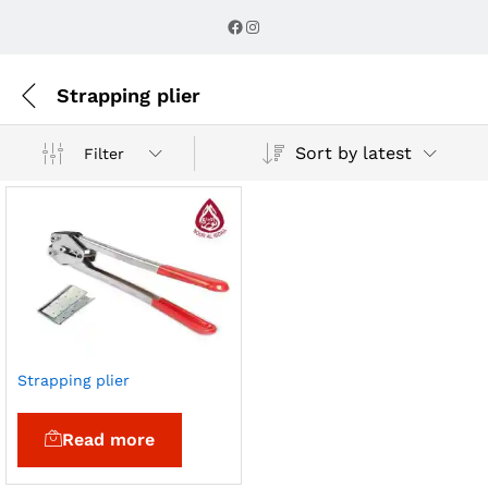
Facebook
Instagram
Strapping plier
Sort by latest
Filter
Strapping plier
Read more