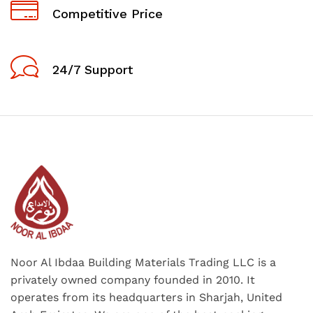
Competitive Price
24/7 Support
Noor Al Ibdaa Building Materials Trading LLC is a
privately owned company founded in 2010. It
operates from its headquarters in Sharjah, United