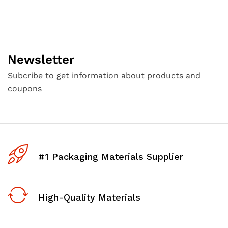
Newsletter
Subcribe to get information about products and
coupons
#1 Packaging Materials Supplier
High-Quality Materials