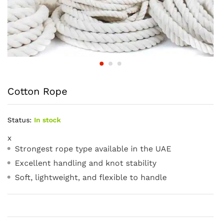
Cotton Rope
Status:
In stock
x
Strongest rope type available in the UAE
Excellent handling and knot stability
Soft, lightweight, and flexible to handle