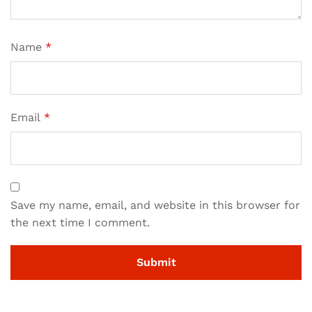
Name
*
Email
*
Save my name, email, and website in this browser for
the next time I comment.