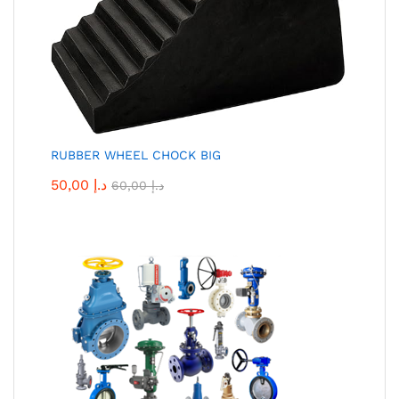
RUBBER WHEEL CHOCK BIG
50,00
د.إ
60,00
د.إ