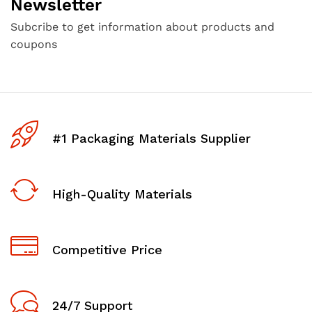
Newsletter
Subcribe to get information about products and
coupons
#1 Packaging Materials Supplier
High-Quality Materials
Competitive Price
24/7 Support