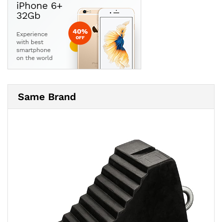
Same Brand