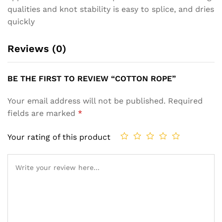
qualities and knot stability is easy to splice, and dries
quickly
Reviews (0)
BE THE FIRST TO REVIEW “COTTON ROPE”
Your email address will not be published.
Required
fields are marked
*
Your rating of this product