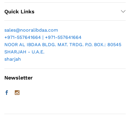
Quick Links
sales@nooralibdaa.com
+971-557641664 | +971-557641664
NOOR AL IBDAA BLDG. MAT. TRDG. P.O. BOX.: 80545
SHARJAH - U.A.E.
sharjah
Newsletter