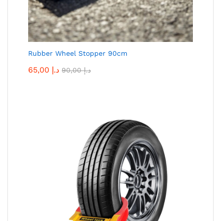
Rubber Wheel Stopper 90cm
65,00
د.إ
90,00
د.إ