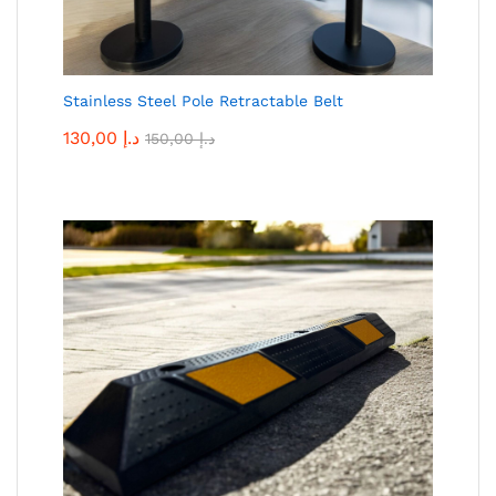
Stainless Steel Pole Retractable Belt
130,00
د.إ
150,00
د.إ