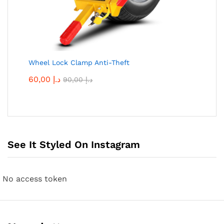
Wheel Lock Clamp Anti-Theft
60,00
د.إ
90,00
د.إ
See It Styled On Instagram
No access token