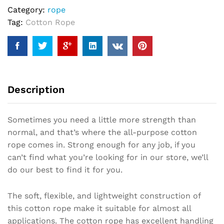
Category:
rope
Tag:
Cotton Rope
Description
Sometimes you need a little more strength than
normal, and that’s where the all-purpose cotton
rope comes in. Strong enough for any job, if you
can’t find what you’re looking for in our store, we’ll
do our best to find it for you.
The soft, flexible, and lightweight construction of
this cotton rope make it suitable for almost all
applications. The cotton rope has excellent handling