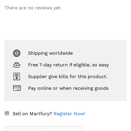
There are no reviews yet.
Shipping worldwide
Free 7-day return if eligible, so easy
Supplier give bills for this product.
Pay online or when receiving goods
Sell on Martfury?
Register Now!