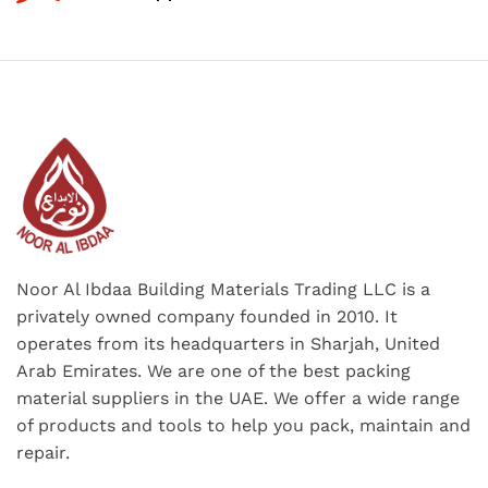
Noor Al Ibdaa Building Materials Trading LLC is a
privately owned company founded in 2010. It
operates from its headquarters in Sharjah, United
Arab Emirates. We are one of the best packing
material suppliers in the UAE. We offer a wide range
of products and tools to help you pack, maintain and
repair.