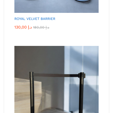
ROYAL VELVET BARRIER
130,00
د.إ
180,00
د.إ