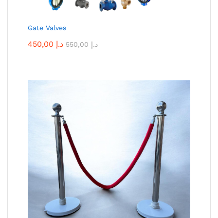
Gate Valves
450,00
د.إ
550,00
د.إ