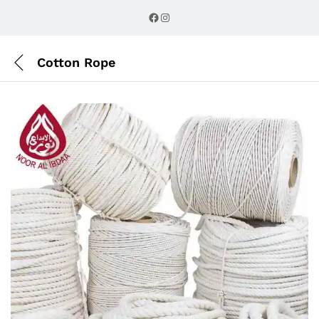
Description
Reviews (0)
Facebook
Instagram
Cotton Rope