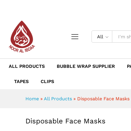
Disposable Face Masks
Description
Reviews (0)
All
ALL PRODUCTS
BUBBLE WRAP SUPPLIER
P
TAPES
CLIPS
Home
»
All Products
»
Disposable Face Masks
Disposable Face Masks