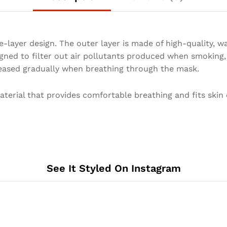
-layer design. The outer layer is made of high-quality, w
igned to filter out air pollutants produced when smoking
eleased gradually when breathing through the mask.
erial that provides comfortable breathing and fits skin 
See It Styled On Instagram