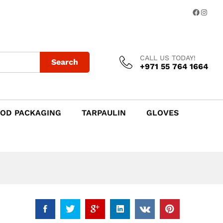
Add to Cart
Facebo
Insta
CALL US TODAY!
Search
+971 55 764 1664
OD PACKAGING
TARPAULIN
GLOVES