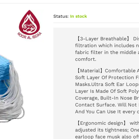
Status:
In stock
【3-Layer Breathable】 Disp
filtration which includes
fabric filter in the middle
comfort.
【Material】Comfortable A
Soft Layer Of Protection
Masks.Ultra Soft Ear Loop
Layer Is Made Of Soft Pol
Coverage, Built-In Nose Bri
Contact Surface. Will Not
And You Can Use It every d
【Ergonomic design】 with 
adjusted its tightness; O
earloop face musk also off