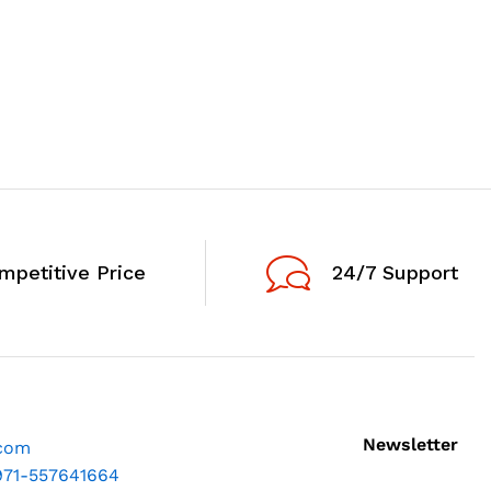
mpetitive Price
24/7 Support
Newsletter
.com
971-557641664