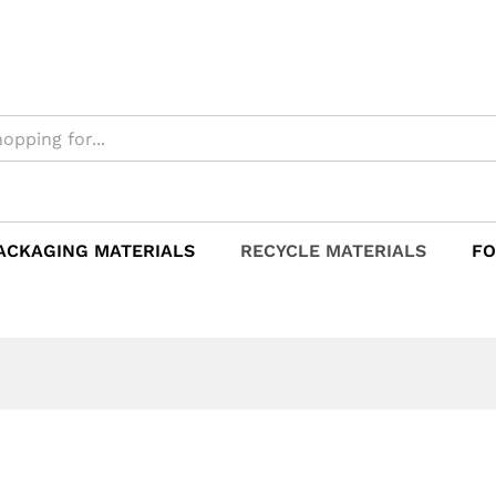
ACKAGING MATERIALS
RECYCLE MATERIALS
FO