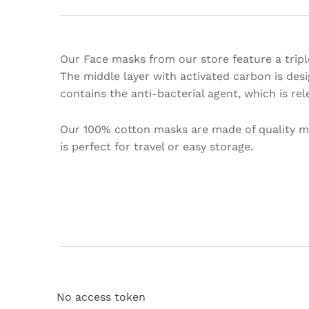
Our Face masks from our store feature a triple
The middle layer with activated carbon is des
contains the anti-bacterial agent, which is r
Our 100% cotton masks are made of quality mat
is perfect for travel or easy storage.
No access token