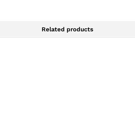
Related products