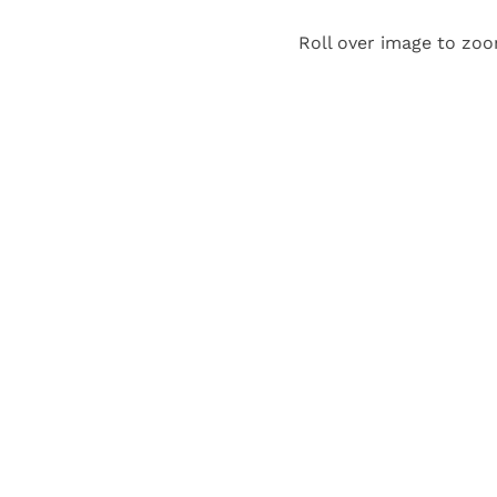
Roll over image to zoo