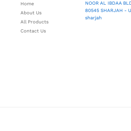
NOOR AL IBDAA BLDG
Home
80545 SHARJAH - U.
About Us
sharjah
All Products
Contact Us