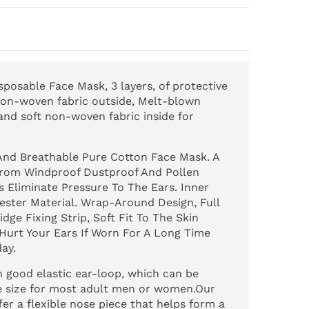
osable Face Mask, 3 layers, of protective
 non-woven fabric outside, Melt-blown
 and soft non-woven fabric inside for
nd Breathable Pure Cotton Face Mask. A
 From Windproof Dustproof And Pollen
s Eliminate Pressure To The Ears. Inner
yester Material. Wrap-Around Design, Full
dge Fixing Strip, Soft Fit To The Skin
 Hurt Your Ears If Worn For A Long Time
ay.
good elastic ear-loop, which can be
ne size for most adult men or women.Our
er a flexible nose piece that helps form a