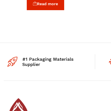
Read more
#1 Packaging Materials
Supplier