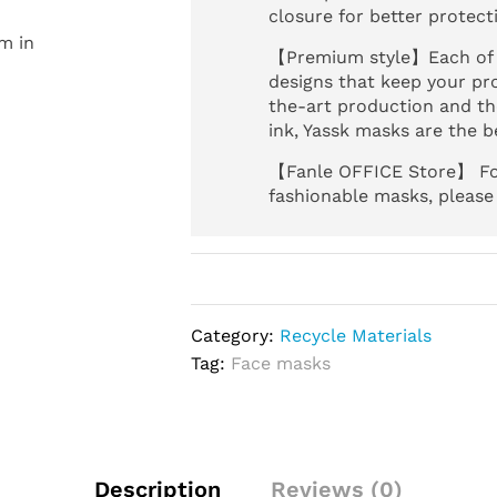
closure for better protect
m in
【Premium style】Each of o
designs that keep your pro
the-art production and the
ink, Yassk masks are the be
【Fanle OFFICE Store】 For
fashionable masks, please
Category:
Recycle Materials
Tag:
Face masks
Description
Reviews (0)