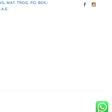
. MAT. TRDG. P.O. BOX.:
A.E.