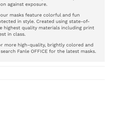
ion against exposure.
ur masks feature colorful and fun
tected in style. Created using state-of-
 highest quality materials including print
st in class.
 more high-quality, brightly colored and
 search Fanle OFFICE for the latest masks.