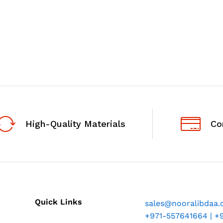
High-Quality Materials
Co
Quick Links
sales@nooralibdaa
+971-557641664 | +