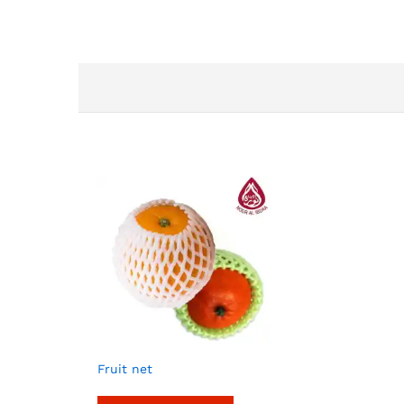
Fruit net