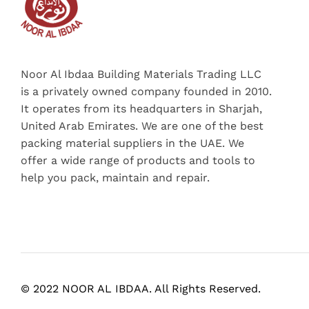
Noor Al Ibdaa Building Materials Trading LLC
is a privately owned company founded in 2010.
It operates from its headquarters in Sharjah,
United Arab Emirates. We are one of the best
packing material suppliers in the UAE. We
offer a wide range of products and tools to
help you pack, maintain and repair.
© 2022 NOOR AL IBDAA. All Rights Reserved.