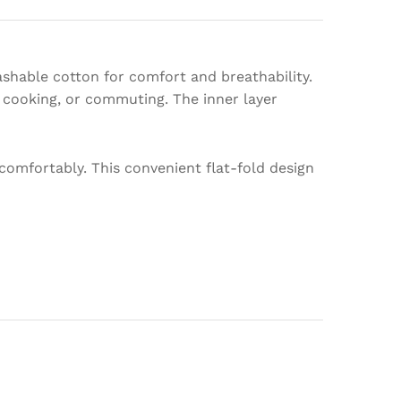
ashable cotton for comfort and breathability.
, cooking, or commuting. The inner layer
comfortably. This convenient flat-fold design