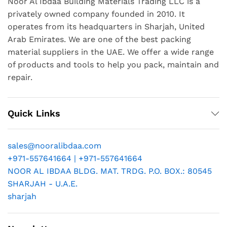
Noor Al Ibdaa Building Materials Trading LLC is a
privately owned company founded in 2010. It
operates from its headquarters in Sharjah, United
Arab Emirates. We are one of the best packing
material suppliers in the UAE. We offer a wide range
of products and tools to help you pack, maintain and
repair.
Quick Links
sales@nooralibdaa.com
+971-557641664 | +971-557641664
NOOR AL IBDAA BLDG. MAT. TRDG. P.O. BOX.: 80545
SHARJAH - U.A.E.
sharjah