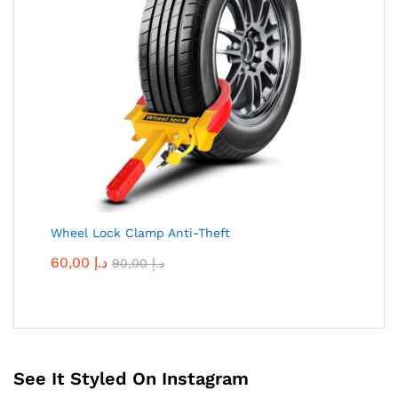
Wheel Lock Clamp Anti-Theft
60,00
د.إ
90,00
د.إ
See It Styled On Instagram