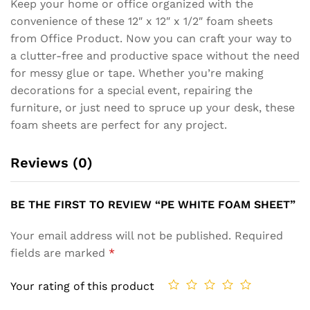
Keep your home or office organized with the
convenience of these 12″ x 12″ x 1/2″ foam sheets
from Office Product. Now you can craft your way to
a clutter-free and productive space without the need
for messy glue or tape. Whether you’re making
decorations for a special event, repairing the
furniture, or just need to spruce up your desk, these
foam sheets are perfect for any project.
Reviews (0)
BE THE FIRST TO REVIEW “PE WHITE FOAM SHEET”
Your email address will not be published.
Required
fields are marked
*
Your rating of this product