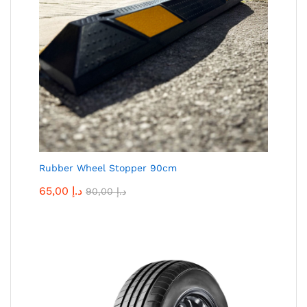
Rubber Wheel Stopper 90cm
65,00
د.إ
90,00
د.إ