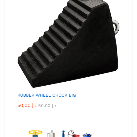
RUBBER WHEEL CHOCK BIG
50,00
د.إ
60,00
د.إ