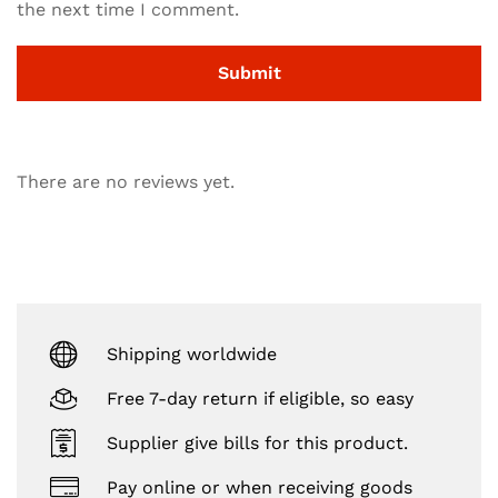
the next time I comment.
There are no reviews yet.
Shipping worldwide
Free 7-day return if eligible, so easy
Supplier give bills for this product.
Pay online or when receiving goods