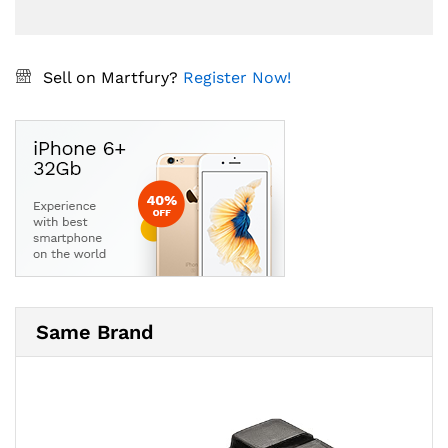
Sell on Martfury?
Register Now!
Same Brand