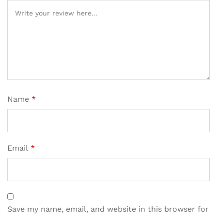
Name
*
Email
*
Save my name, email, and website in this browser for