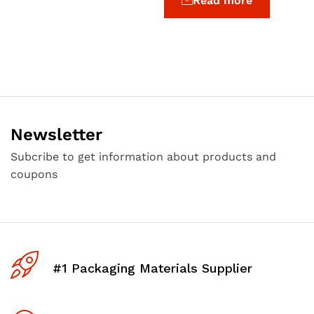
Read more
Newsletter
Subcribe to get information about products and
coupons
#1 Packaging Materials Supplier