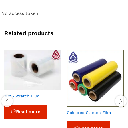
No access token
Related products
Mini-Stretch Film
Read more
Coloured Stretch Film