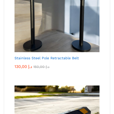
Stainless Steel Pole Retractable Belt
130,00
د.إ
150,00
د.إ