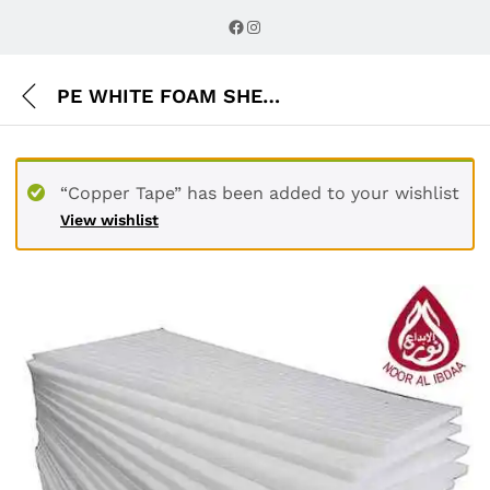
Description
Reviews (0)
Facebook
Instagram
PE WHITE FOAM SHEET
“Copper Tape” has been added to your wishlist
View wishlist