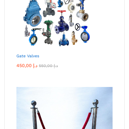
Gate Valves
450,00
د.إ
550,00
د.إ