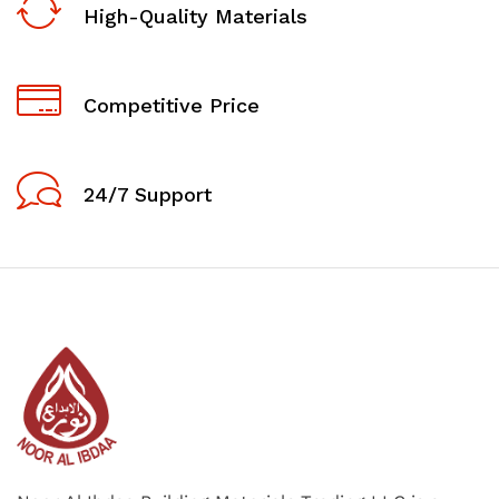
High-Quality Materials
Competitive Price
24/7 Support