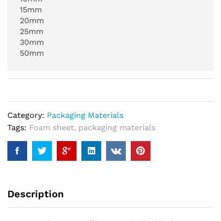
15mm
20mm
25mm
30mm
50mm
Category:
Packaging Materials
Tags:
Foam sheet
,
packaging materials
Description