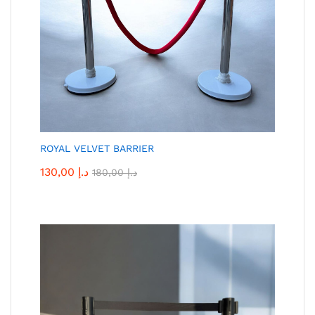
ROYAL VELVET BARRIER
130,00
د.إ
180,00
د.إ