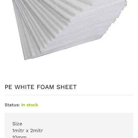
PE WHITE FOAM SHEET
Status:
In stock
Size
1mitr x 2mitr
10mm