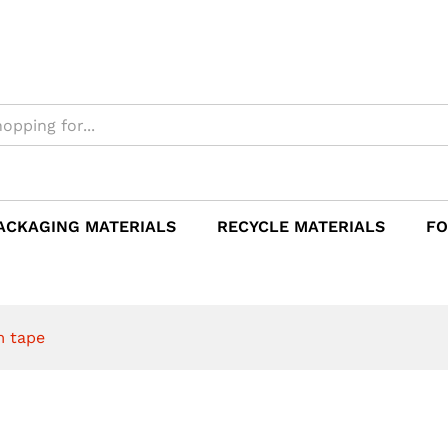
e
ACKAGING MATERIALS
RECYCLE MATERIALS
FO
m tape