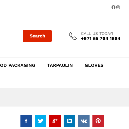
Add to Cart
Facebo
Insta
CALL US TODAY!
Search
+971 55 764 1664
OD PACKAGING
TARPAULIN
GLOVES