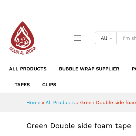
Green Double side foam tap
Description
Reviews (0)
All
ALL PRODUCTS
BUBBLE WRAP SUPPLIER
P
TAPES
CLIPS
Home
»
All Products
»
Green Double side foa
Green Double side foam tape