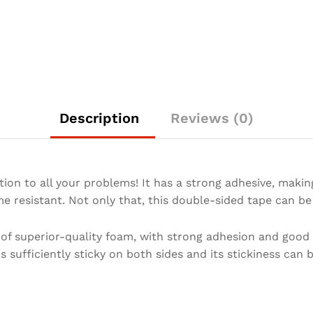
Description
Reviews (0)
ion to all your problems! It has a strong adhesive, making
e resistant. Not only that, this double-sided tape can be
f superior-quality foam, with strong adhesion and good r
s sufficiently sticky on both sides and its stickiness can 