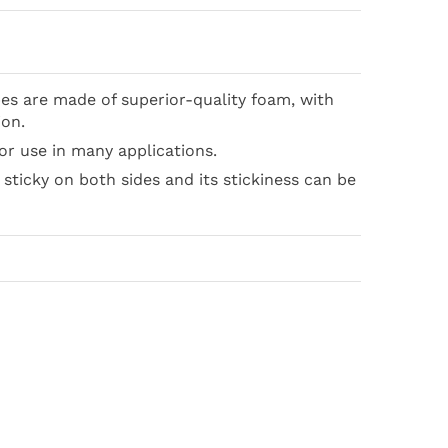
s are made of superior-quality foam, with
ion.
or use in many applications.
y sticky on both sides and its stickiness can be