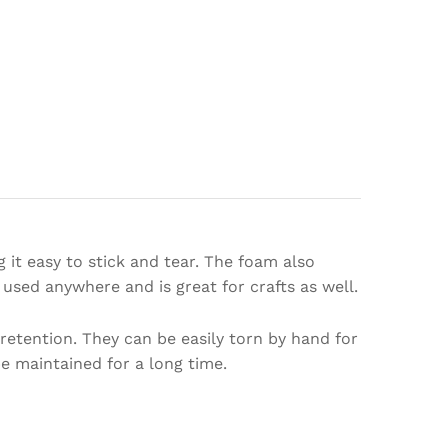
 it easy to stick and tear. The foam also
 used anywhere and is great for crafts as well.
etention. They can be easily torn by hand for
be maintained for a long time.