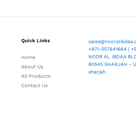
Quick Links
sales@nooralibdaa
+971-557641664 | +
NOOR AL IBDAA BLDG
Home
80545 SHARJAH - U.
About Us
sharjah
All Products
Contact Us