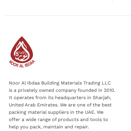
Noor Al Ibdaa Building Materials Trading LLC
is a privately owned company founded in 2010.
It operates from its headquarters in Sharjah,
United Arab Emirates. We are one of the best
packing material suppliers in the UAE. We
offer a wide range of products and tools to
help you pack, maintain and repair.