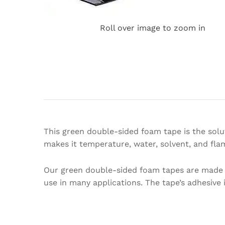
Roll over image to zoom in
This green double-sided foam tape is the solut
makes it temperature, water, solvent, and flam
Our green double-sided foam tapes are made o
use in many applications. The tape’s adhesive i