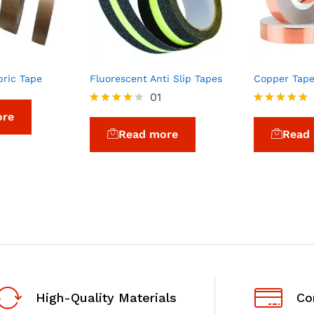
bric Tape
Fluorescent Anti Slip Tapes
Copper Tap
01
Rated
Rated
ore
4.00
5.00
Read more
Read
out of 5
out of 5
High-Quality Materials
Co