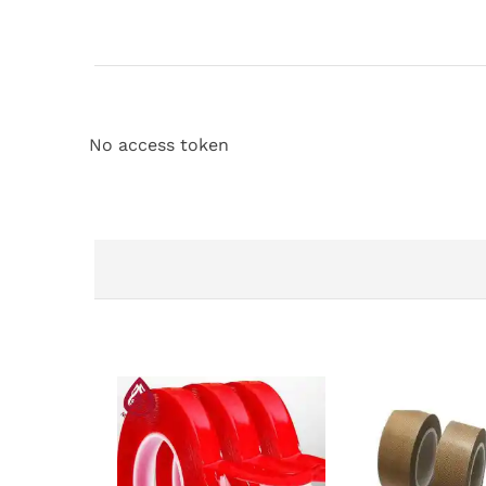
No access token