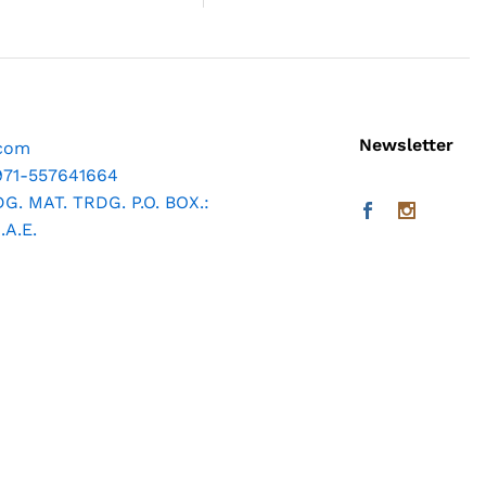
Newsletter
.com
971-557641664
. MAT. TRDG. P.O. BOX.:
A.E.