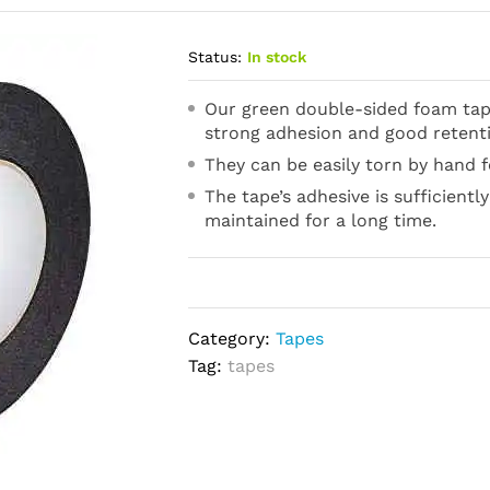
Status:
In stock
Our green double-sided foam tape
strong adhesion and good retent
They can be easily torn by hand f
The tape’s adhesive is sufficientl
maintained for a long time.
Category:
Tapes
Tag:
tapes