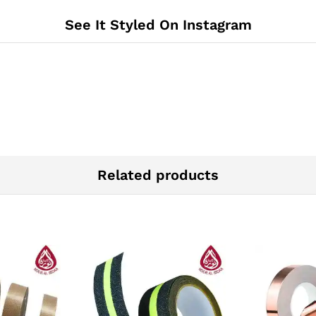
See It Styled On Instagram
Related products