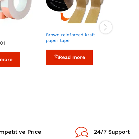
Reflectiv
e
Brown reinforced kraft
Re
paper tape
01
Read more
 more
mpetitive Price
24/7 Support