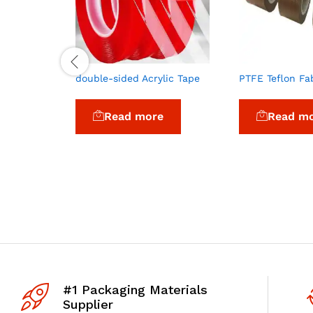
double-sided Acrylic Tape
PTFE Teflon Fa
Read more
Read m
#1 Packaging Materials
Supplier