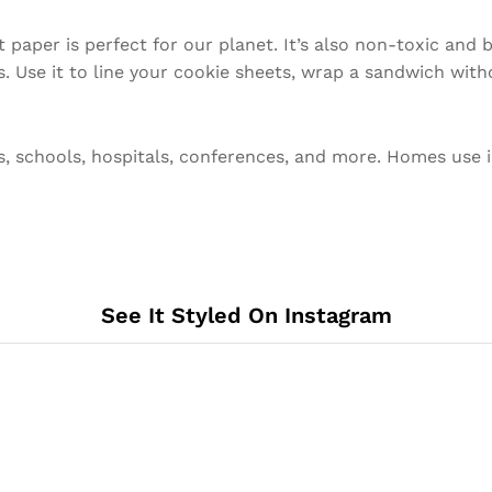
 paper is perfect for our planet. It’s also non-toxic and
 Use it to line your cookie sheets, wrap a sandwich witho
s, schools, hospitals, conferences, and more. Homes use i
See It Styled On Instagram