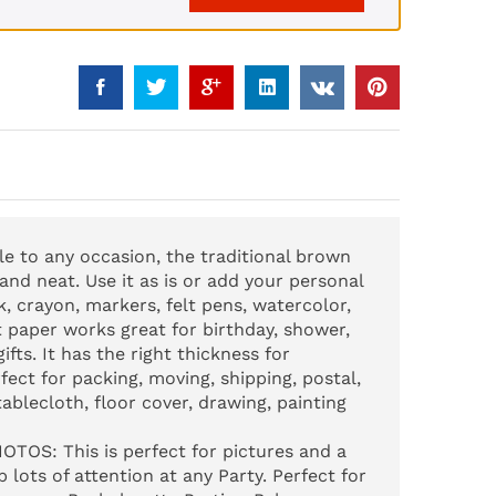
yle to any occasion, the traditional brown
 and neat. Use it as is or add your personal
lk, crayon, markers, felt pens, watercolor,
t paper works great for birthday, shower,
fts. It has the right thickness for
fect for packing, moving, shipping, postal,
tablecloth, floor cover, drawing, painting
HOTOS
: This is perfect for pictures and a
 lots of attention at any Party. Perfect for