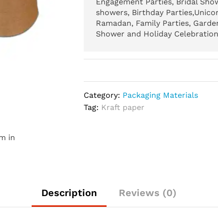
Engagement Parties, Bridal Show
showers, Birthday Parties,Unicor
Ramadan, Family Parties, Garden
Shower and Holiday Celebration.
Category:
Packaging Materials
Tag:
Kraft paper
m in
Description
Reviews (0)