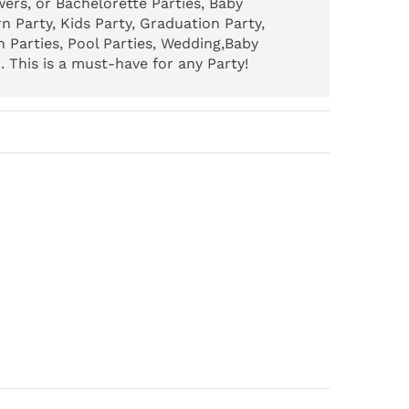
ers, or Bachelorette Parties, Baby
n Party, Kids Party, Graduation Party,
 Parties, Pool Parties, Wedding,Baby
 This is a must-have for any Party!