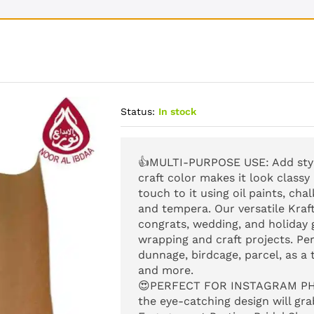
Status:
In stock
👍
MULTI-PURPOSE USE
: Add st
craft color makes it look classy
touch to it using oil paints, cha
and tempera. Our versatile Kraf
congrats, wedding, and holiday gi
wrapping and craft projects. Per
dunnage, birdcage, parcel, as a 
and more.
😍
PERFECT FOR INSTAGRAM P
the eye-catching design will grab