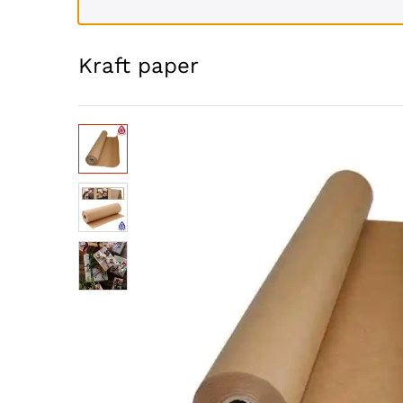
Kraft paper