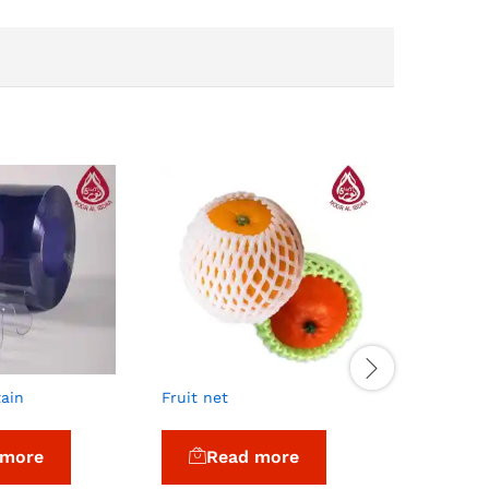
tain
Fruit net
Coloured
 more
Read more
Re