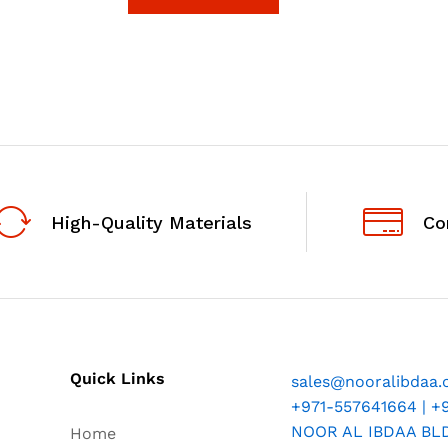
5
High-Quality Materials
Co
Quick Links
sales@nooralibdaa
+971-557641664 | +
NOOR AL IBDAA BLDG
Home