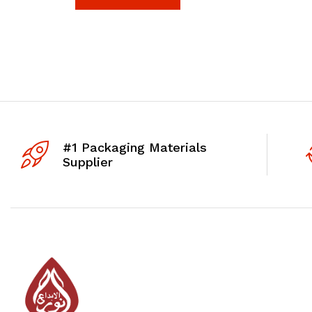
#1 Packaging Materials
Supplier