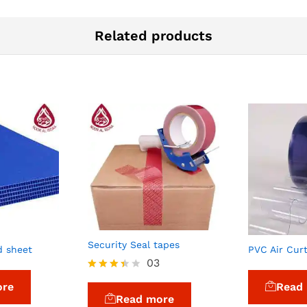
Related products
Security Seal tapes
d sheet
PVC Air Cur
03
Rated
ore
Read
3.33
Read more
out of