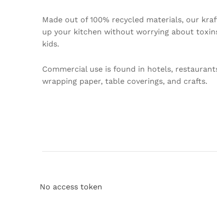
Made out of 100% recycled materials, our kraft
up your kitchen without worrying about toxins.
kids.
Commercial use is found in hotels, restaurant
wrapping paper, table coverings, and crafts.
No access token