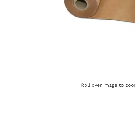
Roll over image to zoo