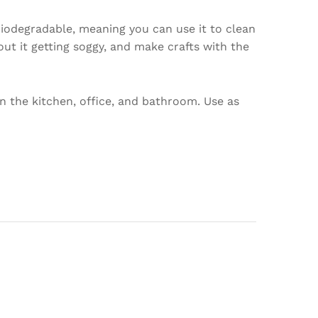
 biodegradable, meaning you can use it to clean
ut it getting soggy, and make crafts with the
n the kitchen, office, and bathroom. Use as