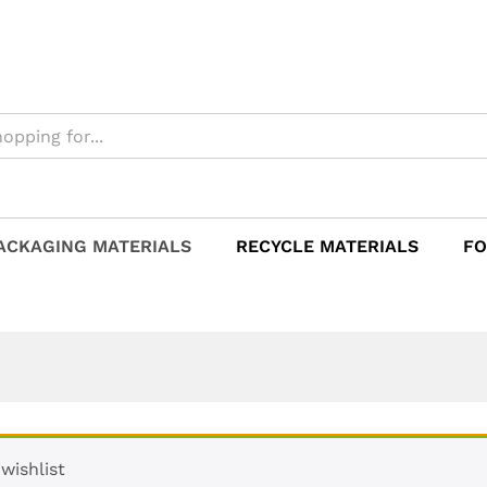
ACKAGING MATERIALS
RECYCLE MATERIALS
FO
wishlist