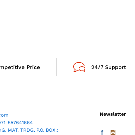
mpetitive Price
24/7 Support
Newsletter
.com
971-557641664
. MAT. TRDG. P.O. BOX.: