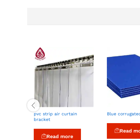
pvc strip air curtain
Blue corrugate
bracket
Read m
Read more