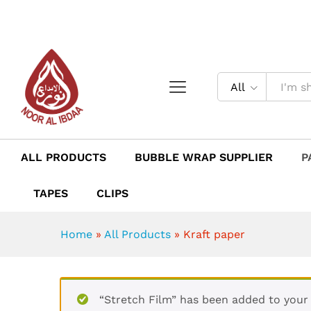
Kraft paper
Description
Reviews (0)
All
ALL PRODUCTS
BUBBLE WRAP SUPPLIER
P
TAPES
CLIPS
Home
»
All Products
»
Kraft paper
“Stretch Film” has been added to your 