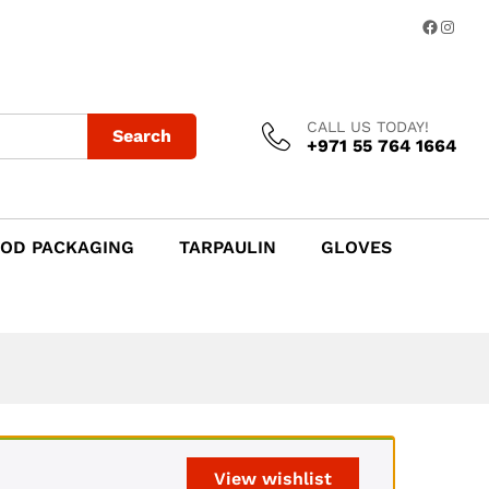
Add to Cart
Facebo
Insta
CALL US TODAY!
Search
+971 55 764 1664
OD PACKAGING
TARPAULIN
GLOVES
View wishlist