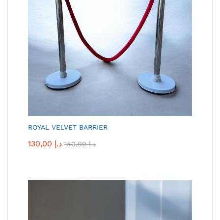
ROYAL VELVET BARRIER
130,00
د.إ
180,00
د.إ