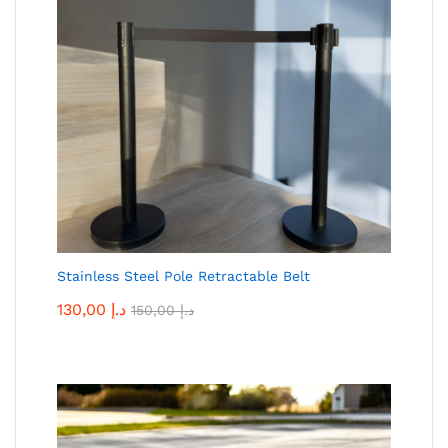
Stainless Steel Pole Retractable Belt
130,00
د.إ
150,00
د.إ