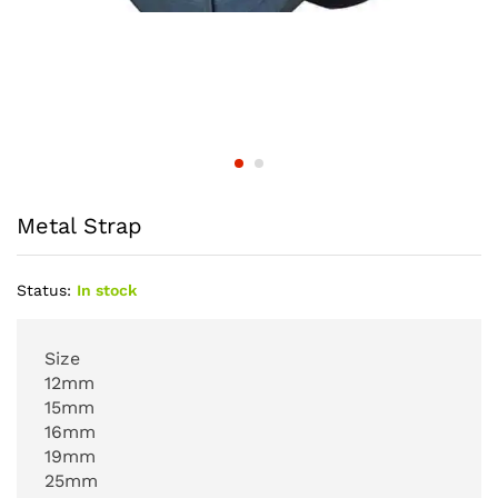
Metal Strap
Status:
In stock
Size
12mm
15mm
16mm
19mm
25mm