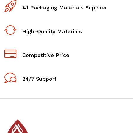
#1 Packaging Materials Supplier
High-Quality Materials
Competitive Price
24/7 Support