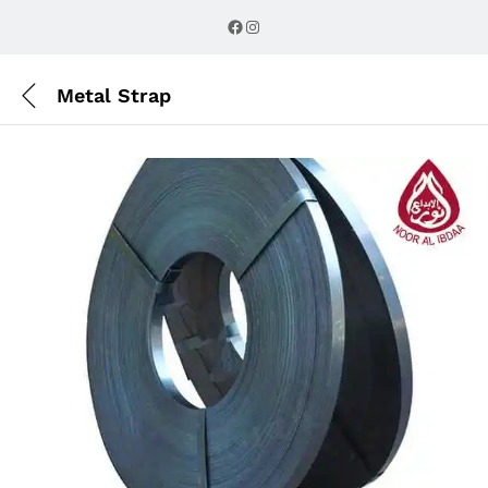
Description
Reviews (0)
Facebook
Instagram
Metal Strap