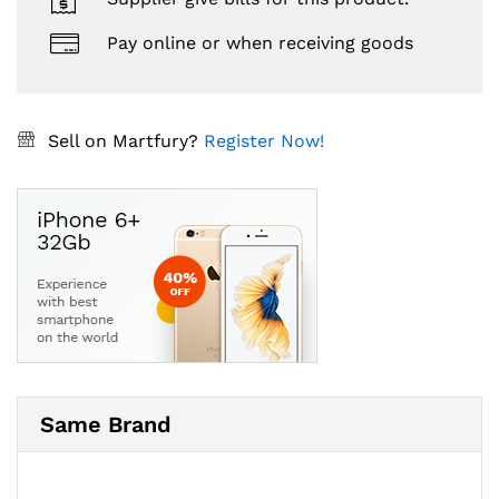
Pay online or when receiving goods
Sell on Martfury?
Register Now!
Same Brand