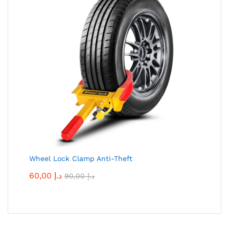
Wheel Lock Clamp Anti-Theft
60,00
د.إ
90,00
د.إ