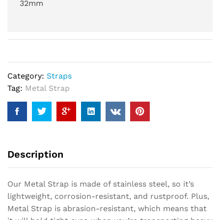
32mm
Category:
Straps
Tag:
Metal Strap
Description
Our Metal Strap is made of stainless steel, so it’s
lightweight, corrosion-resistant, and rustproof. Plus,
Metal Strap is abrasion-resistant, which means that