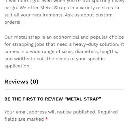
it will hold tight even when you’re transporting heavy
cargo. We offer Metal Straps in a variety of sizes to
suit all your requirements. Ask us about custom
orders!
Our metal strap is an economical and popular choice
for strapping jobs that need a heavy-duty solution. It
comes in a wide range of sizes, diameters, lengths,
and widths to suit the needs of your specific
application.
Reviews (0)
BE THE FIRST TO REVIEW “METAL STRAP”
Your email address will not be published.
Required
fields are marked
*