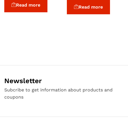
3.00
Read more
Read more
out of
5
Newsletter
Subcribe to get information about products and
coupons