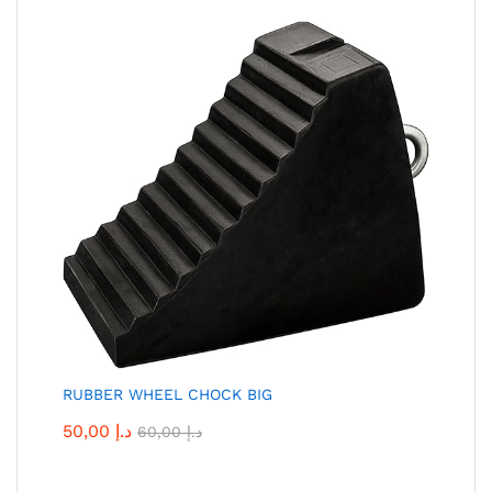
RUBBER WHEEL CHOCK BIG
50,00
د.إ
60,00
د.إ