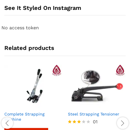
See It Styled On Instagram
No access token
Related products
Complete Strapping
Steel Strapping Tensioner
Machine
01
Rated