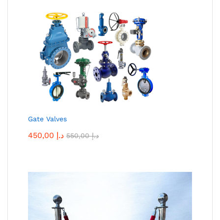
Gate Valves
450,00
د.إ
550,00
د.إ