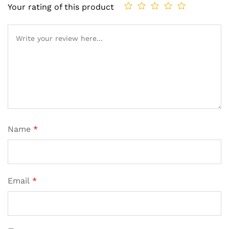
Your rating of this product
Name
*
Email
*