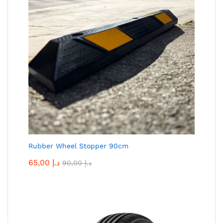
Rubber Wheel Stopper 90cm
65,00
د.إ
90,00
د.إ