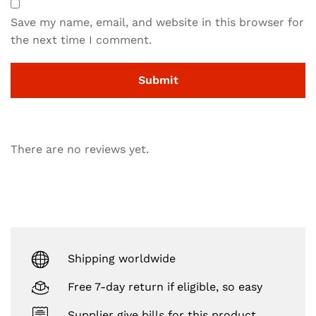
Save my name, email, and website in this browser for
the next time I comment.
There are no reviews yet.
Shipping worldwide
Free 7-day return if eligible, so easy
Supplier give bills for this product.