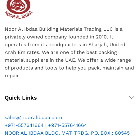
Noor Al Ibdaa Building Materials Trading LLC is a
privately owned company founded in 2010. It
operates from its headquarters in Sharjah, United
Arab Emirates. We are one of the best packing
material suppliers in the UAE. We offer a wide range
of products and tools to help you pack, maintain and
repair.
Quick Links
sales@nooralibdaa.com
+971-557641664 | +971-557641664
NOOR AL IBDAA BLDG. MAT. TRDG. P.O. BOX.: 80545