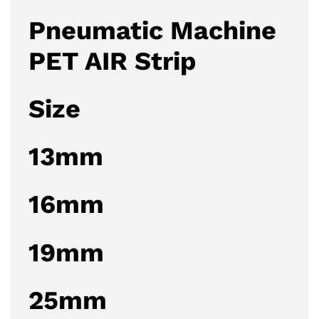
Pneumatic Machine
PET AIR Strip
Size
13mm
16mm
19mm
25mm