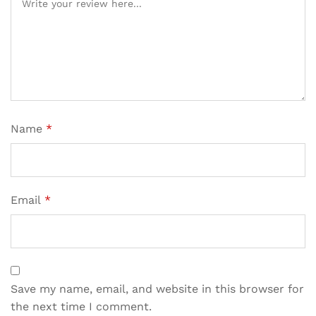
Name
*
Email
*
Save my name, email, and website in this browser for
the next time I comment.