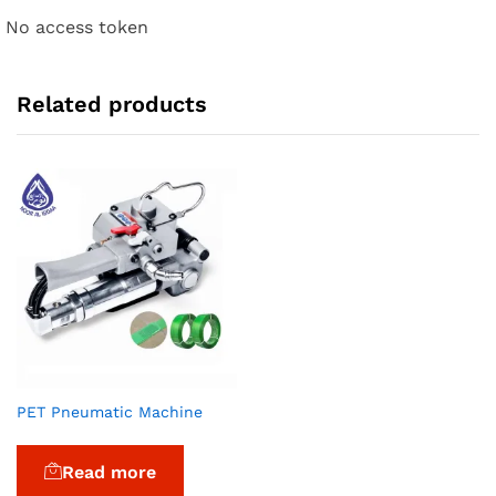
No access token
Related products
PET Pneumatic Machine
Read more