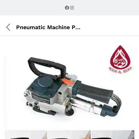
Description
Reviews (0)
Facebook
Instagram
Pneumatic Machine PET AIR Strip