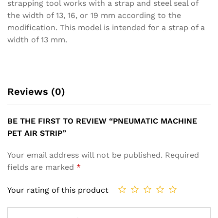
strapping tool works with a strap and steel seal of
the width of 13, 16, or 19 mm according to the
modification. This model is intended for a strap of a
width of 13 mm.
Reviews (0)
BE THE FIRST TO REVIEW “PNEUMATIC MACHINE
PET AIR STRIP”
Your email address will not be published.
Required
fields are marked
*
Your rating of this product