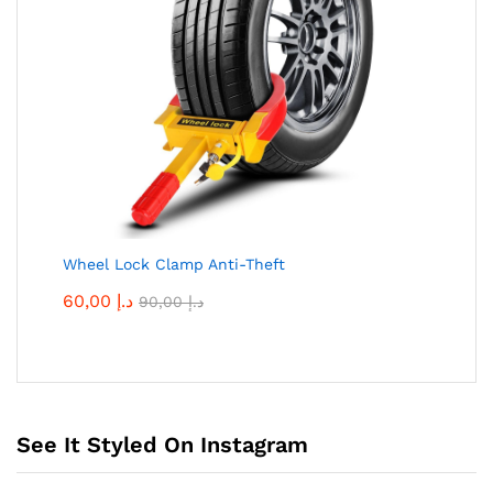
Wheel Lock Clamp Anti-Theft
60,00
د.إ
90,00
د.إ
See It Styled On Instagram