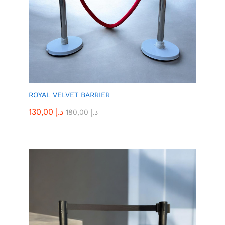
ROYAL VELVET BARRIER
130,00
د.إ
180,00
د.إ