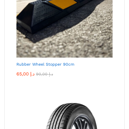
Rubber Wheel Stopper 90cm
65,00
د.إ
90,00
د.إ