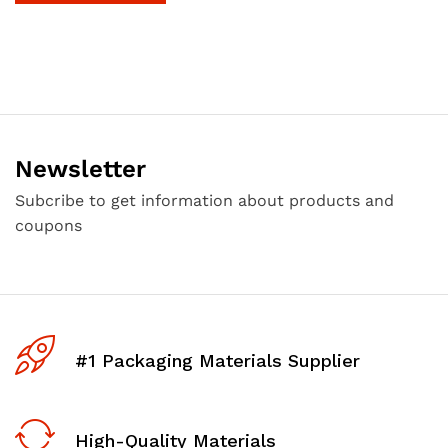
Newsletter
Subcribe to get information about products and
coupons
#1 Packaging Materials Supplier
High-Quality Materials