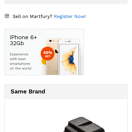
Sell on Martfury?
Register Now!
Same Brand