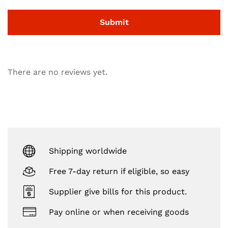
There are no reviews yet.
Shipping worldwide
Free 7-day return if eligible, so easy
Supplier give bills for this product.
Pay online or when receiving goods