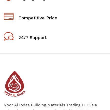
Competitive Price
24/7 Support
Noor Al Ibdaa Building Materials Trading LLC is a