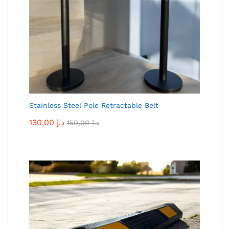
Stainless Steel Pole Retractable Belt
130,00
د.إ
150,00
د.إ