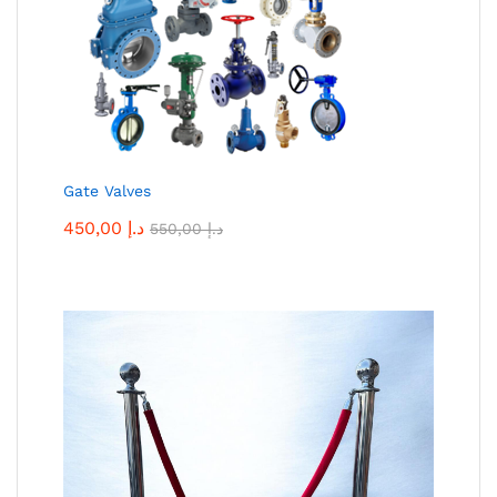
Gate Valves
450,00
د.إ
550,00
د.إ