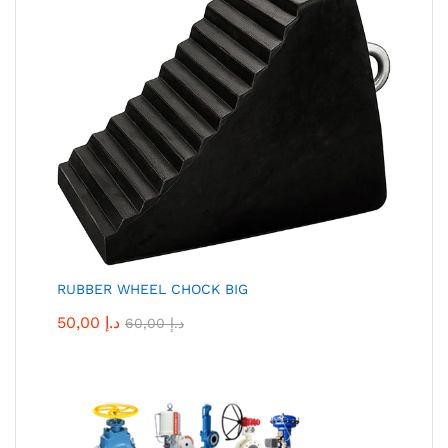
RUBBER WHEEL CHOCK BIG
50,00
د.إ
60,00
د.إ