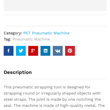
Category:
PET Pneumatic Machine
Tag:
Pneumatic Machine
Description
This pneumatic strapping tool is designed for
strapping round or irregularly shaped objects with
steel straps. The joint is made by one notching the
seal. The machine is made of high-quality metal. The