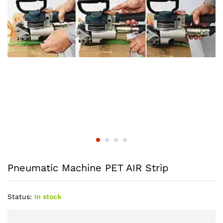
Pneumatic Machine PET AIR Strip
Status:
In stock