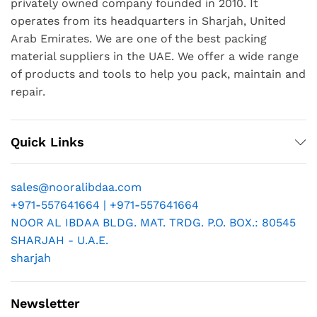
privately owned company founded in 2010. It
operates from its headquarters in Sharjah, United
Arab Emirates. We are one of the best packing
material suppliers in the UAE. We offer a wide range
of products and tools to help you pack, maintain and
repair.
Quick Links
sales@nooralibdaa.com
+971-557641664 | +971-557641664
NOOR AL IBDAA BLDG. MAT. TRDG. P.O. BOX.: 80545
SHARJAH - U.A.E.
sharjah
Newsletter