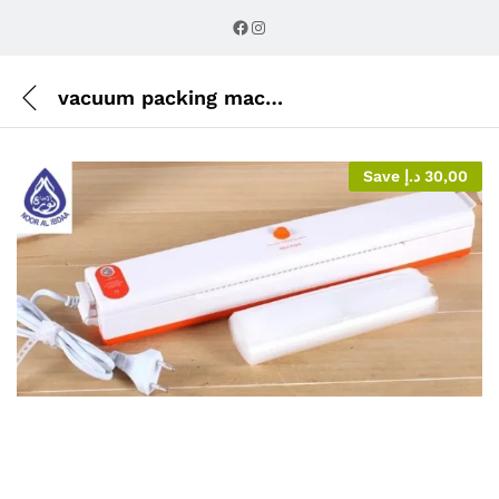
Description
Reviews (0)
Facebook
Instagram
vacuum packing machine
Save
د.إ
30,00