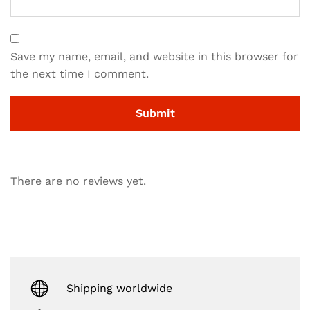
Save my name, email, and website in this browser for
the next time I comment.
There are no reviews yet.
Shipping worldwide