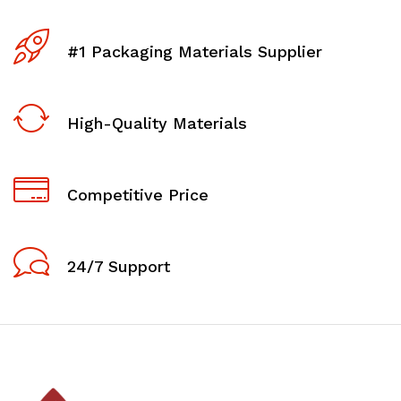
#1 Packaging Materials Supplier
High-Quality Materials
Competitive Price
24/7 Support