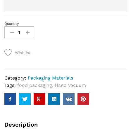
Quantity
vacuum
packing
machine
quantity
Wishlist
Category:
Packaging Materials
Tags:
food packaging
,
Hand Vacuum
Description