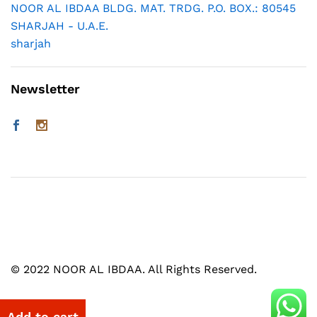
NOOR AL IBDAA BLDG. MAT. TRDG. P.O. BOX.: 80545
SHARJAH - U.A.E.
sharjah
Newsletter
© 2022 NOOR AL IBDAA. All Rights Reserved.
Add to cart