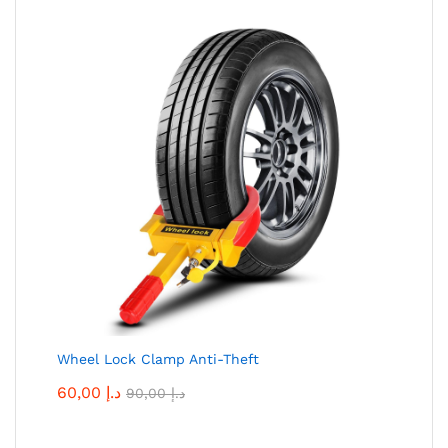
Wheel Lock Clamp Anti-Theft
60,00
د.إ
90,00
د.إ