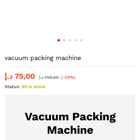
vacuum packing machine
د.إ
75,00
د.إ
105,00
(-29%)
Status:
99 in stock
Vacuum Packing
Machine