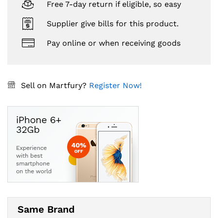
Free 7-day return if eligible, so easy
Supplier give bills for this product.
Pay online or when receiving goods
Sell on Martfury?
Register Now!
Same Brand