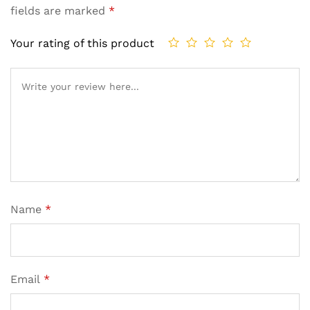
fields are marked
*
Your rating of this product
Name
*
Email
*