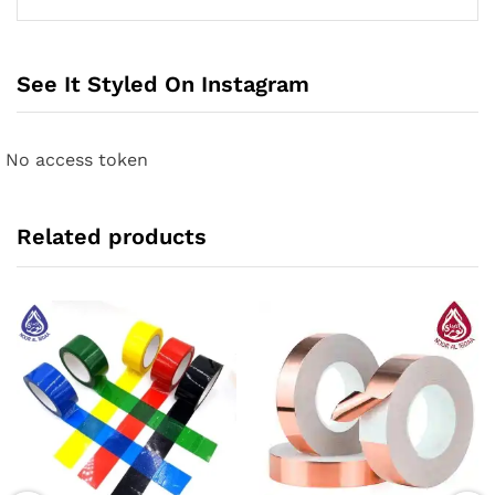
See It Styled On Instagram
No access token
Related products