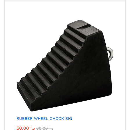
RUBBER WHEEL CHOCK BIG
50,00
د.إ
60,00
د.إ