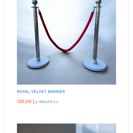
ROYAL VELVET BARRIER
130,00
د.إ
180,00
د.إ