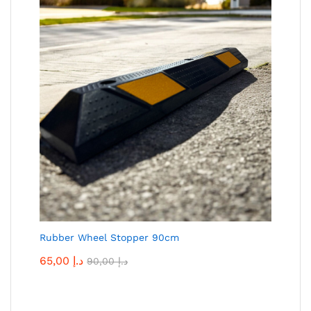
Rubber Wheel Stopper 90cm
65,00
د.إ
90,00
د.إ