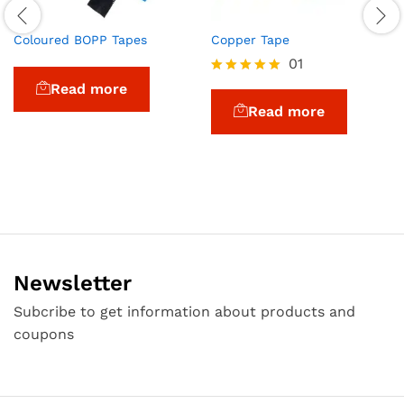
Coloured BOPP Tapes
Copper Tape
01
Rated
Read more
5.00
Read more
out of 5
Newsletter
Subcribe to get information about products and
coupons