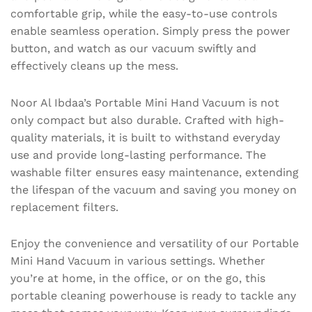
comfortable grip, while the easy-to-use controls
enable seamless operation. Simply press the power
button, and watch as our vacuum swiftly and
effectively cleans up the mess.
Noor Al Ibdaa’s Portable Mini Hand Vacuum is not
only compact but also durable. Crafted with high-
quality materials, it is built to withstand everyday
use and provide long-lasting performance. The
washable filter ensures easy maintenance, extending
the lifespan of the vacuum and saving you money on
replacement filters.
Enjoy the convenience and versatility of our Portable
Mini Hand Vacuum in various settings. Whether
you’re at home, in the office, or on the go, this
portable cleaning powerhouse is ready to tackle any