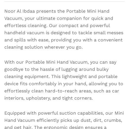
Noor Al Ibdaa presents the Portable Mini Hand
Vacuum, your ultimate companion for quick and
effortless cleaning. Our compact and powerful
handheld vacuum is designed to tackle small messes
and spills with ease, providing you with a convenient
cleaning solution wherever you go.
With our Portable Mini Hand Vacuum, you can say
goodbye to the hassle of lugging around bulky
cleaning equipment. This lightweight and portable
device fits comfortably in your hand, allowing you to
effortlessly clean hard-to-reach areas, such as car
interiors, upholstery, and tight corners.
Equipped with powerful suction capabilities, our Mini
Hand Vacuum efficiently picks up dust, dirt, crumbs,
and pet hair. The ergonomic design ensures a