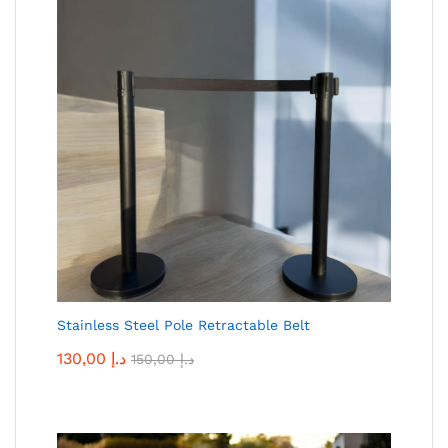
Stainless Steel Pole Retractable Belt
130,00
د.إ
150,00
د.إ