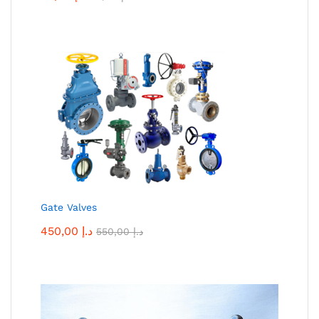
Gate Valves
450,00
د.إ
550,00
د.إ