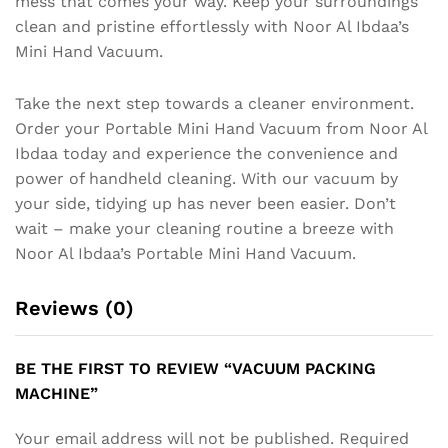
mess that comes your way. Keep your surroundings
clean and pristine effortlessly with Noor Al Ibdaa’s
Mini Hand Vacuum.
Take the next step towards a cleaner environment.
Order your Portable Mini Hand Vacuum from Noor Al
Ibdaa today and experience the convenience and
power of handheld cleaning. With our vacuum by
your side, tidying up has never been easier. Don’t
wait – make your cleaning routine a breeze with
Noor Al Ibdaa’s Portable Mini Hand Vacuum.
Reviews (0)
BE THE FIRST TO REVIEW “VACUUM PACKING
MACHINE”
Your email address will not be published.
Required