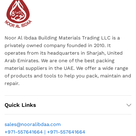
Noor Al Ibdaa Building Materials Trading LLC is a
privately owned company founded in 2010. It
operates from its headquarters in Sharjah, United
Arab Emirates. We are one of the best packing
material suppliers in the UAE. We offer a wide range
of products and tools to help you pack, maintain and
repair.
Quick Links
sales@nooralibdaa.com
+971-557641664 | +971-557641664