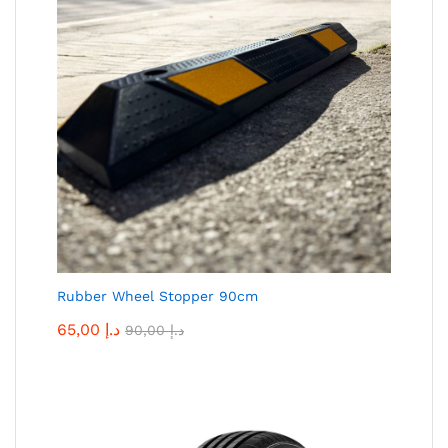
Rubber Wheel Stopper 90cm
65,00
د.إ
90,00
د.إ