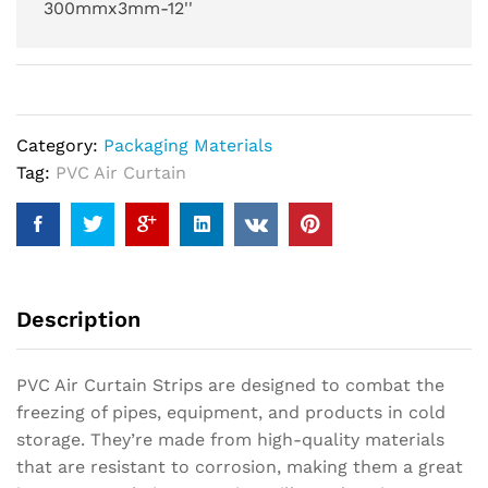
300mmx3mm-12''
Category:
Packaging Materials
Tag:
PVC Air Curtain
Description
PVC Air Curtain Strips are designed to combat the
freezing of pipes, equipment, and products in cold
storage. They’re made from high-quality materials
that are resistant to corrosion, making them a great