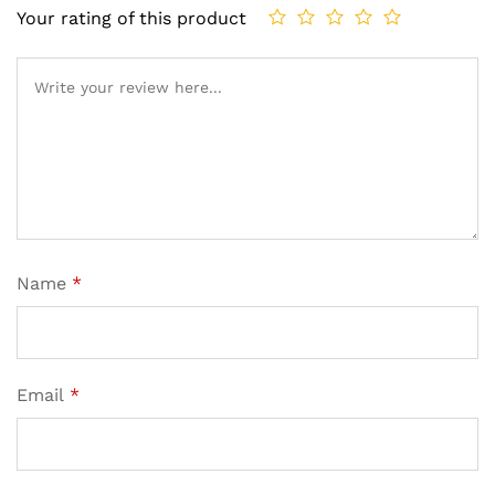
Your rating of this product
Name
*
Email
*