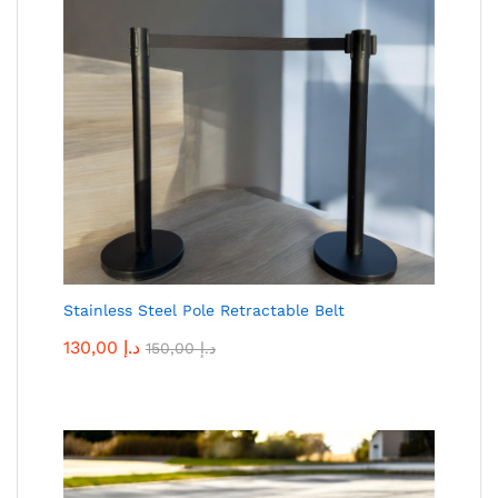
Stainless Steel Pole Retractable Belt
130,00
د.إ
150,00
د.إ