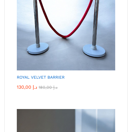
ROYAL VELVET BARRIER
130,00
د.إ
180,00
د.إ