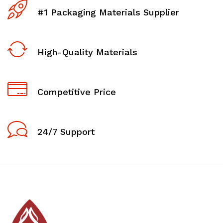
#1 Packaging Materials Supplier
High-Quality Materials
Competitive Price
24/7 Support