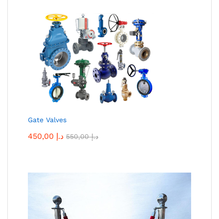
Gate Valves
450,00
د.إ
550,00
د.إ