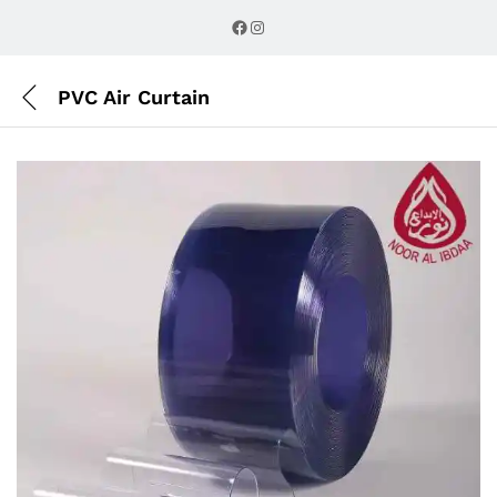
Description
Reviews (0)
Facebook
Instagram
PVC Air Curtain