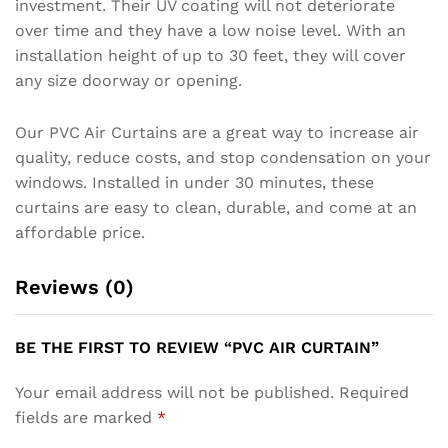
investment. Their UV coating will not deteriorate
over time and they have a low noise level. With an
installation height of up to 30 feet, they will cover
any size doorway or opening.
Our PVC Air Curtains are a great way to increase air
quality, reduce costs, and stop condensation on your
windows. Installed in under 30 minutes, these
curtains are easy to clean, durable, and come at an
affordable price.
Reviews (0)
BE THE FIRST TO REVIEW “PVC AIR CURTAIN”
Your email address will not be published.
Required
fields are marked
*