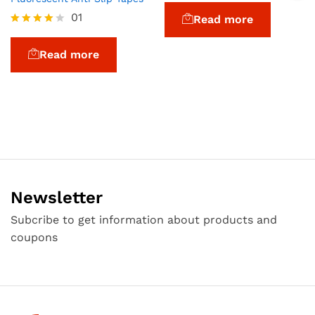
at
01
Read more
ed
1.
Rated
0
4.00
Read more
0
out of 5
o
ut
of
5
Newsletter
Subcribe to get information about products and
coupons