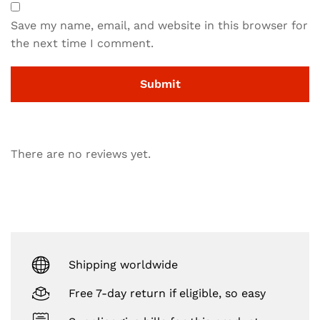
Save my name, email, and website in this browser for
the next time I comment.
There are no reviews yet.
Shipping worldwide
Free 7-day return if eligible, so easy