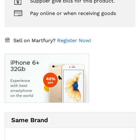
Supplier give bills for this product.
Pay online or when receiving goods
Sell on Martfury?
Register Now!
Same Brand