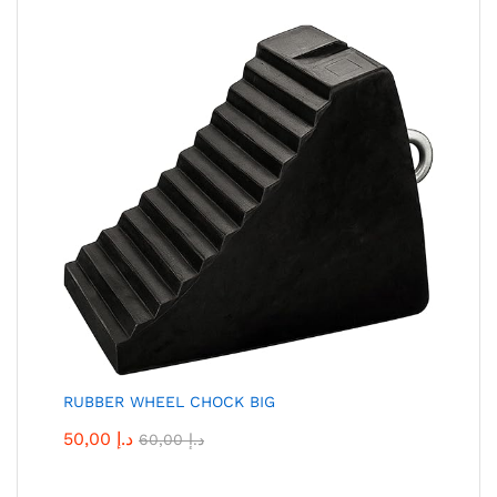
RUBBER WHEEL CHOCK BIG
50,00
د.إ
60,00
د.إ