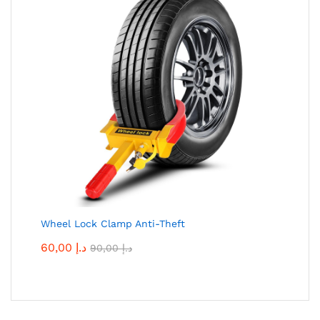
Wheel Lock Clamp Anti-Theft
60,00
د.إ
90,00
د.إ