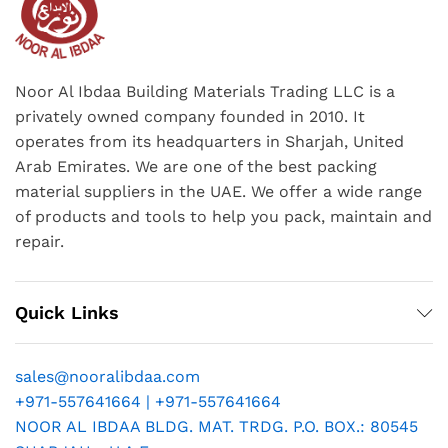
Noor Al Ibdaa Building Materials Trading LLC is a
privately owned company founded in 2010. It
operates from its headquarters in Sharjah, United
Arab Emirates. We are one of the best packing
material suppliers in the UAE. We offer a wide range
of products and tools to help you pack, maintain and
repair.
Quick Links
sales@nooralibdaa.com
+971-557641664 | +971-557641664
NOOR AL IBDAA BLDG. MAT. TRDG. P.O. BOX.: 80545