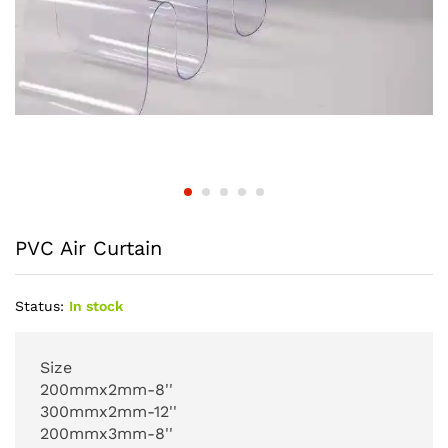
PVC Air Curtain
Status:
In stock
Size
200mmx2mm-8''
300mmx2mm-12''
200mmx3mm-8''