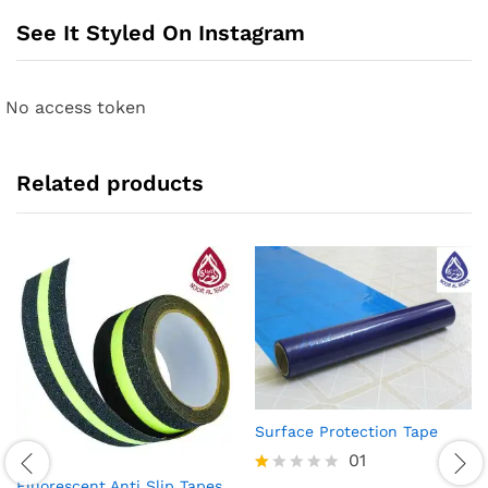
See It Styled On Instagram
No access token
Related products
Surface Protection Tape
01
Fluorescent Anti Slip Tapes
R