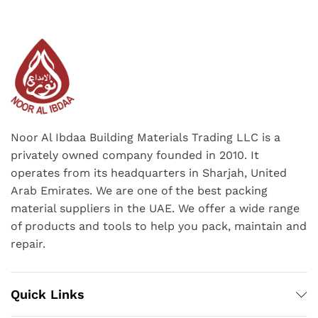
Noor Al Ibdaa Building Materials Trading LLC is a
privately owned company founded in 2010. It
operates from its headquarters in Sharjah, United
Arab Emirates. We are one of the best packing
material suppliers in the UAE. We offer a wide range
of products and tools to help you pack, maintain and
repair.
Quick Links