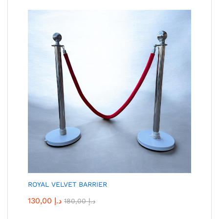
ROYAL VELVET BARRIER
130,00
د.إ
180,00
د.إ