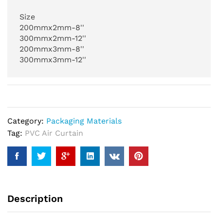
Size
200mmx2mm-8''
300mmx2mm-12''
200mmx3mm-8''
300mmx3mm-12''
Category:
Packaging Materials
Tag:
PVC Air Curtain
Description