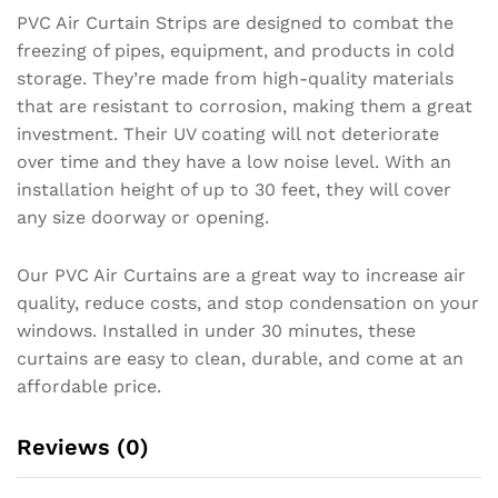
PVC Air Curtain Strips are designed to combat the
freezing of pipes, equipment, and products in cold
storage. They’re made from high-quality materials
that are resistant to corrosion, making them a great
investment. Their UV coating will not deteriorate
over time and they have a low noise level. With an
installation height of up to 30 feet, they will cover
any size doorway or opening.
Our PVC Air Curtains are a great way to increase air
quality, reduce costs, and stop condensation on your
windows. Installed in under 30 minutes, these
curtains are easy to clean, durable, and come at an
affordable price.
Reviews (0)