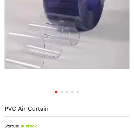
PVC Air Curtain
Status:
In stock