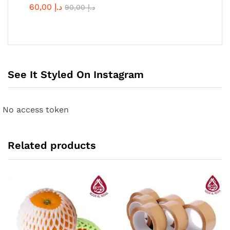
60,00
د.إ
90,00
د.إ
See It Styled On Instagram
No access token
Related products