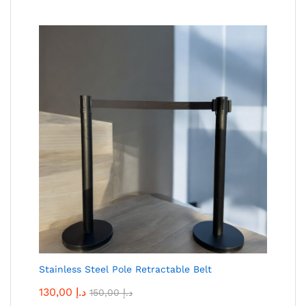
Stainless Steel Pole Retractable Belt
130,00
د.إ
150,00
د.إ