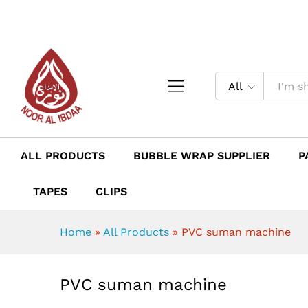
PVC suman machine
Description
Reviews (0)
All
ALL PRODUCTS
BUBBLE WRAP SUPPLIER
P
TAPES
CLIPS
Home
»
All Products
»
PVC suman machine
PVC suman machine