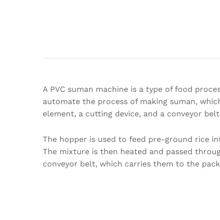
A PVC suman machine is a type of food process
automate the process of making suman, which i
element, a cutting device, and a conveyor bel
The hopper is used to feed pre-ground rice in
The mixture is then heated and passed through
conveyor belt, which carries them to the pack