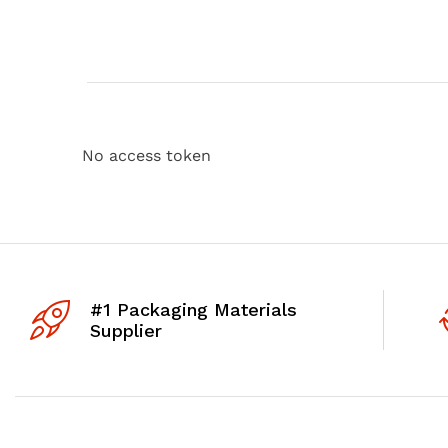
No access token
#1 Packaging Materials
Supplier