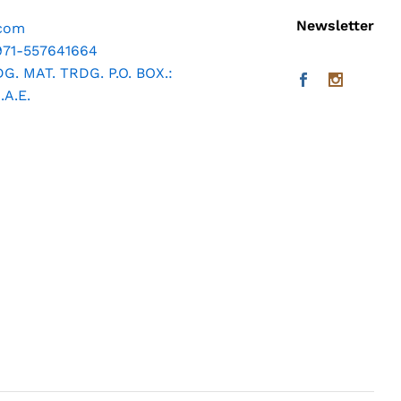
Newsletter
.com
971-557641664
. MAT. TRDG. P.O. BOX.:
A.E.