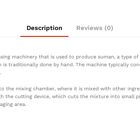
Description
Reviews (0)
ing machinery that is used to produce suman, a type of F
s traditionally done by hand. The machine typically cons
t.
to the mixing chamber, where it is mixed with other ingre
 the cutting device, which cuts the mixture into small p
aging area.