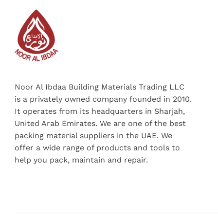
Noor Al Ibdaa Building Materials Trading LLC
is a privately owned company founded in 2010.
It operates from its headquarters in Sharjah,
United Arab Emirates. We are one of the best
packing material suppliers in the UAE. We
offer a wide range of products and tools to
help you pack, maintain and repair.