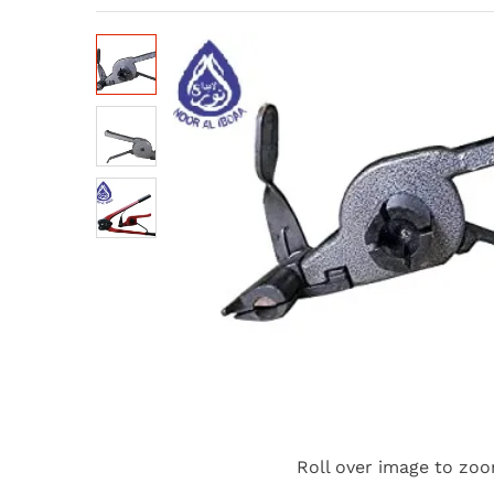
Roll over image to zoo