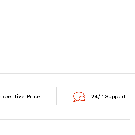
mpetitive Price
24/7 Support