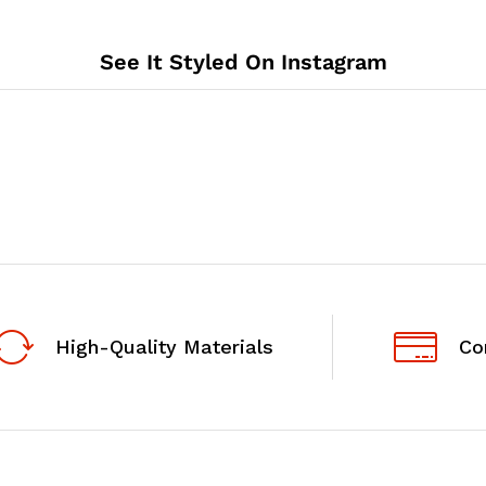
See It Styled On Instagram
High-Quality Materials
Co