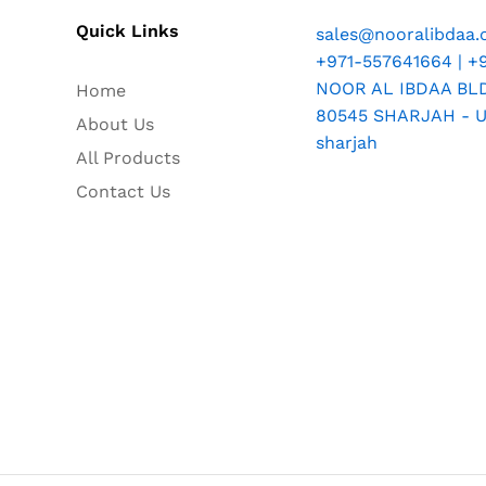
Quick Links
sales@nooralibdaa
+971-557641664 | +
NOOR AL IBDAA BLDG
Home
80545 SHARJAH - U.
About Us
sharjah
All Products
Contact Us