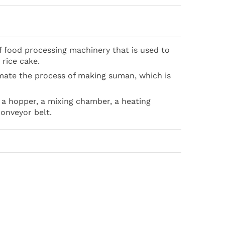
 food processing machinery that is used to
 rice cake.
mate the process of making suman, which is
 a hopper, a mixing chamber, a heating
conveyor belt.