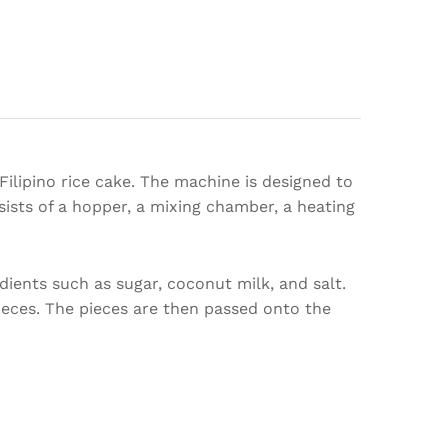
ilipino rice cake. The machine is designed to
ists of a hopper, a mixing chamber, a heating
dients such as sugar, coconut milk, and salt.
ieces. The pieces are then passed onto the