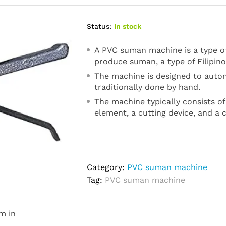
Status:
In stock
A PVC suman machine is a type of
produce suman, a type of Filipino
The machine is designed to auto
traditionally done by hand.
The machine typically consists of
element, a cutting device, and a 
Category:
PVC suman machine
Tag:
PVC suman machine
m in