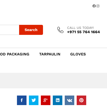
Add to Cart
Facebo
Insta
CALL US TODAY!
Search
+971 55 764 1664
OD PACKAGING
TARPAULIN
GLOVES