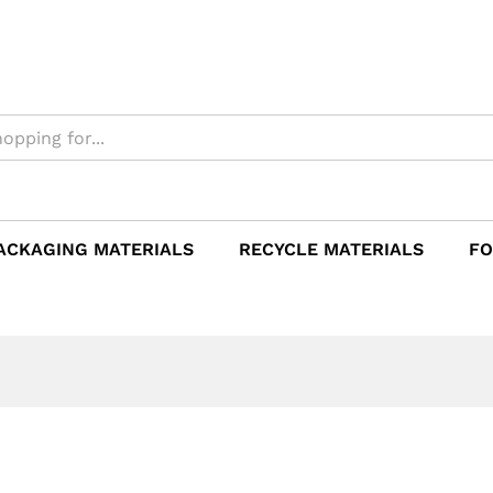
ACKAGING MATERIALS
RECYCLE MATERIALS
FO