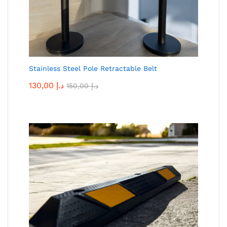
Stainless Steel Pole Retractable Belt
130,00
د.إ
150,00
د.إ