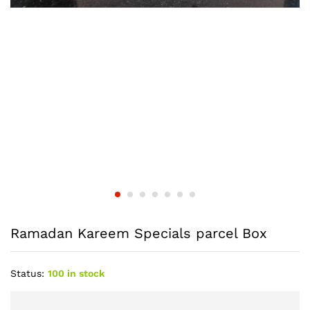
Ramadan Kareem Specials parcel Box
Status:
100 in stock