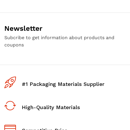
Newsletter
Subcribe to get information about products and
coupons
#1 Packaging Materials Supplier
High-Quality Materials