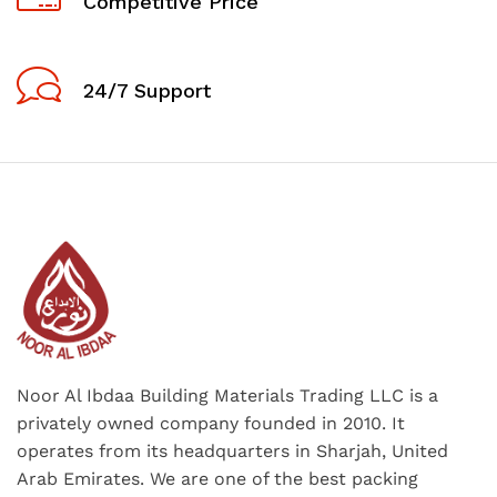
Competitive Price
24/7 Support
Noor Al Ibdaa Building Materials Trading LLC is a
privately owned company founded in 2010. It
operates from its headquarters in Sharjah, United
Arab Emirates. We are one of the best packing