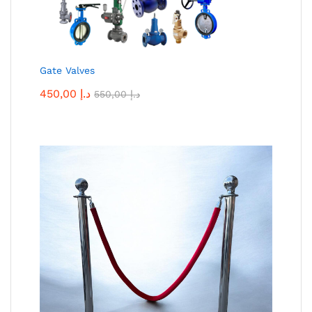
Gate Valves
450,00
د.إ
550,00
د.إ