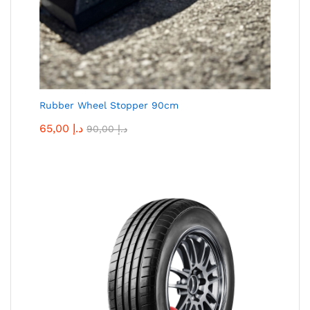
Rubber Wheel Stopper 90cm
65,00
د.إ
90,00
د.إ