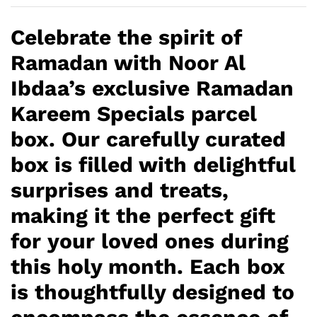
Celebrate the spirit of
Ramadan with Noor Al
Ibdaa’s exclusive Ramadan
Kareem Specials parcel
box. Our carefully curated
box is filled with delightful
surprises and treats,
making it the perfect gift
for your loved ones during
this holy month. Each box
is thoughtfully designed to