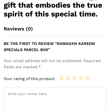
gift that embodies the true
spirit of this special time.
Reviews (0)
BE THE FIRST TO REVIEW “RAMADAN KAREEM
SPECIALS PARCEL BOX”
Your email address will not be published.
Required
fields are marked
*
Your rating of this product