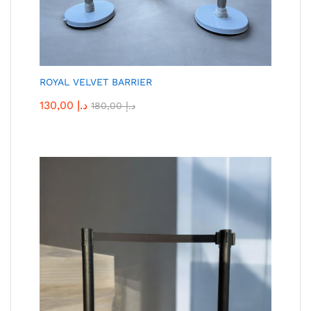
ROYAL VELVET BARRIER
130,00
د.إ
180,00
د.إ