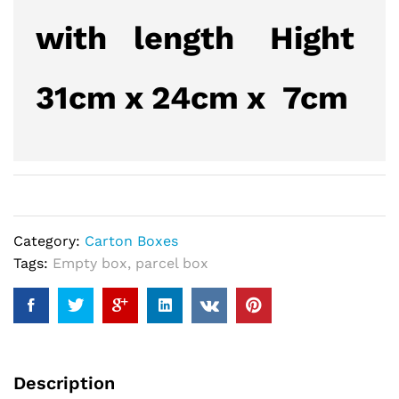
with length Hight
31cm x 24cm x 7cm
Category:
Carton Boxes
Tags:
Empty box
,
parcel box
Description