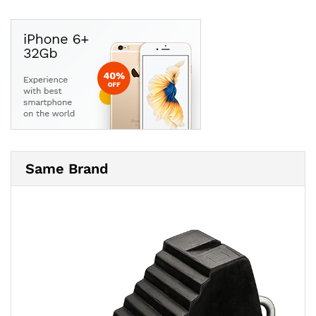
Same Brand