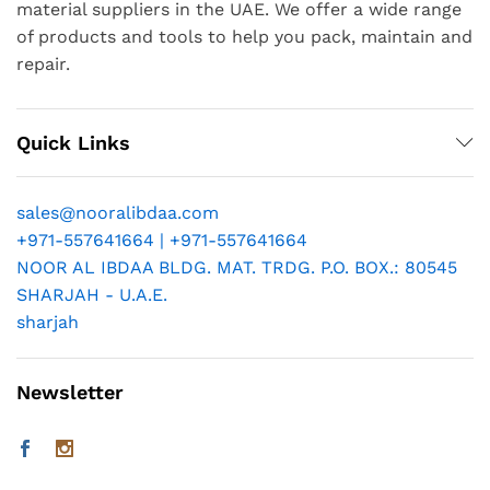
material suppliers in the UAE. We offer a wide range
of products and tools to help you pack, maintain and
repair.
Quick Links
sales@nooralibdaa.com
+971-557641664 | +971-557641664
NOOR AL IBDAA BLDG. MAT. TRDG. P.O. BOX.: 80545
SHARJAH - U.A.E.
sharjah
Newsletter