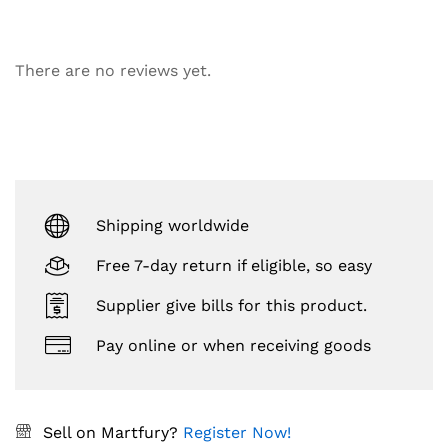
There are no reviews yet.
Shipping worldwide
Free 7-day return if eligible, so easy
Supplier give bills for this product.
Pay online or when receiving goods
Sell on Martfury?
Register Now!