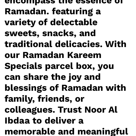
encompass the essence of
Ramadan. featuring a
variety of delectable
sweets, snacks, and
traditional delicacies. With
our Ramadan Kareem
Specials parcel box, you
can share the joy and
blessings of Ramadan with
family, friends, or
colleagues. Trust Noor Al
Ibdaa to deliver a
memorable and meaningful