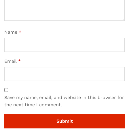
Name
*
Email
*
Save my name, email, and website in this browser for
the next time I comment.