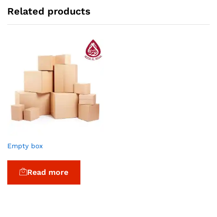
Related products
Empty box
Read more