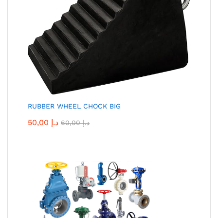
RUBBER WHEEL CHOCK BIG
50,00
د.إ
60,00
د.إ