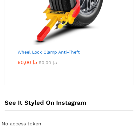
Wheel Lock Clamp Anti-Theft
60,00
د.إ
90,00
د.إ
See It Styled On Instagram
No access token