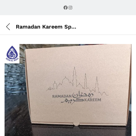
Description
Reviews (0)
Facebook
Instagram
Ramadan Kareem Specials parcel Box