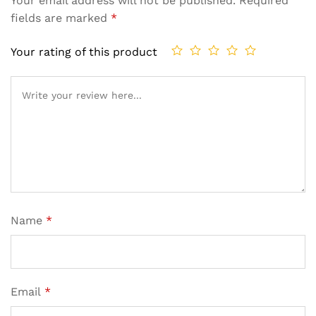
Your email address will not be published.
Required
fields are marked
*
Your rating of this product
Name
*
Email
*