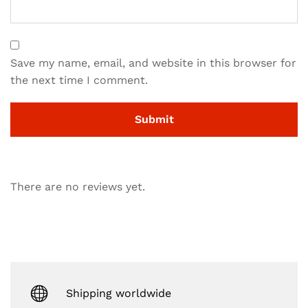
Save my name, email, and website in this browser for
the next time I comment.
There are no reviews yet.
Shipping worldwide