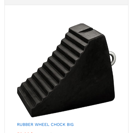
RUBBER WHEEL CHOCK BIG