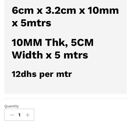
6cm x 3.2cm x 10mm
x 5mtrs
10MM Thk, 5CM
Width x 5 mtrs
12dhs per mtr
Quantity
U-
Profile
Foam
Edge