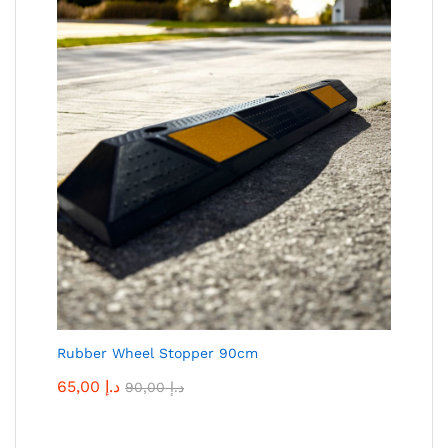
Rubber Wheel Stopper 90cm
65,00
د.إ
90,00
د.إ