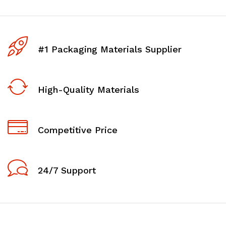
#1 Packaging Materials Supplier
High-Quality Materials
Competitive Price
24/7 Support