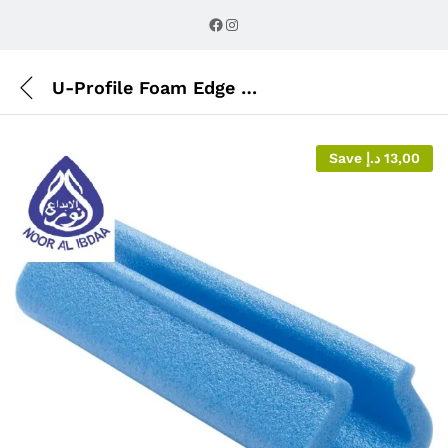
Description
Reviews (0)
Facebook
Instagram
U-Profile Foam Edge Protector
Save
د.إ
13,00