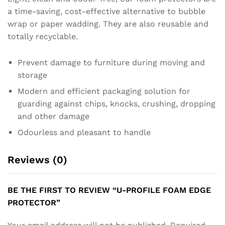
a time-saving, cost-effective alternative to bubble
wrap or paper wadding. They are also reusable and
totally recyclable.
Prevent damage to furniture during moving and
storage
Modern and efficient packaging solution for
guarding against chips, knocks, crushing, dropping
and other damage
Odourless and pleasant to handle
Reviews (0)
BE THE FIRST TO REVIEW “U-PROFILE FOAM EDGE
PROTECTOR”