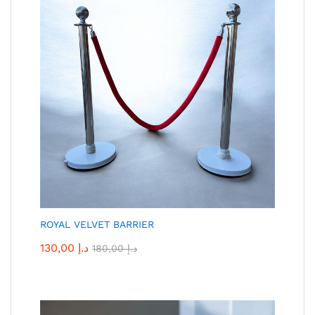
ROYAL VELVET BARRIER
130,00
د.إ
180,00
د.إ