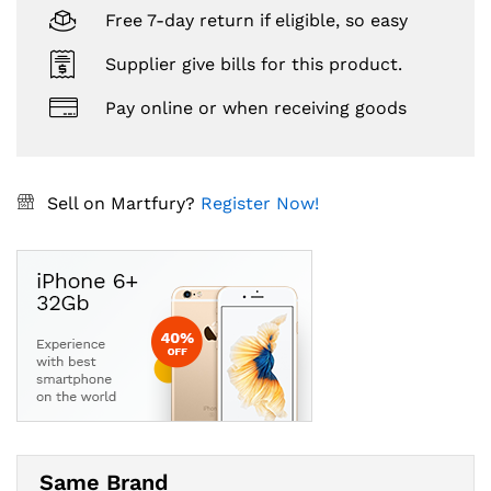
Free 7-day return if eligible, so easy
Supplier give bills for this product.
Pay online or when receiving goods
Sell on Martfury?
Register Now!
Same Brand