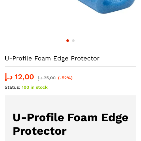
U-Profile Foam Edge Protector
د.إ
12,00
د.إ
25,00
(-52%)
Status:
100 in stock
U-Profile Foam Edge
Protector