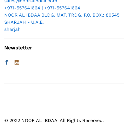
sales@nooralibdaa.com
+971-557641664 | +971-557641664
NOOR AL IBDAA BLDG. MAT. TRDG. P.O. BOX.: 80545
SHARJAH - U.A.E.
sharjah
Newsletter
© 2022 NOOR AL IBDAA. All Rights Reserved.