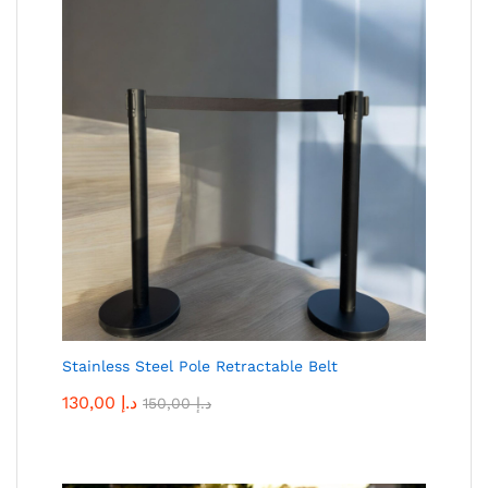
Stainless Steel Pole Retractable Belt
130,00
د.إ
150,00
د.إ