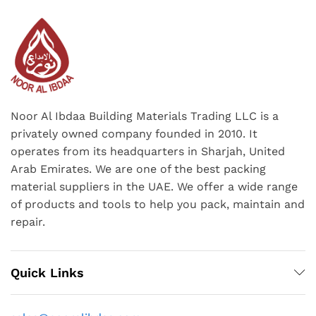
Noor Al Ibdaa Building Materials Trading LLC is a
privately owned company founded in 2010. It
operates from its headquarters in Sharjah, United
Arab Emirates. We are one of the best packing
material suppliers in the UAE. We offer a wide range
of products and tools to help you pack, maintain and
repair.
Quick Links