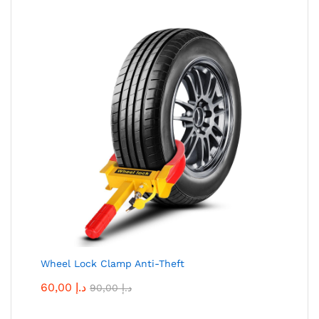
Wheel Lock Clamp Anti-Theft
60,00
د.إ
90,00
د.إ