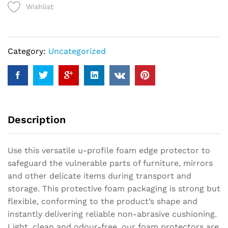
Wishlist
Protector
quantity
Category:
Uncategorized
Description
Use this versatile u-profile foam edge protector to
safeguard the vulnerable parts of furniture, mirrors
and other delicate items during transport and
storage. This protective foam packaging is strong but
flexible, conforming to the product’s shape and
instantly delivering reliable non-abrasive cushioning.
Light, clean and odour-free, our foam protectors are