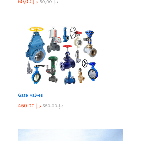
50,00
د.إ
60,00
د.إ
Gate Valves
450,00
د.إ
550,00
د.إ