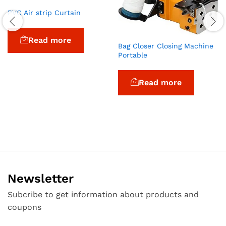
PVC Air strip Curtain
Read more
Bag Closer Closing Machine
Portable
Read more
Newsletter
Subcribe to get information about products and
coupons