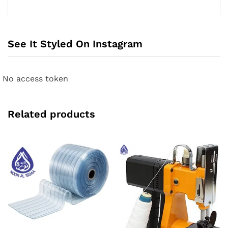
See It Styled On Instagram
No access token
Related products