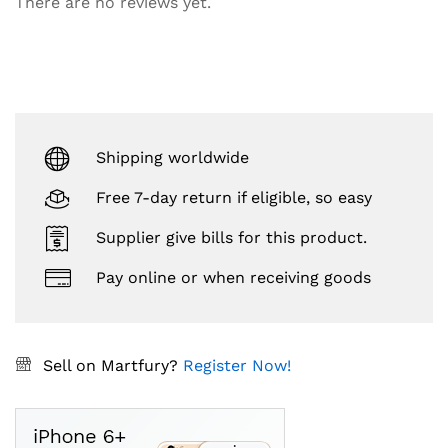
There are no reviews yet.
Shipping worldwide
Free 7-day return if eligible, so easy
Supplier give bills for this product.
Pay online or when receiving goods
Sell on Martfury?
Register Now!