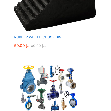
RUBBER WHEEL CHOCK BIG
50,00
د.إ
60,00
د.إ