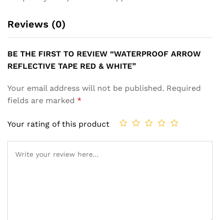
Reviews (0)
BE THE FIRST TO REVIEW “WATERPROOF ARROW
REFLECTIVE TAPE RED & WHITE”
Your email address will not be published.
Required
fields are marked
*
Your rating of this product