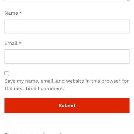
Name
*
Email
*
Save my name, email, and website in this browser for
the next time I comment.