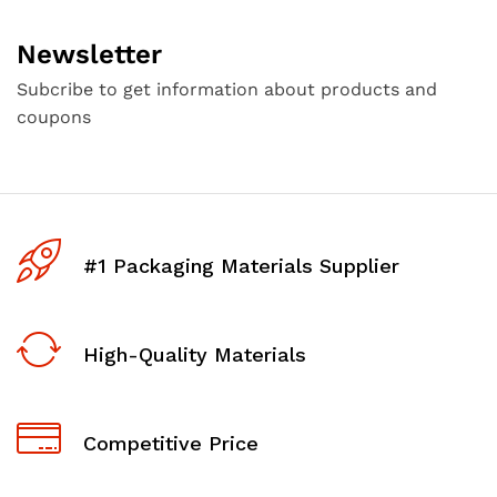
Newsletter
Subcribe to get information about products and
coupons
#1 Packaging Materials Supplier
High-Quality Materials
Competitive Price