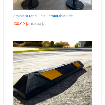
Stainless Steel Pole Retractable Belt
130,00
د.إ
150,00
د.إ