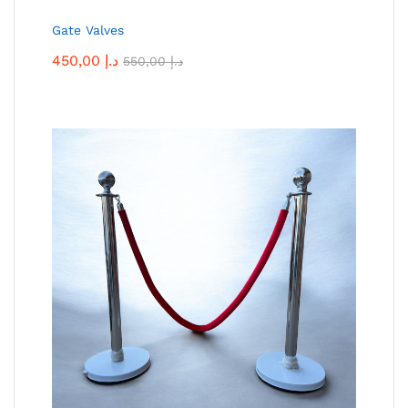
Gate Valves
450,00
د.إ
550,00
د.إ