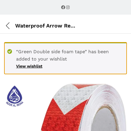
Description
Reviews (0)
Facebook
Instagram
Waterproof Arrow Reflective Tape red & white
“Green Double side foam tape” has been
added to your wishlist
View wishlist