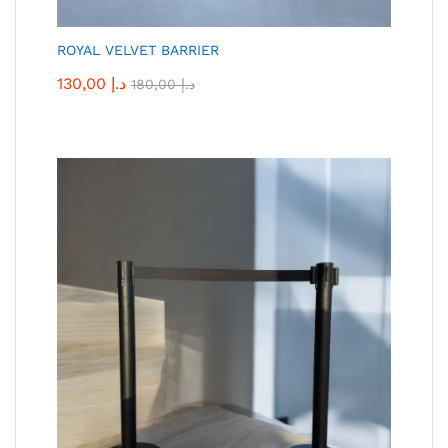
ROYAL VELVET BARRIER
130,00
د.إ
180,00
د.إ