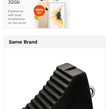
Same Brand