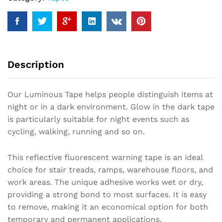
Description
Our Luminous Tape helps people distinguish items at
night or in a dark environment. Glow in the dark tape
is particularly suitable for night events such as
cycling, walking, running and so on.
This reflective fluorescent warning tape is an ideal
choice for stair treads, ramps, warehouse floors, and
work areas. The unique adhesive works wet or dry,
providing a strong bond to most surfaces. It is easy
to remove, making it an economical option for both
temporary and permanent applications.