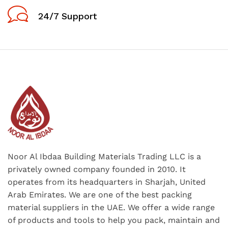
24/7 Support
Noor Al Ibdaa Building Materials Trading LLC is a
privately owned company founded in 2010. It
operates from its headquarters in Sharjah, United
Arab Emirates. We are one of the best packing
material suppliers in the UAE. We offer a wide range
of products and tools to help you pack, maintain and