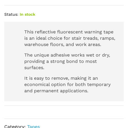
Status:
In stock
This reflective fluorescent warning tape
is an ideal choice for stair treads, ramps,
warehouse floors, and work areas.
The unique adhesive works wet or dry,
providing a strong bond to most
surfaces.
It is easy to remove, making it an
economical option for both temporary
and permanent applications.
Category:
Tapes