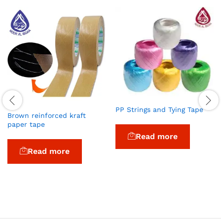
PP Strings and Tying Tape
Brown reinforced kraft
paper tape
Read more
Read more