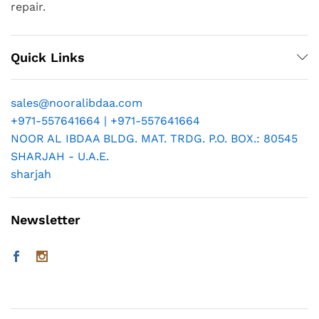
repair.
Quick Links
sales@nooralibdaa.com
+971-557641664 | +971-557641664
NOOR AL IBDAA BLDG. MAT. TRDG. P.O. BOX.: 80545
SHARJAH - U.A.E.
sharjah
Newsletter