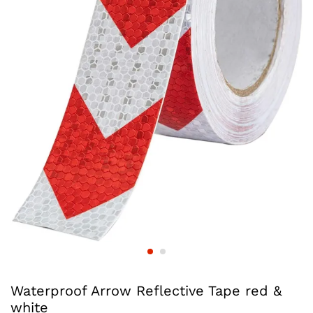
Waterproof Arrow Reflective Tape red &
white