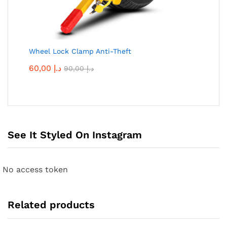
Wheel Lock Clamp Anti-Theft
60,00
د.إ
90,00
د.إ
See It Styled On Instagram
No access token
Related products