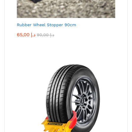
Rubber Wheel Stopper 90cm
65,00
د.إ
90,00
د.إ