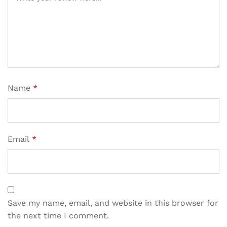
Name
*
Email
*
Save my name, email, and website in this browser for
the next time I comment.