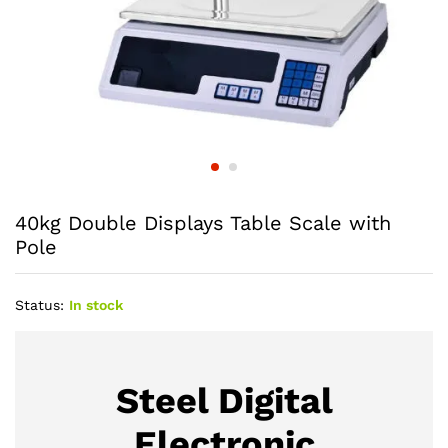
40kg Double Displays Table Scale with
Pole
Status:
In stock
Steel Digital
Electronic