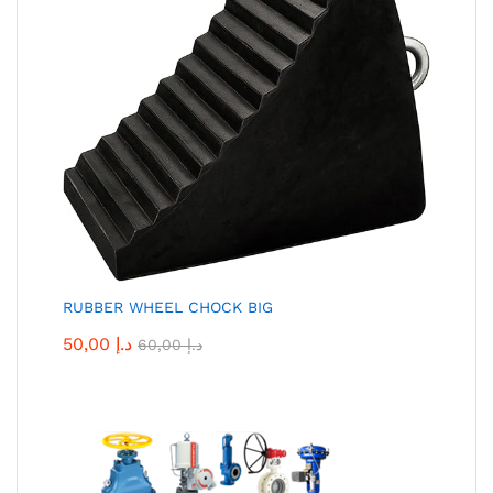
RUBBER WHEEL CHOCK BIG
50,00
د.إ
60,00
د.إ