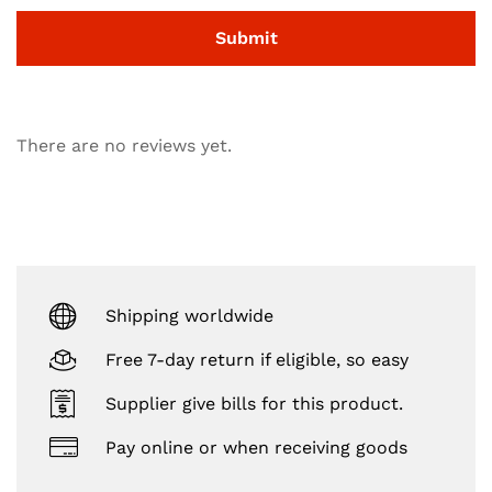
There are no reviews yet.
Shipping worldwide
Free 7-day return if eligible, so easy
Supplier give bills for this product.
Pay online or when receiving goods