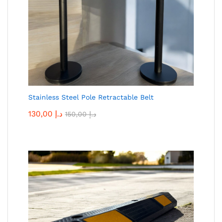
Stainless Steel Pole Retractable Belt
130,00
د.إ
150,00
د.إ