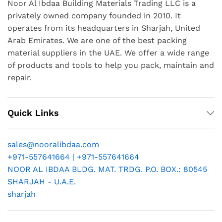
Noor Al Ibdaa Building Materials Trading LLC is a
privately owned company founded in 2010. It
operates from its headquarters in Sharjah, United
Arab Emirates. We are one of the best packing
material suppliers in the UAE. We offer a wide range
of products and tools to help you pack, maintain and
repair.
Quick Links
sales@nooralibdaa.com
+971-557641664 | +971-557641664
NOOR AL IBDAA BLDG. MAT. TRDG. P.O. BOX.: 80545
SHARJAH - U.A.E.
sharjah