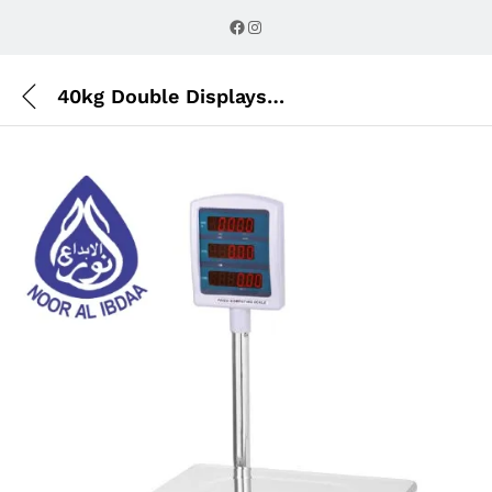
Description
Reviews (0)
Facebook
Instagram
40kg Double Displays Table Scale with Pole