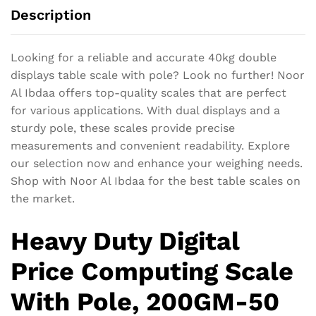
Description
Looking for a reliable and accurate 40kg double
displays table scale with pole? Look no further! Noor
Al Ibdaa offers top-quality scales that are perfect
for various applications. With dual displays and a
sturdy pole, these scales provide precise
measurements and convenient readability. Explore
our selection now and enhance your weighing needs.
Shop with Noor Al Ibdaa for the best table scales on
the market.
Heavy Duty Digital
Price Computing Scale
With Pole, 200GM-50