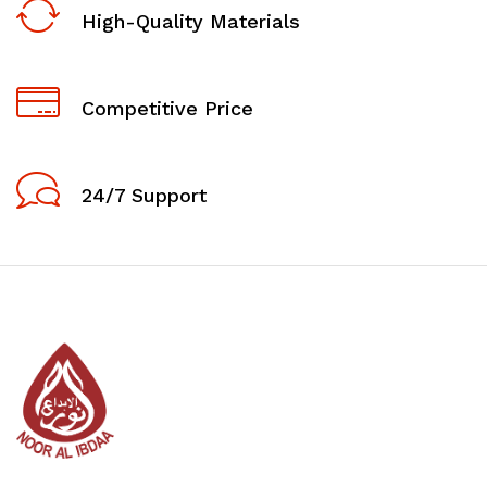
High-Quality Materials
Competitive Price
24/7 Support