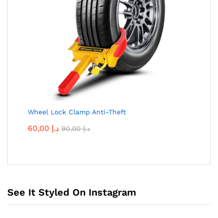
Wheel Lock Clamp Anti-Theft
60,00
د.إ
90,00
د.إ
See It Styled On Instagram