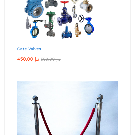
Gate Valves
450,00
د.إ
550,00
د.إ