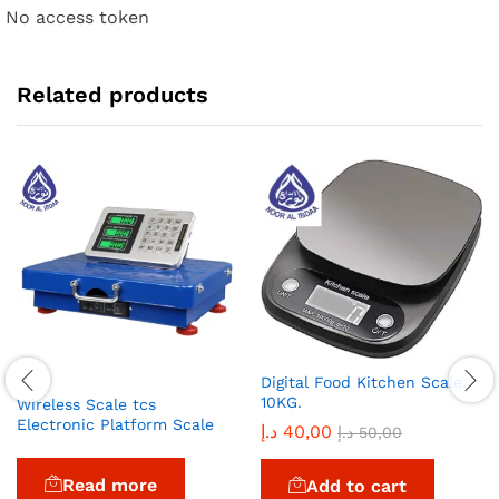
No access token
Related products
Digital Food Kitchen Scale,
10KG.
Wireless Scale tcs
Electronic Platform Scale
د.إ
40,00
د.إ
50,00
Read more
Add to cart