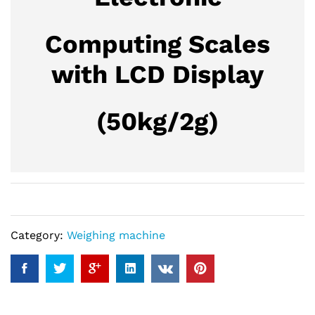
Computing Scales
with LCD Display
(50kg/2g)
Category:
Weighing machine