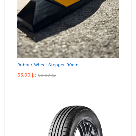
Rubber Wheel Stopper 90cm
65,00
د.إ
90,00
د.إ