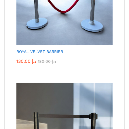
ROYAL VELVET BARRIER
130,00
د.إ
180,00
د.إ