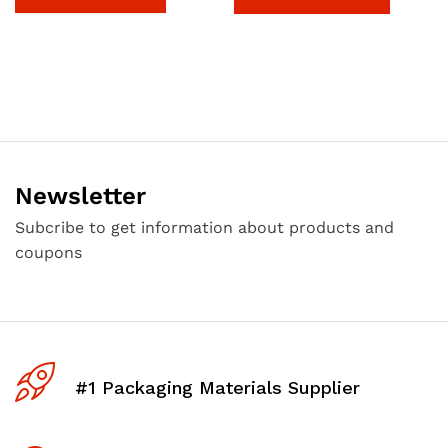
Newsletter
Subcribe to get information about products and
coupons
#1 Packaging Materials Supplier