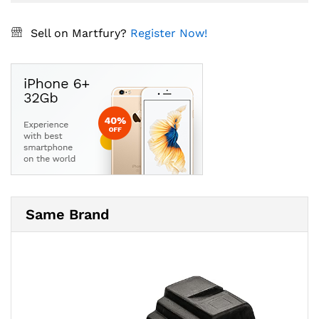
Sell on Martfury?
Register Now!
Same Brand