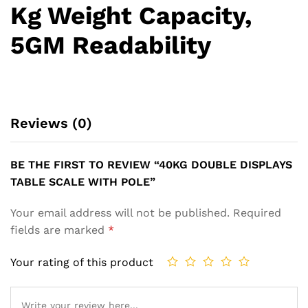
Kg Weight Capacity,
5GM Readability
Reviews (0)
BE THE FIRST TO REVIEW “40KG DOUBLE DISPLAYS
TABLE SCALE WITH POLE”
Your email address will not be published.
Required
fields are marked
*
Your rating of this product