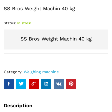
SS Bros Weight Machin 40 kg
Status:
In stock
SS Bros Weight Machin 40 kg
Category:
Weighing machine
Description