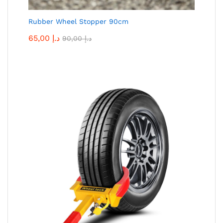
Rubber Wheel Stopper 90cm
65,00
د.إ
90,00
د.إ