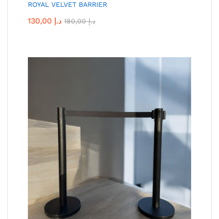
ROYAL VELVET BARRIER
130,00
د.إ
180,00
د.إ