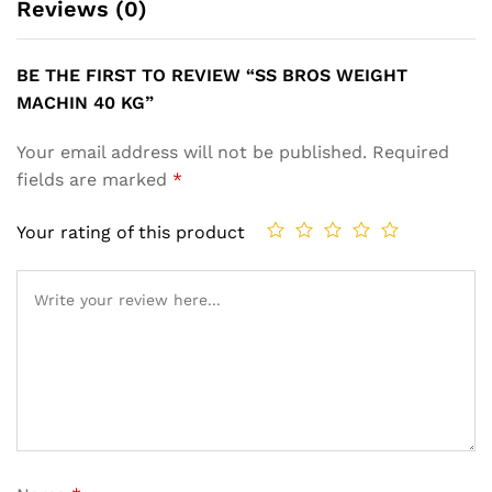
Reviews (0)
BE THE FIRST TO REVIEW “SS BROS WEIGHT
MACHIN 40 KG”
Your email address will not be published.
Required
fields are marked
*
Your rating of this product