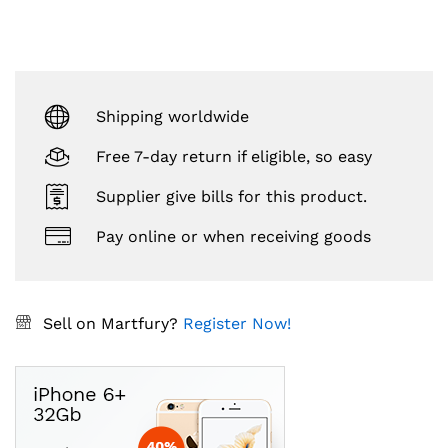
Shipping worldwide
Free 7-day return if eligible, so easy
Supplier give bills for this product.
Pay online or when receiving goods
Sell on Martfury?
Register Now!