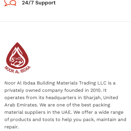
24/7 Support
Noor Al Ibdaa Building Materials Trading LLC is a
privately owned company founded in 2010. It
operates from its headquarters in Sharjah, United
Arab Emirates. We are one of the best packing
material suppliers in the UAE. We offer a wide range
of products and tools to help you pack, maintain and
repair.