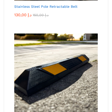
Stainless Steel Pole Retractable Belt
130,00
د.إ
150,00
د.إ