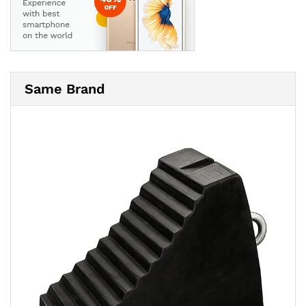
Same Brand