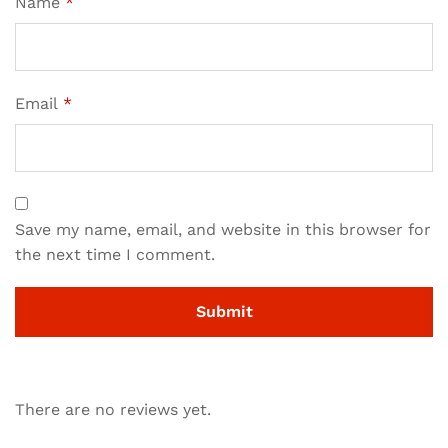
Name
*
Email
*
Save my name, email, and website in this browser for
the next time I comment.
There are no reviews yet.