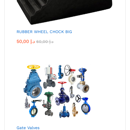
RUBBER WHEEL CHOCK BIG
50,00
د.إ
60,00
د.إ
Gate Valves