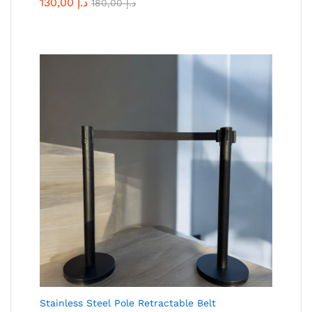
130,00
د.إ
180,00
د.إ
Stainless Steel Pole Retractable Belt