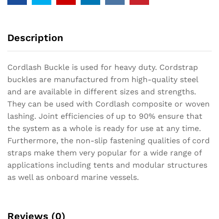
Description
Cordlash Buckle is used for heavy duty. Cordstrap
buckles are manufactured from high-quality steel
and are available in different sizes and strengths.
They can be used with Cordlash composite or woven
lashing. Joint efficiencies of up to 90% ensure that
the system as a whole is ready for use at any time.
Furthermore, the non-slip fastening qualities of cord
straps make them very popular for a wide range of
applications including tents and modular structures
as well as onboard marine vessels.
Reviews (0)