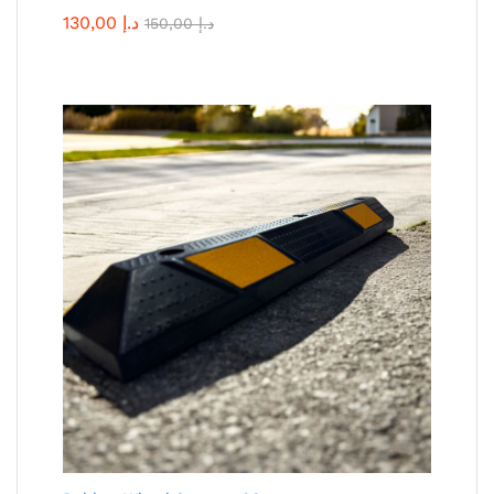
130,00
د.إ
150,00
د.إ