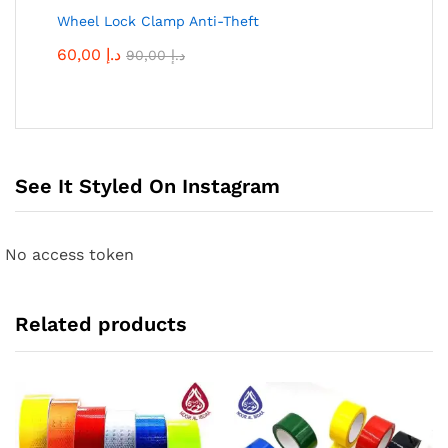
Wheel Lock Clamp Anti-Theft
60,00
د.إ
90,00
د.إ
See It Styled On Instagram
No access token
Related products