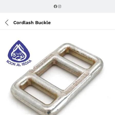
Description
Reviews (0)
Facebook
Instagram
Cordlash Buckle