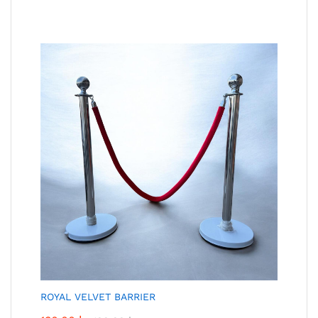
ROYAL VELVET BARRIER