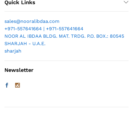
Quick Links
sales@nooralibdaa.com
+971-557641664 | +971-557641664
NOOR AL IBDAA BLDG. MAT. TRDG. P.O. BOX.: 80545
SHARJAH - U.A.E.
sharjah
Newsletter