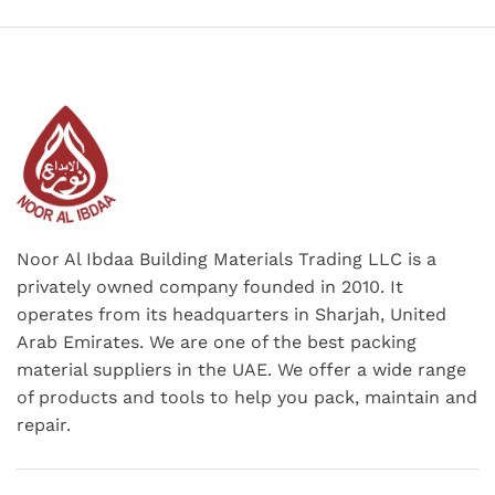
Noor Al Ibdaa Building Materials Trading LLC is a
privately owned company founded in 2010. It
operates from its headquarters in Sharjah, United
Arab Emirates. We are one of the best packing
material suppliers in the UAE. We offer a wide range
of products and tools to help you pack, maintain and
repair.