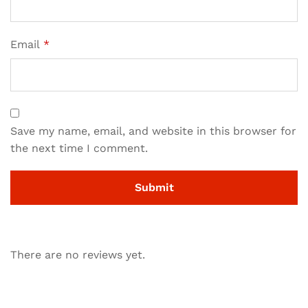
Email
*
Save my name, email, and website in this browser for
the next time I comment.
There are no reviews yet.