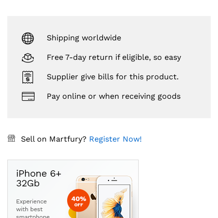
Shipping worldwide
Free 7-day return if eligible, so easy
Supplier give bills for this product.
Pay online or when receiving goods
Sell on Martfury?
Register Now!