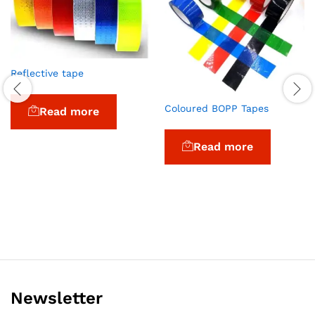
Reflective tape
Coloured BOPP Tapes
Read more
Read more
Newsletter