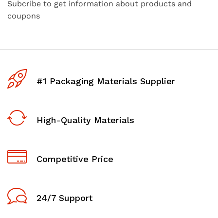
Subcribe to get information about products and
coupons
#1 Packaging Materials Supplier
High-Quality Materials
Competitive Price
24/7 Support