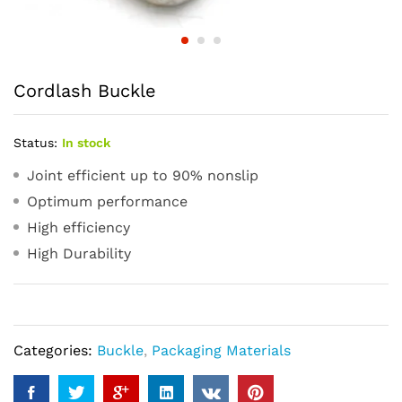
Cordlash Buckle
Status:
In stock
Joint efficient up to 90% nonslip
Optimum performance
High efficiency
High Durability
Categories:
Buckle
,
Packaging Materials