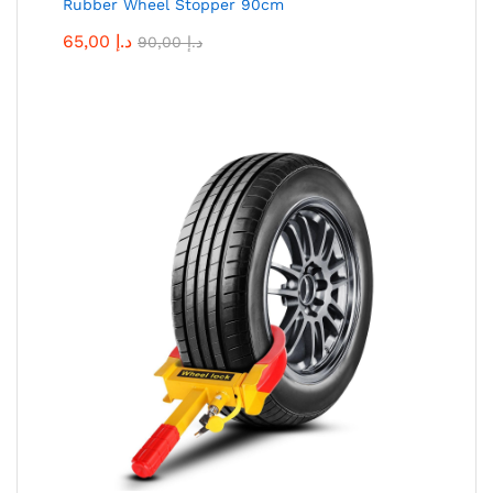
Rubber Wheel Stopper 90cm
65,00
د.إ
90,00
د.إ