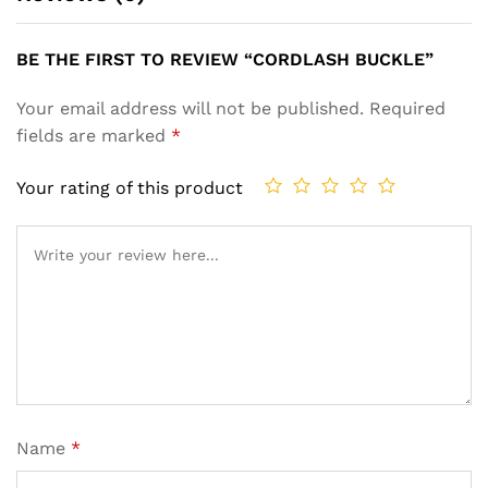
BE THE FIRST TO REVIEW “CORDLASH BUCKLE”
Your email address will not be published.
Required
fields are marked
*
Your rating of this product
Name
*