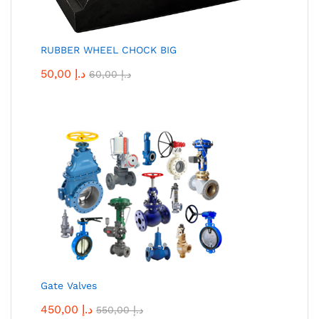
RUBBER WHEEL CHOCK BIG
50,00
د.إ
60,00
د.إ
Gate Valves
450,00
د.إ
550,00
د.إ