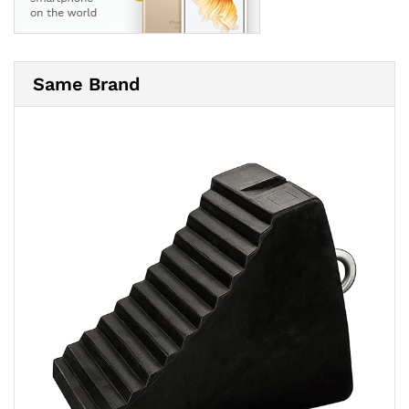
Same Brand