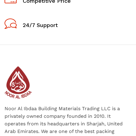
Competitive Price
24/7 Support
Noor Al Ibdaa Building Materials Trading LLC is a
privately owned company founded in 2010. It
operates from its headquarters in Sharjah, United
Arab Emirates. We are one of the best packing