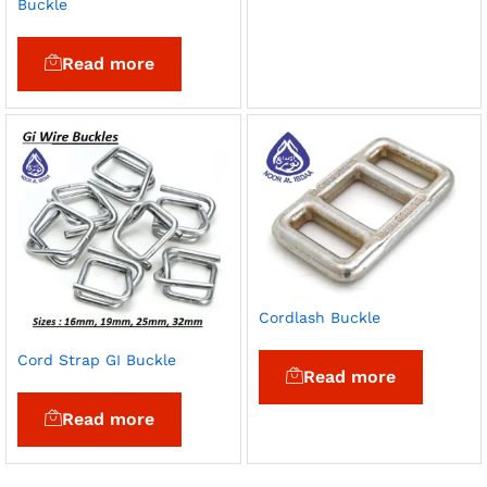
Buckle
Read more
Cordlash Buckle
Cord Strap GI Buckle
Read more
Read more