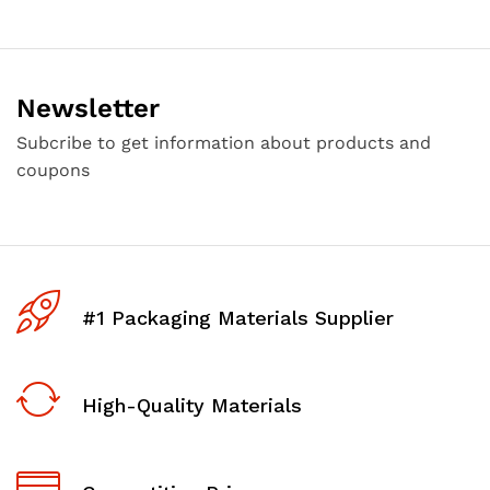
Newsletter
Subcribe to get information about products and
coupons
#1 Packaging Materials Supplier
High-Quality Materials