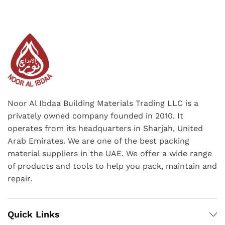
Noor Al Ibdaa Building Materials Trading LLC is a
privately owned company founded in 2010. It
operates from its headquarters in Sharjah, United
Arab Emirates. We are one of the best packing
material suppliers in the UAE. We offer a wide range
of products and tools to help you pack, maintain and
repair.
Quick Links