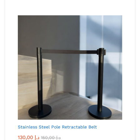
Stainless Steel Pole Retractable Belt
130,00
د.إ
150,00
د.إ