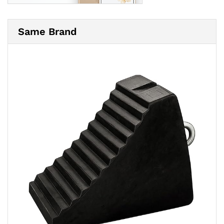
Same Brand