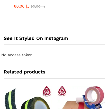
60,00
د.إ
90,00
د.إ
See It Styled On Instagram
No access token
Related products