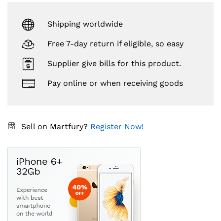
Shipping worldwide
Free 7-day return if eligible, so easy
Supplier give bills for this product.
Pay online or when receiving goods
Sell on Martfury?
Register Now!