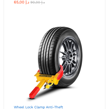
65,00
د.إ
90,00
د.إ
Wheel Lock Clamp Anti-Theft