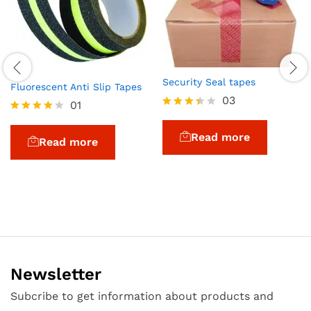
Security Seal tapes
Fluorescent Anti Slip Tapes
03
01
Rated
Rated
3.33
4.00
Read more
out of
Read more
out of 5
5
Newsletter
Subcribe to get information about products and