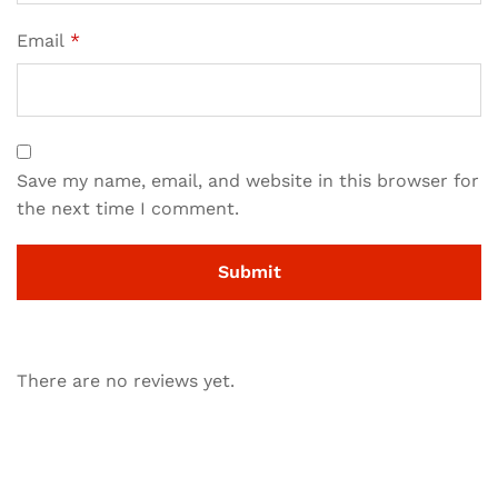
Email
*
Save my name, email, and website in this browser for
the next time I comment.
There are no reviews yet.