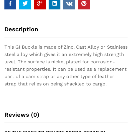
Description
This GI Buckle is made of Zinc, Cast Alloy or Stainless
steel alloy which gives it an extremely high strength
level. The surface is nickel plated for corrosion-
resistant properties. It can be used as a replacement
part of a cam strap or any other type of leather
strap that relies on being shackled to cargo.
Reviews (0)