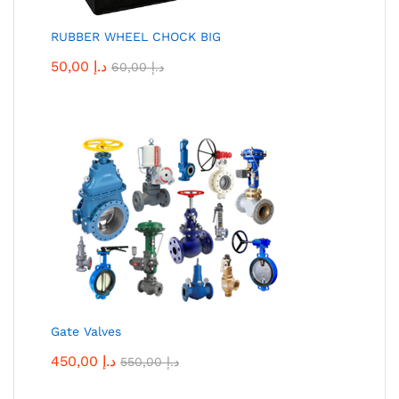
RUBBER WHEEL CHOCK BIG
50,00
د.إ
60,00
د.إ
Gate Valves
450,00
د.إ
550,00
د.إ