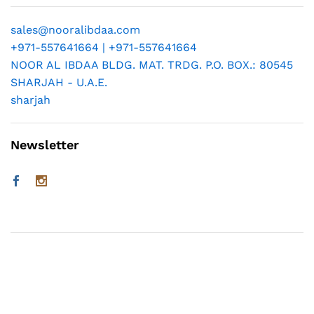
sales@nooralibdaa.com
+971-557641664 | +971-557641664
NOOR AL IBDAA BLDG. MAT. TRDG. P.O. BOX.: 80545
SHARJAH - U.A.E.
sharjah
Newsletter