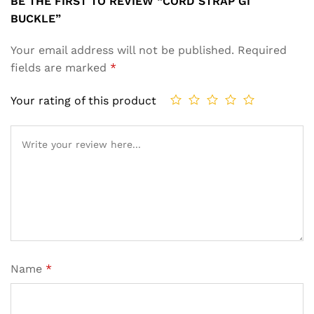
BE THE FIRST TO REVIEW “CORD STRAP GI
BUCKLE”
Your email address will not be published.
Required
fields are marked
*
Your rating of this product
Name
*