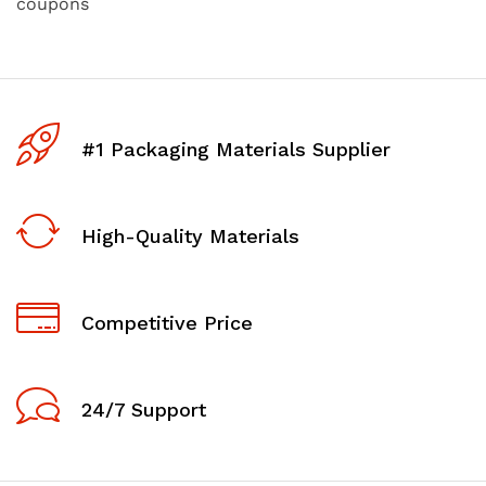
coupons
#1 Packaging Materials Supplier
High-Quality Materials
Competitive Price
24/7 Support