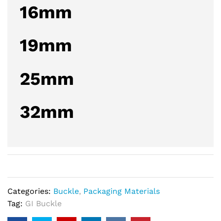
16mm
19mm
25mm
32mm
Categories:
Buckle
,
Packaging Materials
Tag:
GI Buckle