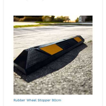
Rubber Wheel Stopper 90cm