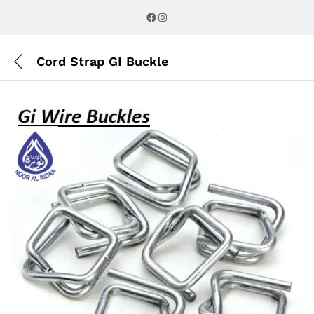
Description
Reviews (0)
Facebook
Instagram
Cord Strap GI Buckle