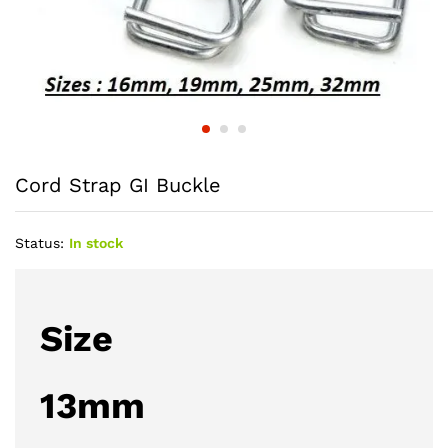
Cord Strap GI Buckle
Status:
In stock
Size
13mm