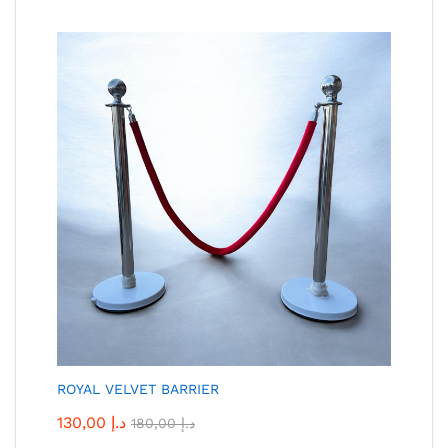
ROYAL VELVET BARRIER
130,00
د.إ
180,00
د.إ