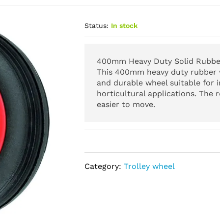
Status:
In stock
400mm Heavy Duty Solid Rubber
This 400mm heavy duty rubber w
and durable wheel suitable for i
horticultural applications. The 
easier to move.
Category:
Trolley wheel