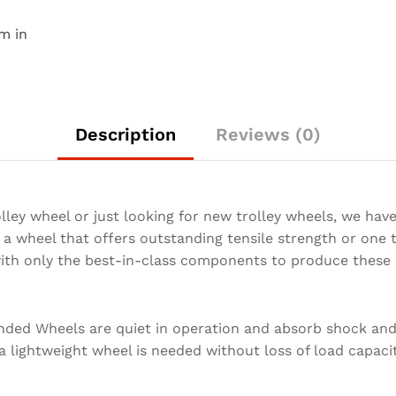
m in
Description
Reviews (0)
lley wheel or just looking for new trolley wheels, we hav
a wheel that offers outstanding tensile strength or one t
with only the best-in-class components to produce these 
nded Wheels are quiet in operation and absorb shock an
 a lightweight wheel is needed without loss of load capacit