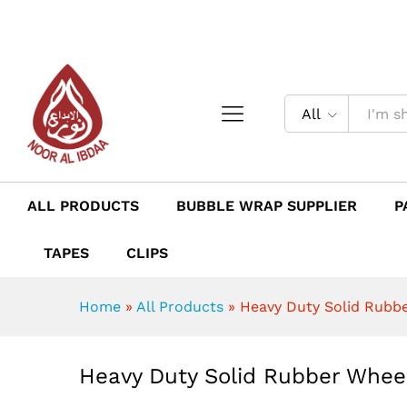
Heavy Duty Solid Rubber Wh
Description
Reviews (0)
All
ALL PRODUCTS
BUBBLE WRAP SUPPLIER
P
TAPES
CLIPS
Home
»
All Products
»
Heavy Duty Solid Rubb
Heavy Duty Solid Rubber Whee