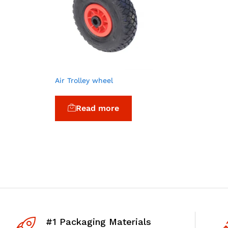
Air Trolley wheel
Read more
#1 Packaging Materials