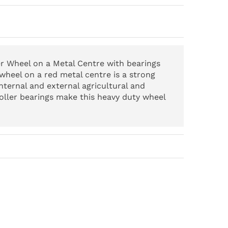
 Wheel on a Metal Centre with bearings
heel on a red metal centre is a strong
nternal and external agricultural and
roller bearings make this heavy duty wheel