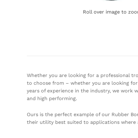
Roll over image to zoo
Whether you are looking for a professional tro
to choose from – whether you are looking for 
years of experience in the industry, we work 
and high performing.
Ours is the perfect example of our Rubber Bo
their utility best suited to applications where