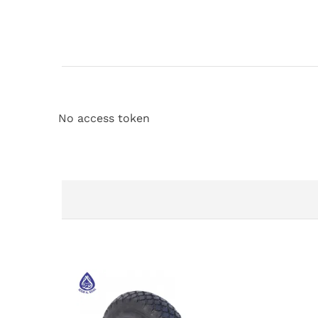
No access token