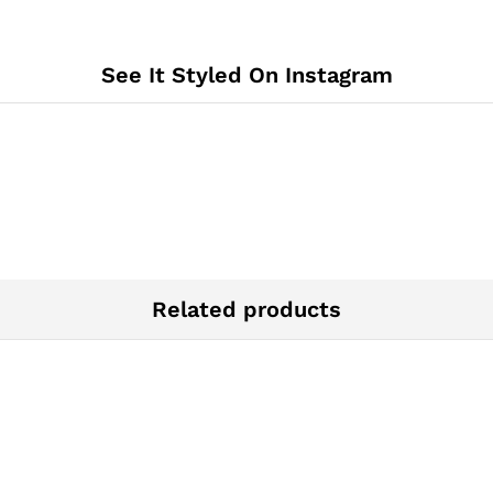
See It Styled On Instagram
Related products