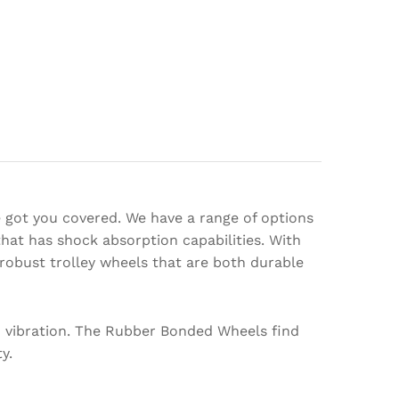
e got you covered. We have a range of options
hat has shock absorption capabilities. With
robust trolley wheels that are both durable
d vibration. The Rubber Bonded Wheels find
y.