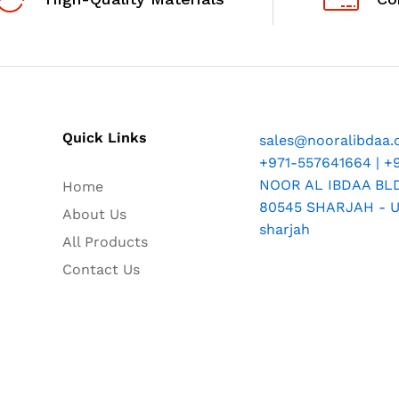
Quick Links
sales@nooralibdaa
+971-557641664 | +
NOOR AL IBDAA BLDG
Home
80545 SHARJAH - U.
About Us
sharjah
All Products
Contact Us