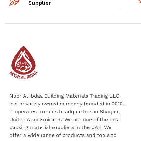
Supplier
Noor Al Ibdaa Building Materials Trading LLC
is a privately owned company founded in 2010.
It operates from its headquarters in Sharjah,
United Arab Emirates. We are one of the best
packing material suppliers in the UAE. We
offer a wide range of products and tools to