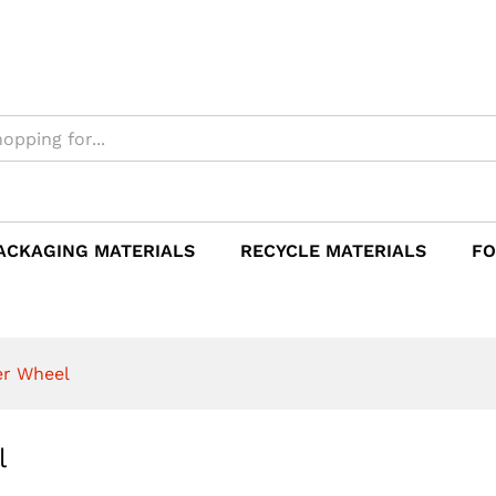
eel
ACKAGING MATERIALS
RECYCLE MATERIALS
FO
er Wheel
l