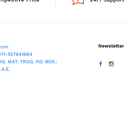
Newsletter
.com
971-557641664
. MAT. TRDG. P.O. BOX.:
A.E.