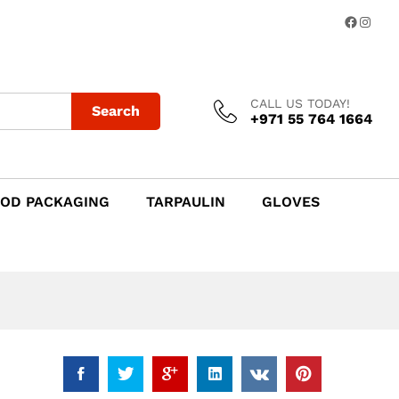
Add to Cart
Facebo
Insta
CALL US TODAY!
Search
+971 55 764 1664
OD PACKAGING
TARPAULIN
GLOVES