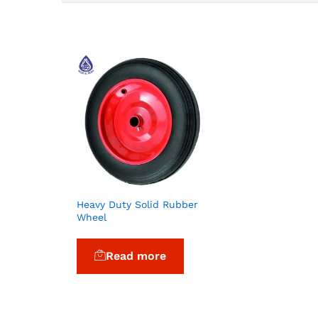
Heavy Duty Solid Rubber
Wheel
Read more