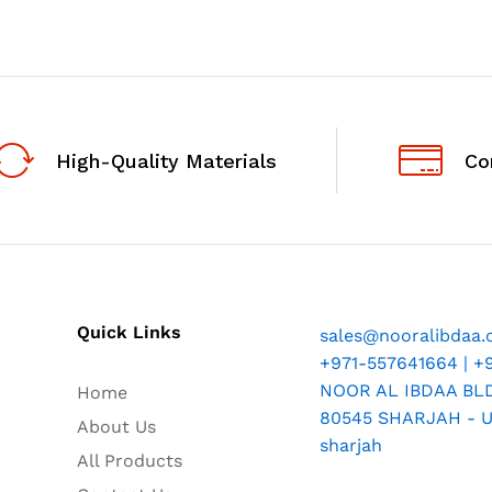
High-Quality Materials
Co
Quick Links
sales@nooralibdaa
+971-557641664 | +
NOOR AL IBDAA BLDG
Home
80545 SHARJAH - U.
About Us
sharjah
All Products