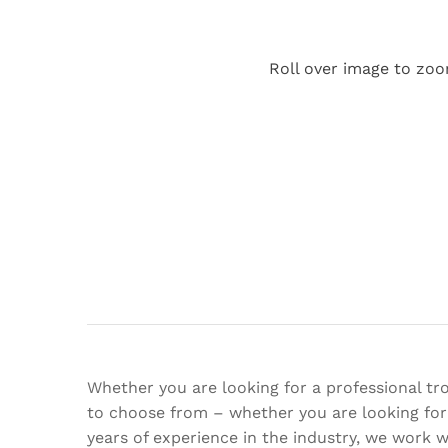
Roll over image to zoo
Whether you are looking for a professional tro
to choose from – whether you are looking for 
years of experience in the industry, we work 