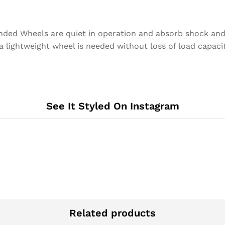
nded Wheels are quiet in operation and absorb shock an
 a lightweight wheel is needed without loss of load capacit
See It Styled On Instagram
Related products