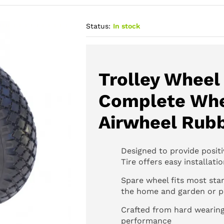
Status:
In stock
Trolley Wheel 
Complete Whe
Airwheel Rub
Designed to provide positi
Tire offers easy installati
Spare wheel fits most stan
the home and garden or pr
Crafted from hard wearing
performance