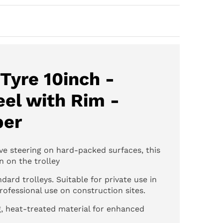
Tyre 10inch -
el with Rim -
ber
ve steering on hard-packed surfaces, this
on on the trolley
dard trolleys. Suitable for private use in
ofessional use on construction sites.
, heat-treated material for enhanced