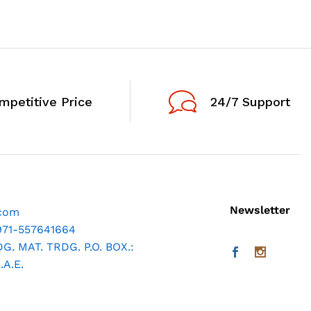
mpetitive Price
24/7 Support
Newsletter
.com
971-557641664
. MAT. TRDG. P.O. BOX.:
A.E.