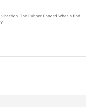
d vibration. The Rubber Bonded Wheels find
y.