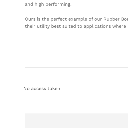
and high performing.
Ours is the perfect example of our Rubber Bo
their utility best suited to applications where
No access token