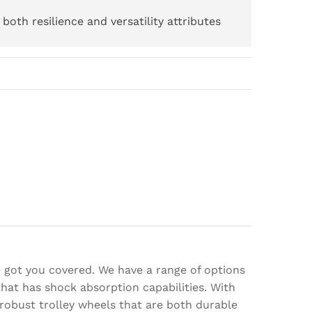
both resilience and versatility attributes
e got you covered. We have a range of options
hat has shock absorption capabilities. With
robust trolley wheels that are both durable