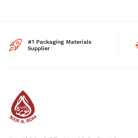
#1 Packaging Materials
Supplier