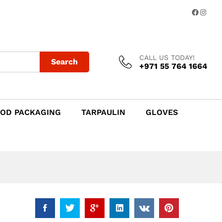
Add to Cart
Facebo
Insta
CALL US TODAY!
Search
+971 55 764 1664
OD PACKAGING
TARPAULIN
GLOVES