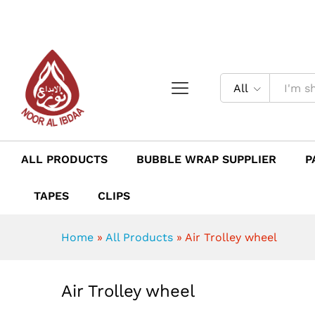
Air Trolley wheel
Description
Reviews (0)
All
ALL PRODUCTS
BUBBLE WRAP SUPPLIER
P
TAPES
CLIPS
Home
»
All Products
»
Air Trolley wheel
Air Trolley wheel