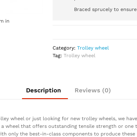
Braced sprucely to ensure 
m in
Category:
Trolley wheel
Tag:
Trolley wheel
Description
Reviews (0)
lley wheel or just looking for new trolley wheels, we hav
a wheel that offers outstanding tensile strength or one t
with only the best-in-class components to produce these 