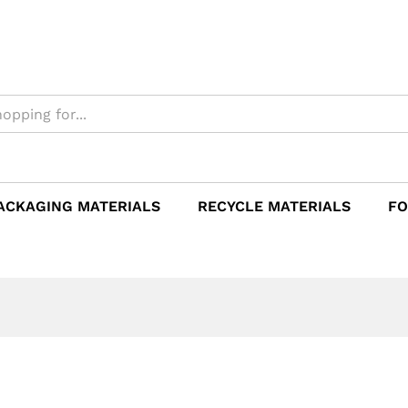
ACKAGING MATERIALS
RECYCLE MATERIALS
FO