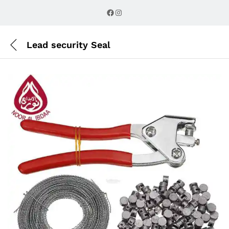
Description
Reviews (0)
Facebook
Instagram
Lead security Seal