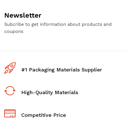
Newsletter
Subcribe to get information about products and
coupons
#1 Packaging Materials Supplier
High-Quality Materials
Competitive Price