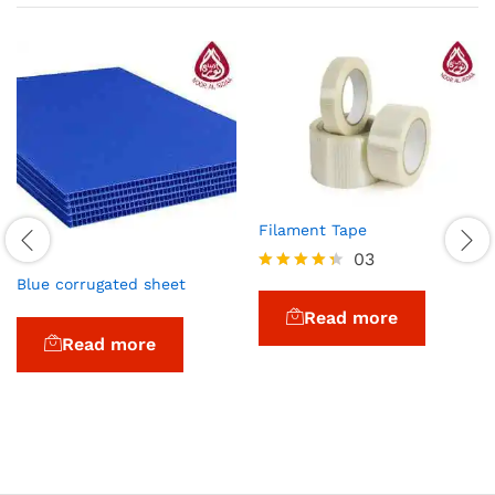
Filament Tape
03
Blue corrugated sheet
Rated
4.33
Read more
out of 5
Read more