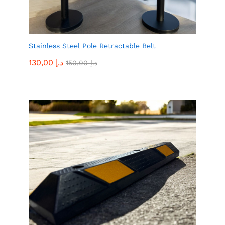
Stainless Steel Pole Retractable Belt
130,00
د.إ
150,00
د.إ