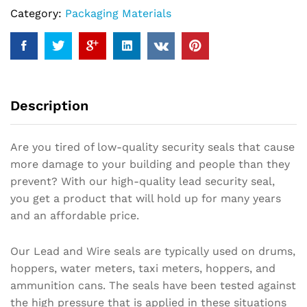
Category:
Packaging Materials
Description
Are you tired of low-quality security seals that cause
more damage to your building and people than they
prevent? With our high-quality lead security seal,
you get a product that will hold up for many years
and an affordable price.
Our Lead and Wire seals are typically used on drums,
hoppers, water meters, taxi meters, hoppers, and
ammunition cans. The seals have been tested against
the high pressure that is applied in these situations