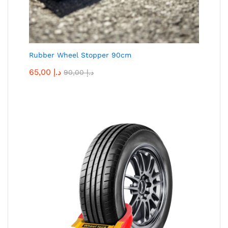
Rubber Wheel Stopper 90cm
65,00
د.إ
90,00
د.إ