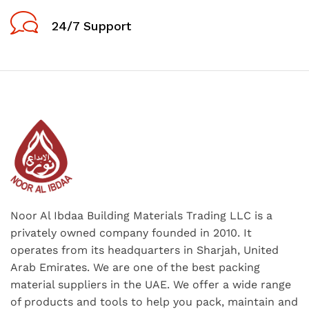
24/7 Support
Noor Al Ibdaa Building Materials Trading LLC is a
privately owned company founded in 2010. It
operates from its headquarters in Sharjah, United
Arab Emirates. We are one of the best packing
material suppliers in the UAE. We offer a wide range
of products and tools to help you pack, maintain and