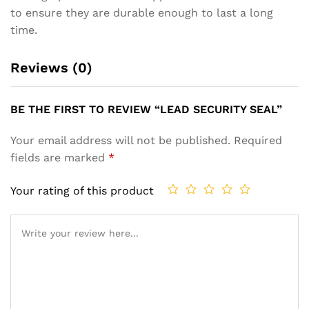
to ensure they are durable enough to last a long
time.
Reviews (0)
BE THE FIRST TO REVIEW “LEAD SECURITY SEAL”
Your email address will not be published.
Required
fields are marked
*
Your rating of this product