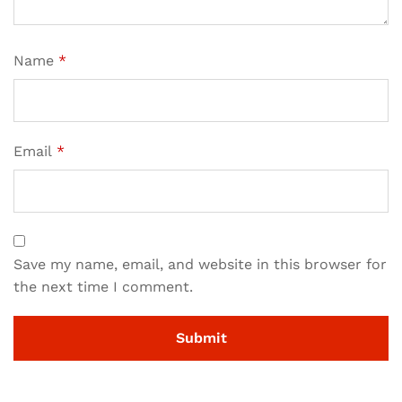
Name
*
Email
*
Save my name, email, and website in this browser for
the next time I comment.