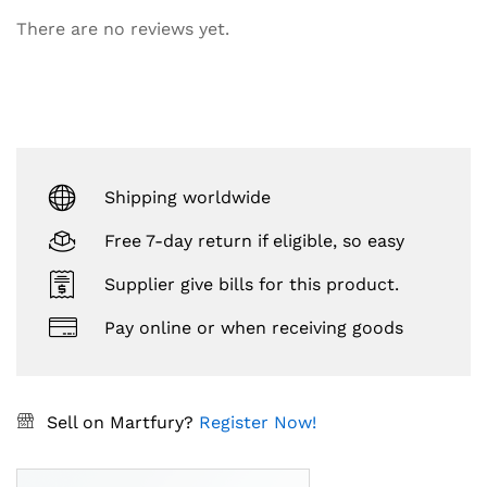
There are no reviews yet.
Shipping worldwide
Free 7-day return if eligible, so easy
Supplier give bills for this product.
Pay online or when receiving goods
Sell on Martfury?
Register Now!