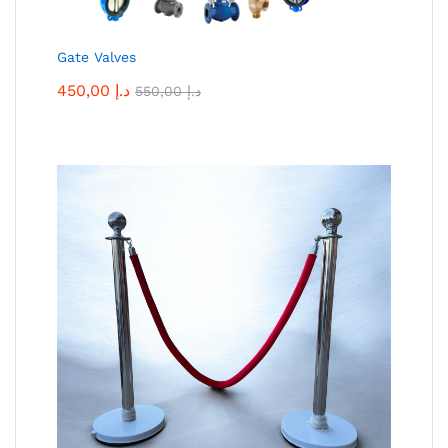
Gate Valves
450,00
د.إ
550,00
د.إ