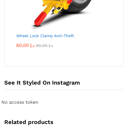
Wheel Lock Clamp Anti-Theft
60,00
د.إ
90,00
د.إ
See It Styled On Instagram
No access token
Related products