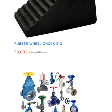
RUBBER WHEEL CHOCK BIG
50,00
د.إ
60,00
د.إ