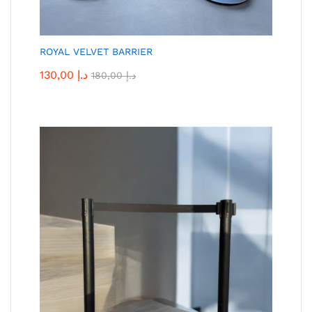
ROYAL VELVET BARRIER
130,00
د.إ
180,00
د.إ