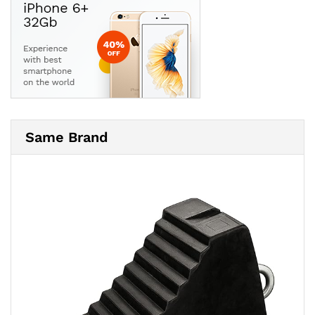
Same Brand