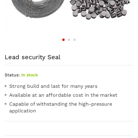
Lead security Seal
Status:
In stock
Strong build and last for many years
Available at an affordable cost in the market
Capable of withstanding the high-pressure
application