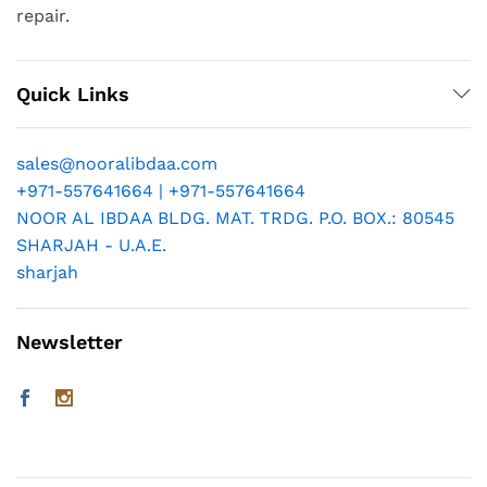
repair.
Quick Links
sales@nooralibdaa.com
+971-557641664 | +971-557641664
NOOR AL IBDAA BLDG. MAT. TRDG. P.O. BOX.: 80545
SHARJAH - U.A.E.
sharjah
Newsletter