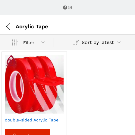
Facebook
Instagram
Acrylic Tape
Sort by latest
Filter
double-sided Acrylic Tape