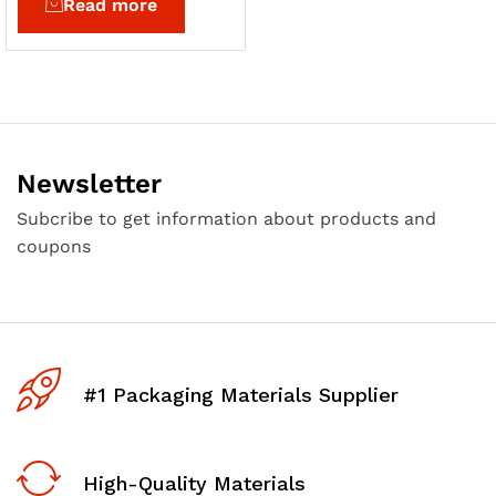
Read more
Newsletter
Subcribe to get information about products and
coupons
#1 Packaging Materials Supplier
High-Quality Materials