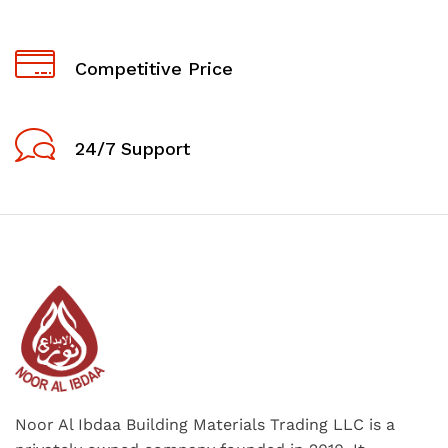
Competitive Price
24/7 Support
Noor Al Ibdaa Building Materials Trading LLC is a