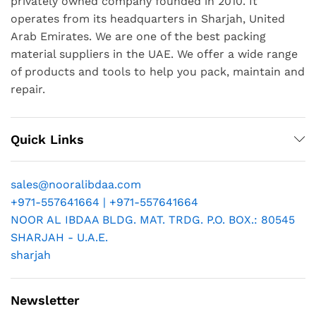
privately owned company founded in 2010. It
operates from its headquarters in Sharjah, United
Arab Emirates. We are one of the best packing
material suppliers in the UAE. We offer a wide range
of products and tools to help you pack, maintain and
repair.
Quick Links
sales@nooralibdaa.com
+971-557641664 | +971-557641664
NOOR AL IBDAA BLDG. MAT. TRDG. P.O. BOX.: 80545
SHARJAH - U.A.E.
sharjah
Newsletter