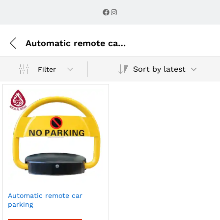
Facebook
Instagram
Automatic remote car parking
Sort by latest
Filter
Automatic remote car
parking