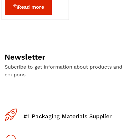
Read more
Newsletter
Subcribe to get information about products and
coupons
#1 Packaging Materials Supplier