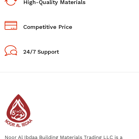
High-Quality Materials
Competitive Price
24/7 Support
Noor Al Ibdaa Building Materials Trading LLC is a