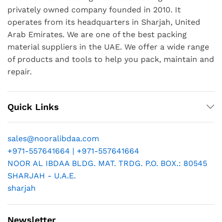
privately owned company founded in 2010. It
operates from its headquarters in Sharjah, United
Arab Emirates. We are one of the best packing
material suppliers in the UAE. We offer a wide range
of products and tools to help you pack, maintain and
repair.
Quick Links
sales@nooralibdaa.com
+971-557641664 | +971-557641664
NOOR AL IBDAA BLDG. MAT. TRDG. P.O. BOX.: 80545
SHARJAH - U.A.E.
sharjah
Newsletter