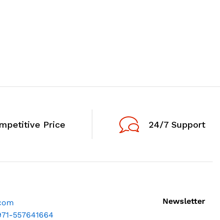
mpetitive Price
24/7 Support
Newsletter
.com
971-557641664