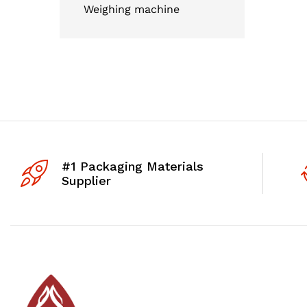
Weighing machine
#1 Packaging Materials
Supplier