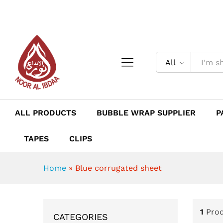
All
ALL PRODUCTS
BUBBLE WRAP SUPPLIER
P
TAPES
CLIPS
Home
»
Blue corrugated sheet
1
Pro
CATEGORIES