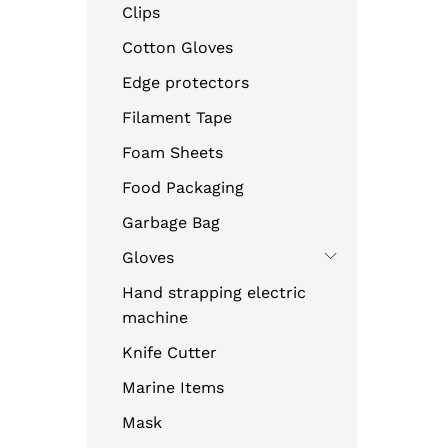
Clips
Cotton Gloves
Edge protectors
Filament Tape
Foam Sheets
Food Packaging
Garbage Bag
Gloves
Hand strapping electric
machine
Knife Cutter
Marine Items
Mask