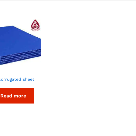
corrugated sheet
Read more