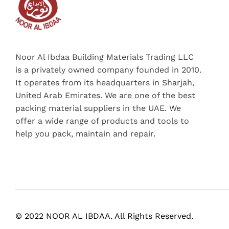
Noor Al Ibdaa Building Materials Trading LLC
is a privately owned company founded in 2010.
It operates from its headquarters in Sharjah,
United Arab Emirates. We are one of the best
packing material suppliers in the UAE. We
offer a wide range of products and tools to
help you pack, maintain and repair.
© 2022 NOOR AL IBDAA. All Rights Reserved.