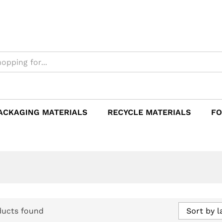
ACKAGING MATERIALS
RECYCLE MATERIALS
FO
ducts found
Sort by l