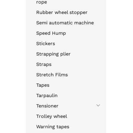
rope
Rubber wheel stopper
Semi automatic machine
Speed Hump
Stickers
Strapping plier
Straps
Stretch Films
Tapes
Tarpaulin
Tensioner
Trolley wheel
Warning tapes