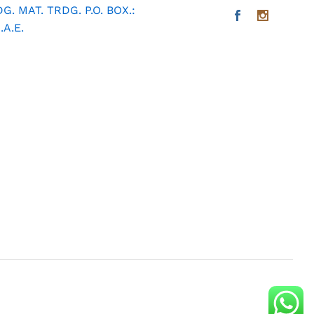
. MAT. TRDG. P.O. BOX.:
A.E.