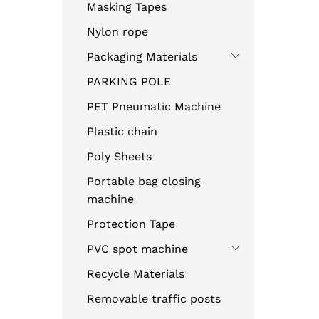
Masking Tapes
Nylon rope
Packaging Materials
PARKING POLE
PET Pneumatic Machine
Plastic chain
Poly Sheets
Portable bag closing
machine
Protection Tape
PVC spot machine
Recycle Materials
Removable traffic posts