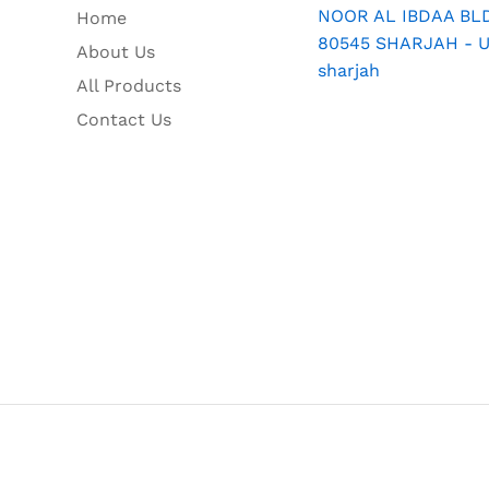
NOOR AL IBDAA BLDG
Home
80545 SHARJAH - U.
About Us
sharjah
All Products
Contact Us