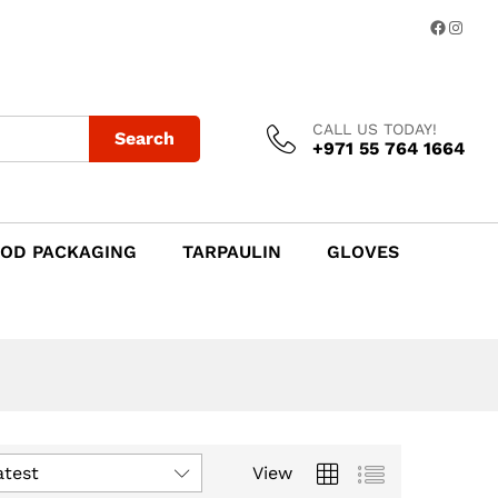
Facebo
Insta
CALL US TODAY!
Search
+971 55 764 1664
OD PACKAGING
TARPAULIN
GLOVES
atest
View