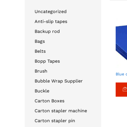
Uncategorized
Anti-slip tapes
Backup rod
Bags
Belts
Bopp Tapes
Brush
Blue 
Bubble Wrap Supplier
Buckle
Carton Boxes
Carton stapler machine
Carton stapler pin