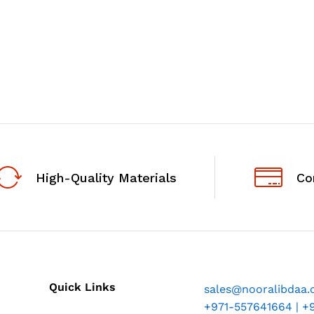
High-Quality Materials
Co
Quick Links
sales@nooralibdaa
+971-557641664 | +