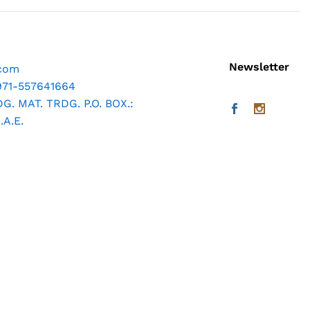
Newsletter
.com
971-557641664
. MAT. TRDG. P.O. BOX.:
A.E.