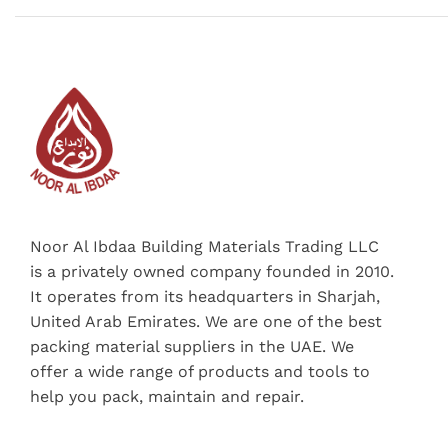
Noor Al Ibdaa Building Materials Trading LLC
is a privately owned company founded in 2010.
It operates from its headquarters in Sharjah,
United Arab Emirates. We are one of the best
packing material suppliers in the UAE. We
offer a wide range of products and tools to
help you pack, maintain and repair.