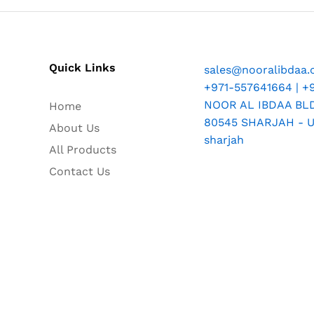
Quick Links
sales@nooralibdaa
+971-557641664 | +
NOOR AL IBDAA BLDG
Home
80545 SHARJAH - U.
About Us
sharjah
All Products
Contact Us