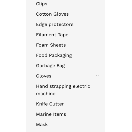
Clips
Cotton Gloves
Edge protectors
Filament Tape
Foam Sheets
Food Packaging
Garbage Bag
Gloves
Hand strapping electric
machine
Knife Cutter
Marine Items
Mask