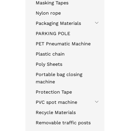
Masking Tapes
Nylon rope
Packaging Materials
PARKING POLE
PET Pneumatic Machine
Plastic chain
Poly Sheets
Portable bag closing
machine
Protection Tape
PVC spot machine
Recycle Materials
Removable traffic posts