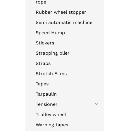
rope
Rubber wheel stopper
Semi automatic machine
Speed Hump
Stickers
Strapping plier
Straps
Stretch Films
Tapes
Tarpaulin
Tensioner
Trolley wheel
Warning tapes