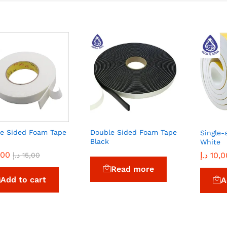
e Sided Foam Tape
Double Sided Foam Tape
Single-
Black
White
,00
,00
د.إ
د.إ
10,0
10,0
د.إ
د.إ
15,00
15,00
Read more
Add to cart
A