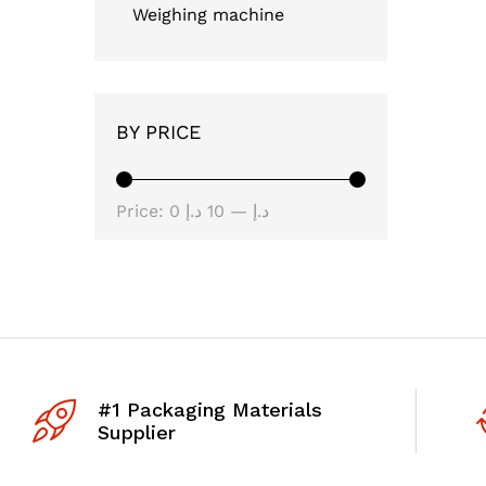
Weighing machine
BY PRICE
Min
Max
Price:
10 د.إ
—
0 د.إ
price
price
#1 Packaging Materials
Supplier