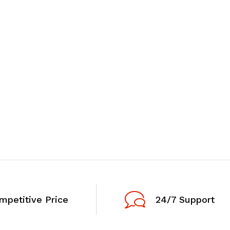
mpetitive Price
24/7 Support