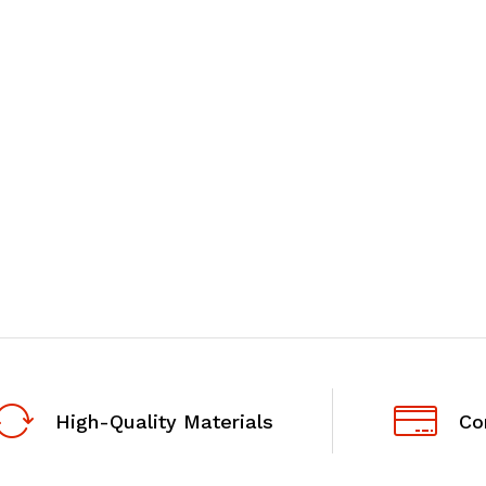
High-Quality Materials
Co