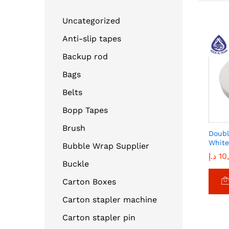
Uncategorized
Anti-slip tapes
Backup rod
Bags
Belts
Bopp Tapes
Brush
Doubl
White
Bubble Wrap Supplier
د.إ
د.إ
10
10
Buckle
Carton Boxes
Carton stapler machine
Carton stapler pin