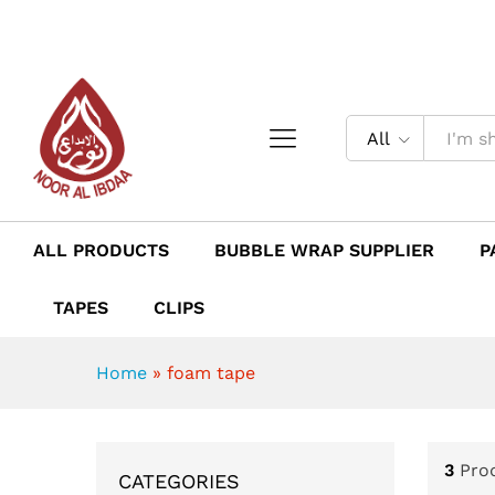
All
ALL PRODUCTS
BUBBLE WRAP SUPPLIER
P
TAPES
CLIPS
Home
»
foam tape
3
Pro
CATEGORIES