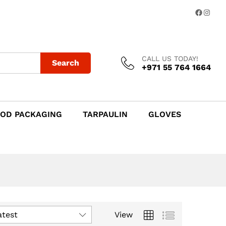
Facebo
Insta
CALL US TODAY!
Search
+971 55 764 1664
OD PACKAGING
TARPAULIN
GLOVES
atest
View