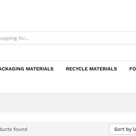
ACKAGING MATERIALS
RECYCLE MATERIALS
FO
ducts found
Sort by l