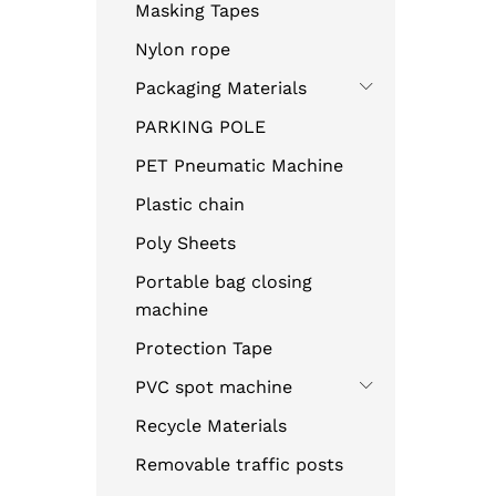
Masking Tapes
Nylon rope
Packaging Materials
PARKING POLE
PET Pneumatic Machine
Plastic chain
Poly Sheets
Portable bag closing
machine
Protection Tape
PVC spot machine
Recycle Materials
Removable traffic posts