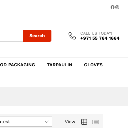
Facebo
Insta
CALL US TODAY!
Search
+971 55 764 1664
OD PACKAGING
TARPAULIN
GLOVES
atest
View