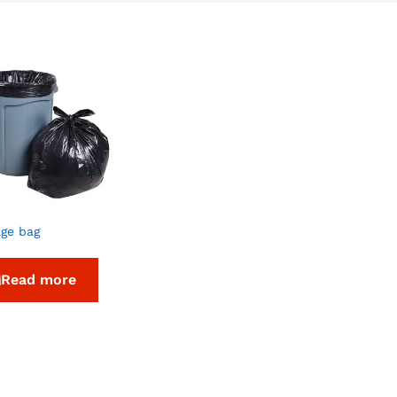
ge bag
Read more