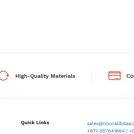
High-Quality Materials
Co
Quick Links
sales@nooralibdaa
+971-557641664 | +