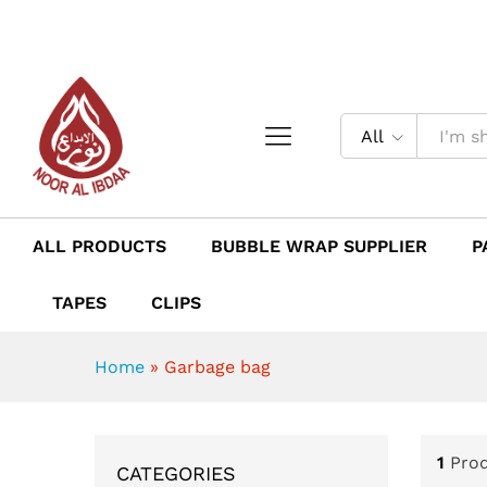
All
ALL PRODUCTS
BUBBLE WRAP SUPPLIER
P
TAPES
CLIPS
Home
»
Garbage bag
1
Pro
CATEGORIES