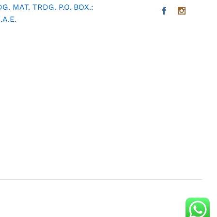
. MAT. TRDG. P.O. BOX.:
A.E.