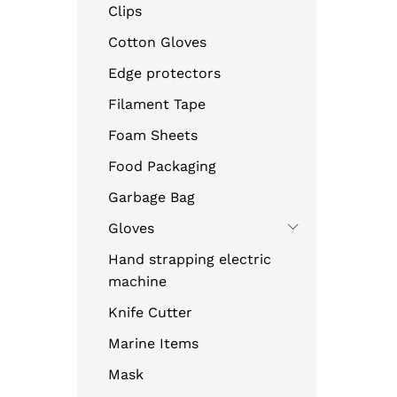
Clips
Cotton Gloves
Edge protectors
Filament Tape
Foam Sheets
Food Packaging
Garbage Bag
Gloves
Hand strapping electric
machine
Knife Cutter
Marine Items
Mask