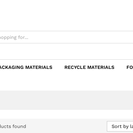
ACKAGING MATERIALS
RECYCLE MATERIALS
FO
ducts found
Sort by l