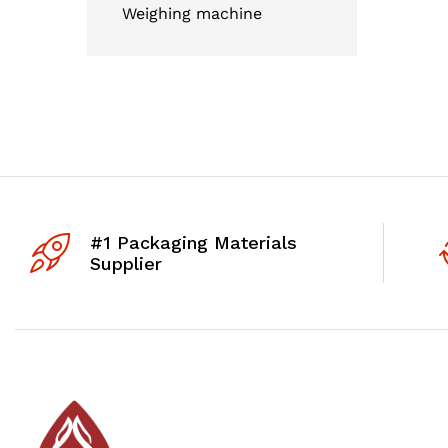
Weighing machine
#1 Packaging Materials
Supplier