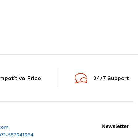
mpetitive Price
24/7 Support
Newsletter
.com
971-557641664