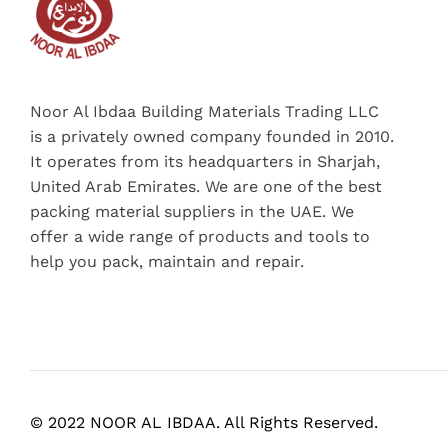
Noor Al Ibdaa Building Materials Trading LLC
is a privately owned company founded in 2010.
It operates from its headquarters in Sharjah,
United Arab Emirates. We are one of the best
packing material suppliers in the UAE. We
offer a wide range of products and tools to
help you pack, maintain and repair.
© 2022 NOOR AL IBDAA. All Rights Reserved.