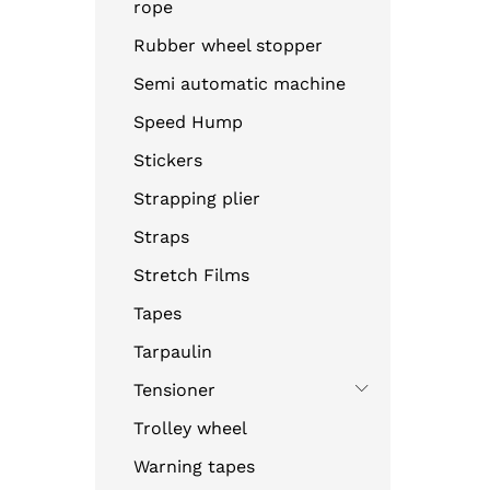
rope
Rubber wheel stopper
Semi automatic machine
Speed Hump
Stickers
Strapping plier
Straps
Stretch Films
Tapes
Tarpaulin
Tensioner
Trolley wheel
Warning tapes