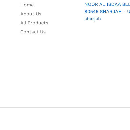
NOOR AL IBDAA BLDG
Home
80545 SHARJAH - U.
About Us
sharjah
All Products
Contact Us