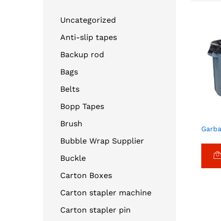
Uncategorized
Anti-slip tapes
Backup rod
Bags
Belts
Bopp Tapes
Brush
Garba
Bubble Wrap Supplier
Buckle
Carton Boxes
Carton stapler machine
Carton stapler pin