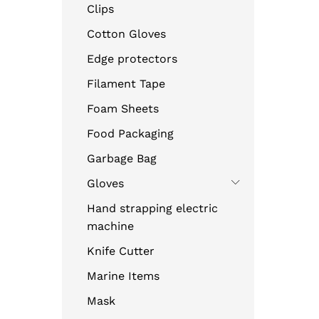
Clips
Cotton Gloves
Edge protectors
Filament Tape
Foam Sheets
Food Packaging
Garbage Bag
Gloves
Hand strapping electric
machine
Knife Cutter
Marine Items
Mask