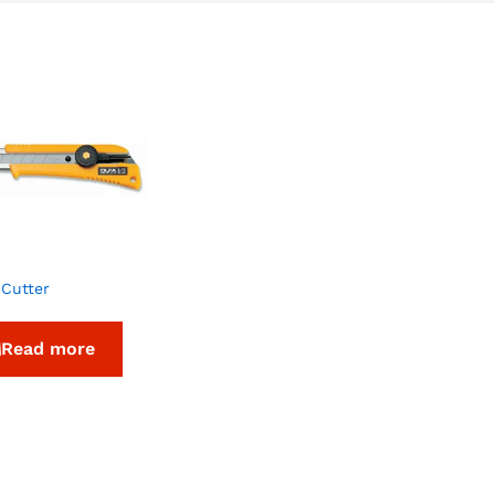
 Cutter
Read more