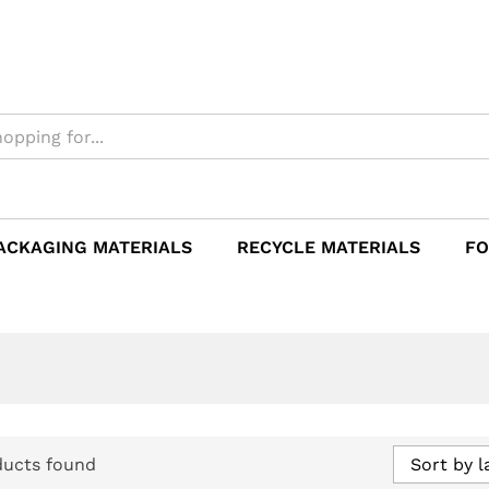
ACKAGING MATERIALS
RECYCLE MATERIALS
FO
ducts found
Sort by l