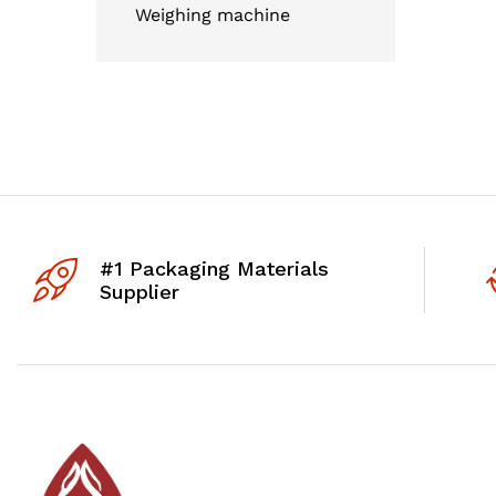
Weighing machine
#1 Packaging Materials
Supplier