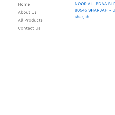
NOOR AL IBDAA BLDG
Home
80545 SHARJAH - U.
About Us
sharjah
All Products
Contact Us