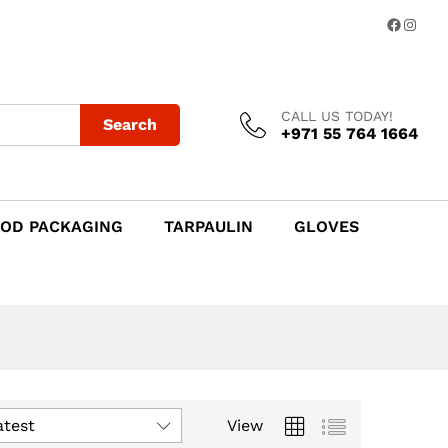
Facebo
Insta
CALL US TODAY!
Search
+971 55 764 1664
OD PACKAGING
TARPAULIN
GLOVES
atest
View