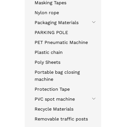
Masking Tapes
Nylon rope
Packaging Materials
PARKING POLE
PET Pneumatic Machine
Plastic chain
Poly Sheets
Portable bag closing
machine
Protection Tape
PVC spot machine
Recycle Materials
Removable traffic posts