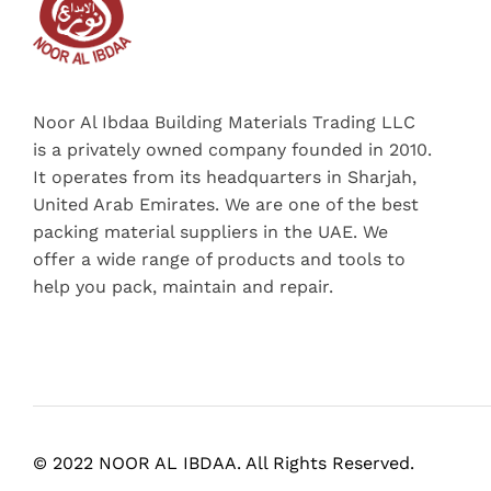
Noor Al Ibdaa Building Materials Trading LLC
is a privately owned company founded in 2010.
It operates from its headquarters in Sharjah,
United Arab Emirates. We are one of the best
packing material suppliers in the UAE. We
offer a wide range of products and tools to
help you pack, maintain and repair.
© 2022 NOOR AL IBDAA. All Rights Reserved.