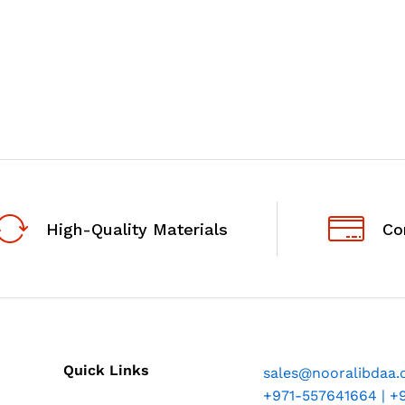
High-Quality Materials
Co
Quick Links
sales@nooralibdaa
+971-557641664 | +