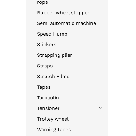
rope
Rubber wheel stopper
Semi automatic machine
Speed Hump
Stickers
Strapping plier
Straps
Stretch Films
Tapes
Tarpaulin
Tensioner
Trolley wheel
Warning tapes