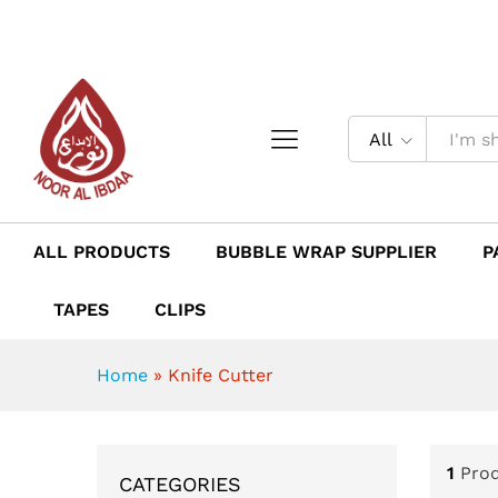
All
ALL PRODUCTS
BUBBLE WRAP SUPPLIER
P
TAPES
CLIPS
Home
»
Knife Cutter
1
Pro
CATEGORIES