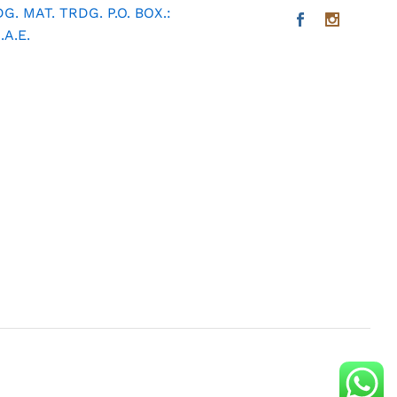
. MAT. TRDG. P.O. BOX.:
A.E.