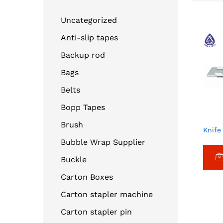
Uncategorized
Anti-slip tapes
Backup rod
Bags
Belts
Bopp Tapes
Brush
Knife
Bubble Wrap Supplier
Buckle
Carton Boxes
Carton stapler machine
Carton stapler pin