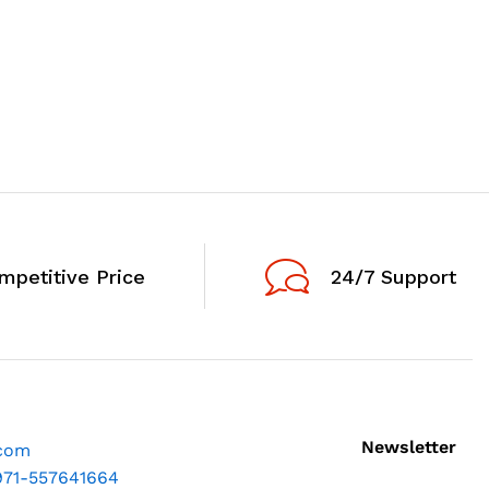
mpetitive Price
24/7 Support
Newsletter
.com
971-557641664