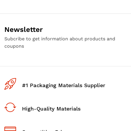
Newsletter
Subcribe to get information about products and
coupons
#1 Packaging Materials Supplier
High-Quality Materials