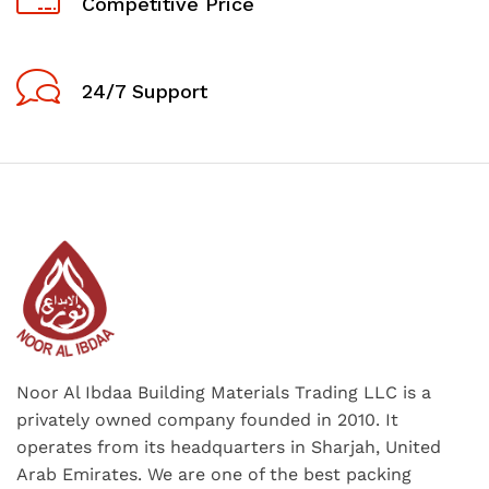
Competitive Price
24/7 Support
Noor Al Ibdaa Building Materials Trading LLC is a
privately owned company founded in 2010. It
operates from its headquarters in Sharjah, United
Arab Emirates. We are one of the best packing