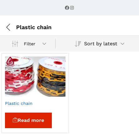
Facebook
Instagram
Plastic chain
Sort by latest
Filter
Plastic chain
Read more