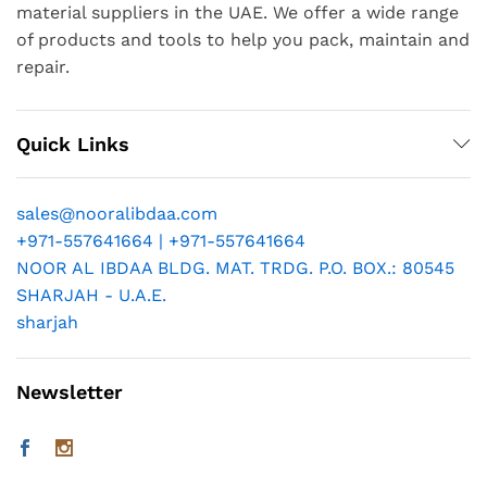
material suppliers in the UAE. We offer a wide range
of products and tools to help you pack, maintain and
repair.
Quick Links
sales@nooralibdaa.com
+971-557641664 | +971-557641664
NOOR AL IBDAA BLDG. MAT. TRDG. P.O. BOX.: 80545
SHARJAH - U.A.E.
sharjah
Newsletter