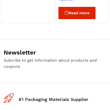
Read more
Newsletter
Subcribe to get information about products and
coupons
#1 Packaging Materials Supplier