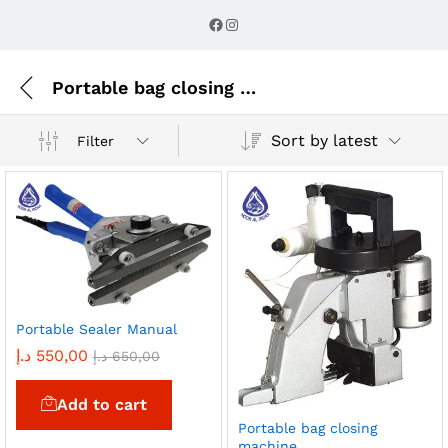
Facebook
Instagram
Portable bag closing machine
Sort by latest
Filter
Portable Sealer Manual
د.إ
550,00
د.إ
650,00
Add to cart
Portable bag closing
machine