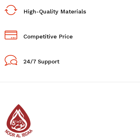
High-Quality Materials
Competitive Price
24/7 Support