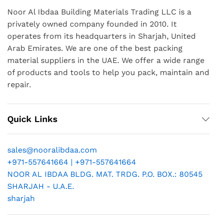
Noor Al Ibdaa Building Materials Trading LLC is a
privately owned company founded in 2010. It
operates from its headquarters in Sharjah, United
Arab Emirates. We are one of the best packing
material suppliers in the UAE. We offer a wide range
of products and tools to help you pack, maintain and
repair.
Quick Links
sales@nooralibdaa.com
+971-557641664 | +971-557641664
NOOR AL IBDAA BLDG. MAT. TRDG. P.O. BOX.: 80545
SHARJAH - U.A.E.
sharjah