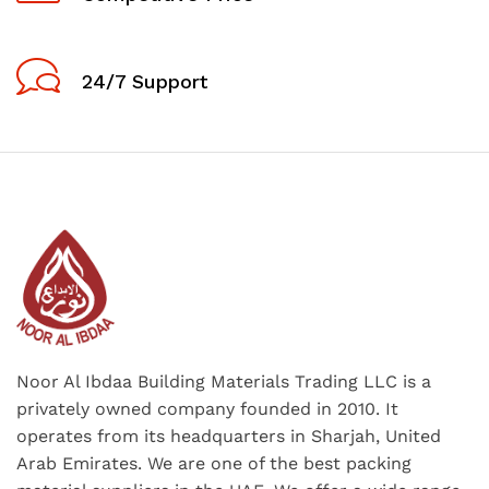
24/7 Support
Noor Al Ibdaa Building Materials Trading LLC is a
privately owned company founded in 2010. It
operates from its headquarters in Sharjah, United
Arab Emirates. We are one of the best packing