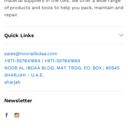
material suppliers in the UAE. We offer a wide range
of products and tools to help you pack, maintain and
repair.
Quick Links
sales@nooralibdaa.com
+971-557641664 | +971-557641664
NOOR AL IBDAA BLDG. MAT. TRDG. P.O. BOX.: 80545
SHARJAH - U.A.E.
sharjah
Newsletter