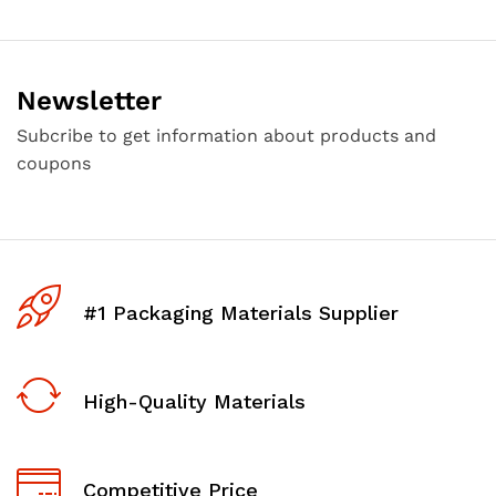
Newsletter
Subcribe to get information about products and
coupons
#1 Packaging Materials Supplier
High-Quality Materials
Competitive Price