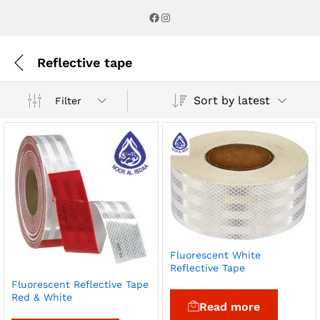
Facebook
Instagram
Reflective tape
Sort by latest
Filter
Fluorescent White
Reflective Tape
Fluorescent Reflective Tape
Red & White
Read more