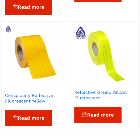
Read more
Reflective Green, Yellow,
Conspicuity Reflective
Fluorescent
Fluorescent Yellow
Read more
Read more