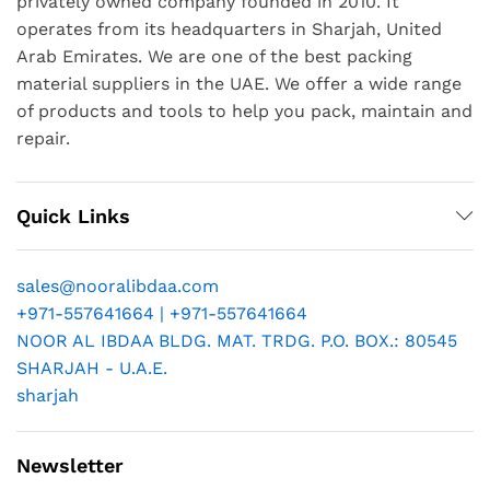
privately owned company founded in 2010. It
operates from its headquarters in Sharjah, United
Arab Emirates. We are one of the best packing
material suppliers in the UAE. We offer a wide range
of products and tools to help you pack, maintain and
repair.
Quick Links
sales@nooralibdaa.com
+971-557641664 | +971-557641664
NOOR AL IBDAA BLDG. MAT. TRDG. P.O. BOX.: 80545
SHARJAH - U.A.E.
sharjah
Newsletter