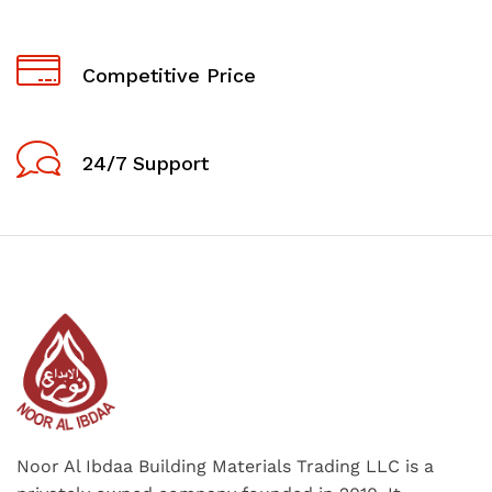
Competitive Price
24/7 Support
Noor Al Ibdaa Building Materials Trading LLC is a