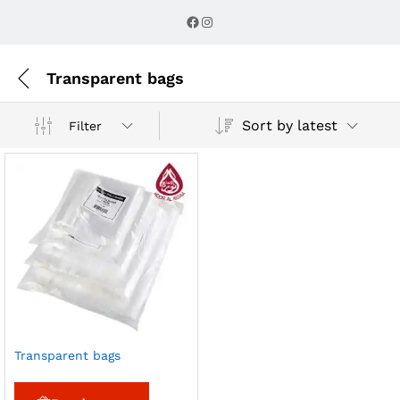
Facebook
Instagram
Transparent bags
Sort by latest
Filter
Transparent bags