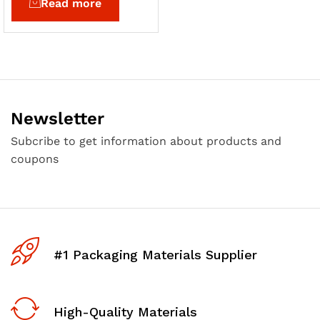
Read more
Newsletter
Subcribe to get information about products and
coupons
#1 Packaging Materials Supplier
High-Quality Materials