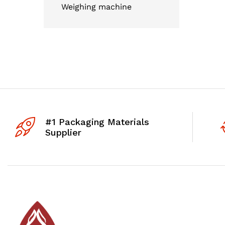
Weighing machine
#1 Packaging Materials
Supplier