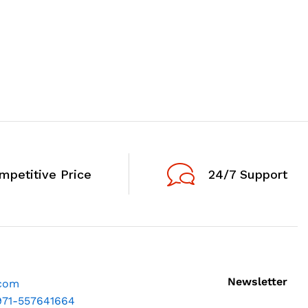
mpetitive Price
24/7 Support
Newsletter
.com
971-557641664