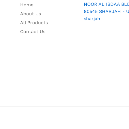
NOOR AL IBDAA BLDG
Home
80545 SHARJAH - U.
About Us
sharjah
All Products
Contact Us