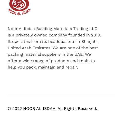
Noor Al Ibdaa Building Materials Trading LLC
is a privately owned company founded in 2010.
It operates from its headquarters in Sharjah,
United Arab Emirates. We are one of the best
packing material suppliers in the UAE. We
offer a wide range of products and tools to
help you pack, maintain and repair.
© 2022 NOOR AL IBDAA. All Rights Reserved.