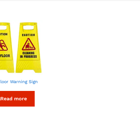
loor Warning Sign
Read more