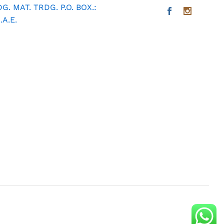
. MAT. TRDG. P.O. BOX.:
A.E.