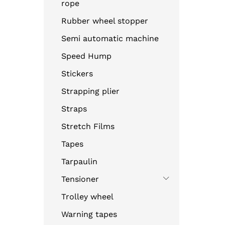
rope
Rubber wheel stopper
Semi automatic machine
Speed Hump
Stickers
Strapping plier
Straps
Stretch Films
Tapes
Tarpaulin
Tensioner
Trolley wheel
Warning tapes