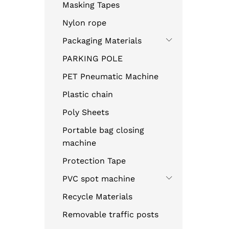
Masking Tapes
Nylon rope
Packaging Materials
PARKING POLE
PET Pneumatic Machine
Plastic chain
Poly Sheets
Portable bag closing
machine
Protection Tape
PVC spot machine
Recycle Materials
Removable traffic posts