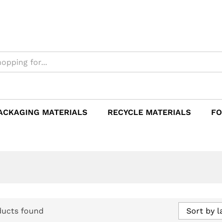
ACKAGING MATERIALS
RECYCLE MATERIALS
FO
ducts found
Sort by l