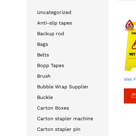
Uncategorized
Anti-slip tapes
Backup rod
Bags
Belts
Bopp Tapes
Brush
Wet F
Bubble Wrap Supplier
Buckle
Carton Boxes
Carton stapler machine
Carton stapler pin