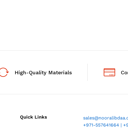
High-Quality Materials
Co
Quick Links
sales@nooralibdaa
+971-557641664 | +