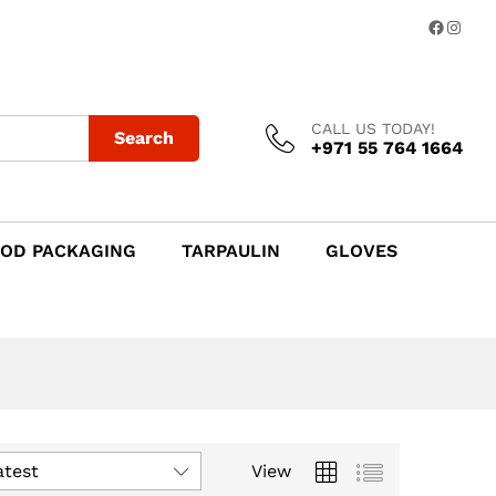
Facebo
Insta
CALL US TODAY!
Search
+971 55 764 1664
OD PACKAGING
TARPAULIN
GLOVES
atest
View