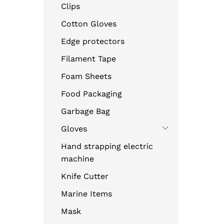
Clips
Cotton Gloves
Edge protectors
Filament Tape
Foam Sheets
Food Packaging
Garbage Bag
Gloves
Hand strapping electric
machine
Knife Cutter
Marine Items
Mask