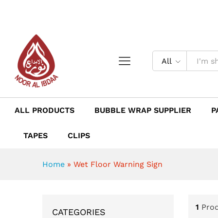
All
ALL PRODUCTS
BUBBLE WRAP SUPPLIER
P
TAPES
CLIPS
Home
»
Wet Floor Warning Sign
1
Pro
CATEGORIES