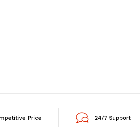
mpetitive Price
24/7 Support