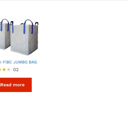
n FIBC JUMBO BAG
02
Read more
f 5