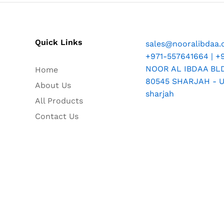
Quick Links
sales@nooralibdaa
+971-557641664 | +
NOOR AL IBDAA BLDG
Home
80545 SHARJAH - U.
About Us
sharjah
All Products
Contact Us