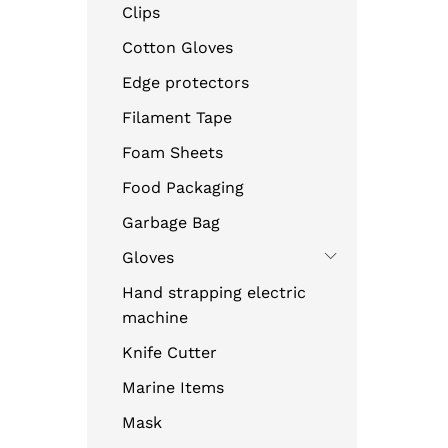
Clips
Cotton Gloves
Edge protectors
Filament Tape
Foam Sheets
Food Packaging
Garbage Bag
Gloves
Hand strapping electric
machine
Knife Cutter
Marine Items
Mask