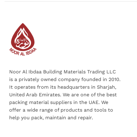
Noor Al Ibdaa Building Materials Trading LLC
is a privately owned company founded in 2010.
It operates from its headquarters in Sharjah,
United Arab Emirates. We are one of the best
packing material suppliers in the UAE. We
offer a wide range of products and tools to
help you pack, maintain and repair.