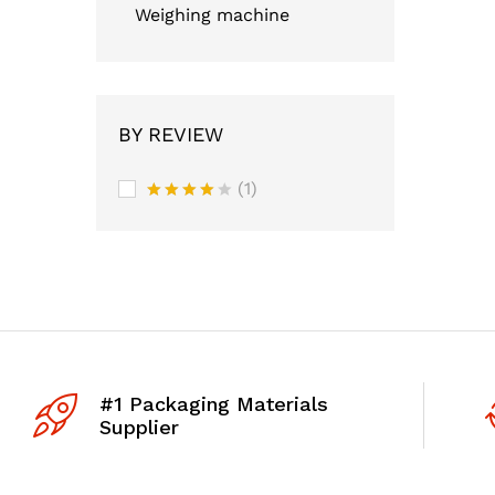
Weighing machine
BY REVIEW
(1)
Rated
4
out of 5
#1 Packaging Materials
Supplier