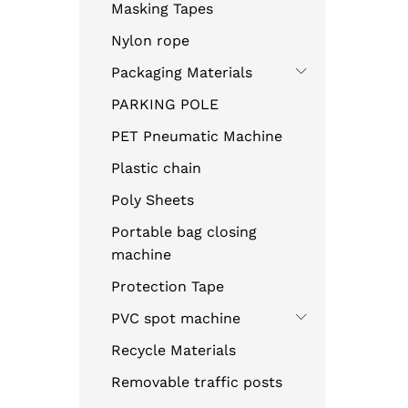
Masking Tapes
Nylon rope
Packaging Materials
PARKING POLE
PET Pneumatic Machine
Plastic chain
Poly Sheets
Portable bag closing
machine
Protection Tape
PVC spot machine
Recycle Materials
Removable traffic posts