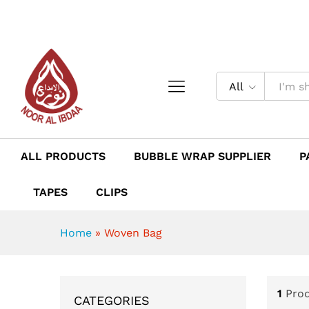
All
ALL PRODUCTS
BUBBLE WRAP SUPPLIER
P
TAPES
CLIPS
Home
»
Woven Bag
1
Pro
CATEGORIES