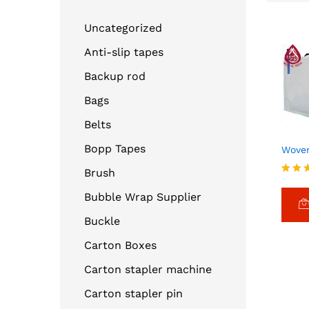
Uncategorized
Anti-slip tapes
Backup rod
Bags
Belts
Bopp Tapes
Wove
Brush
Rated
4.00
Bubble Wrap Supplier
out o
Buckle
Carton Boxes
Carton stapler machine
Carton stapler pin