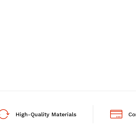
High-Quality Materials
Co