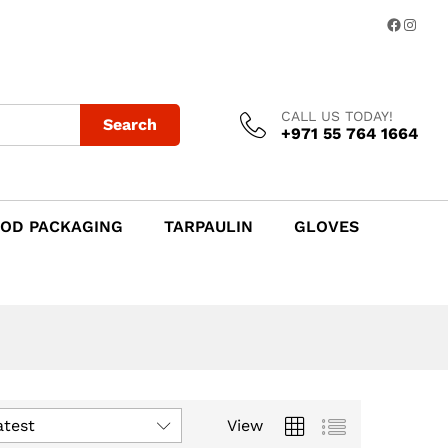
Facebo
Insta
CALL US TODAY!
Search
+971 55 764 1664
OD PACKAGING
TARPAULIN
GLOVES
atest
View