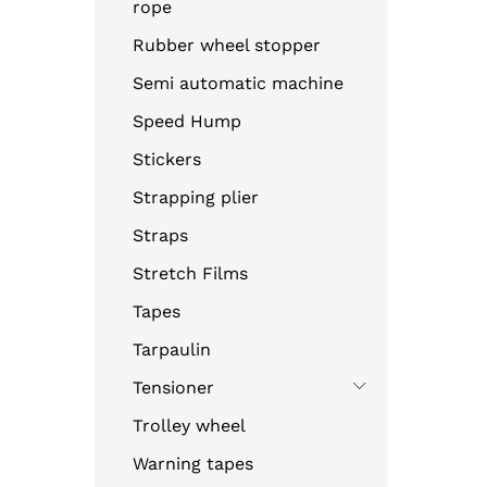
rope
Rubber wheel stopper
Semi automatic machine
Speed Hump
Stickers
Strapping plier
Straps
Stretch Films
Tapes
Tarpaulin
Tensioner
Trolley wheel
Warning tapes