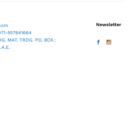
Newsletter
.com
971-557641664
. MAT. TRDG. P.O. BOX.:
A.E.