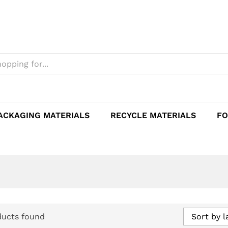
ACKAGING MATERIALS
RECYCLE MATERIALS
FO
ducts found
Sort by l